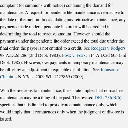
complaint (or summons with notice) containing the demand for
maintenance. A request for pendente lite maintenance is retroactive to
the date of the motion. In calculating any retroactive maintenance, any
payments made under a pendente lite order will be credited in
determining the total retroactive amount. However, should the
payments under the pendente lite order exceed the total due under the
final order, the payor is not entitled to a credit. See
Rodgers v Rodgers
,
98 A.D.2d 286 (2nd Dept. 1983),
Foxx v. Foxx
, 114 A.D.2d 605 (3rd
Dept. 1985). However, overpayments in temporary maintenance may
be offset by an adjustment in equitable distribution. See
Johnson v
Chapin
, - N.Y3d -, 2009 WL 1227869 (2009)
With the revisions to maintenance, the statute implies that retroactive
maintenance may be a thing of the past. The revised
DRL 236 B(6)
specifies that it is limited to post divorce maintenance only, which
would imply that it commences only when the judgment of divorce is
issued.