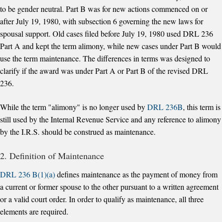
to be gender neutral. Part B was for new actions commenced on or
after July 19, 1980, with subsection 6 governing the new laws for
spousal support. Old cases filed before July 19, 1980 used DRL 236
Part A and kept the term alimony, while new cases under Part B would
use the term maintenance. The differences in terms was designed to
clarify if the award was under Part A or Part B of the revised DRL
236.
While the term "alimony" is no longer used by
DRL 236B
, this term is
still used by the Internal Revenue Service and any reference to alimony
by the I.R.S. should be construed as maintenance.
2. Definition of Maintenance
DRL 236 B(1)(a)
defines maintenance as the payment of money from
a current or former spouse to the other pursuant to a written agreement
or a valid court order. In order to qualify as maintenance, all three
elements are required.