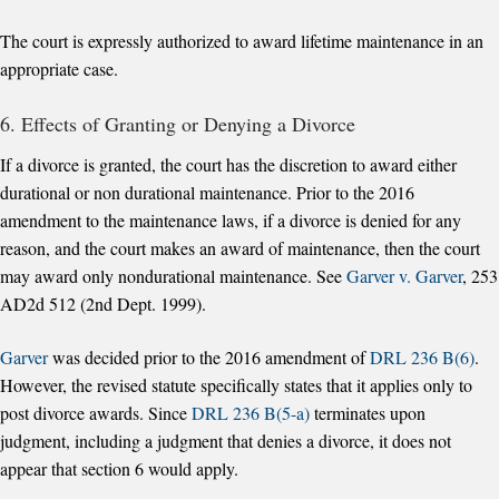
The court is expressly authorized to award lifetime maintenance in an
appropriate case.
6. Effects of Granting or Denying a Divorce
If a divorce is granted, the court has the discretion to award either
durational or non durational maintenance. Prior to the 2016
amendment to the maintenance laws, if a divorce is denied for any
reason, and the court makes an award of maintenance, then the court
may award only nondurational maintenance. See
Garver v. Garver
, 253
AD2d 512 (2nd Dept. 1999).
Garver
was decided prior to the 2016 amendment of
DRL 236 B(6)
.
However, the revised statute specifically states that it applies only to
post divorce awards. Since
DRL 236 B(5-a)
terminates upon
judgment, including a judgment that denies a divorce, it does not
appear that section 6 would apply.