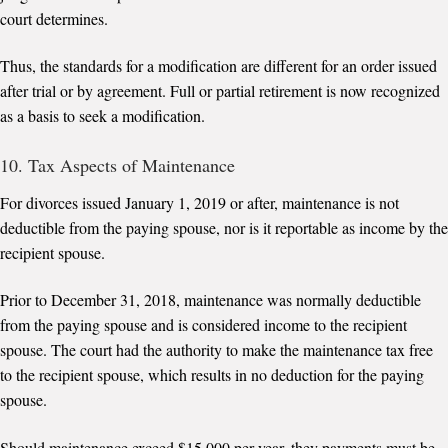
court determines.
Thus, the standards for a modification are different for an order issued
after trial or by agreement. Full or partial retirement is now recognized
as a basis to seek a modification.
10. Tax Aspects of Maintenance
For divorces issued January 1, 2019 or after, maintenance is not
deductible from the paying spouse, nor is it reportable as income by the
recipient spouse.
Prior to December 31, 2018, maintenance was normally deductible
from the paying spouse and is considered income to the recipient
spouse. The court had the authority to make the maintenance tax free
to the recipient spouse, which results in no deduction for the paying
spouse.
Should maintenance exceed $15,000 per year, they payments must be