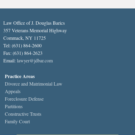
Law Office of J. Douglas Barics
357 Veterans Memorial Highway
Commack, NY 11725
Tel: (631) 864-2600
Fax: (631) 864-2623
Email:
lawyer@jdbar.com
Practice Areas
Divorce and Matrimonial Law
Appeals
Foreclosure Defense
Partitions
Constructive Trusts
Family Court