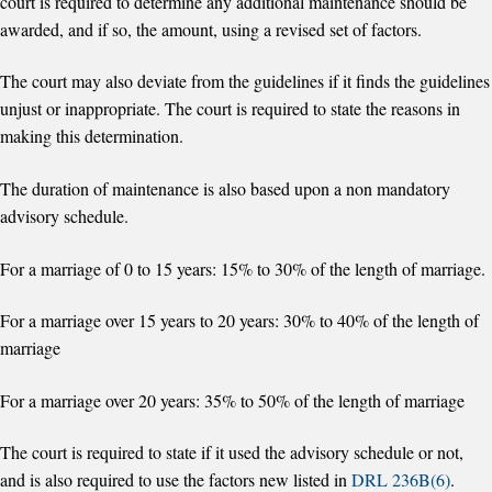
court is required to determine any additional maintenance should be
awarded, and if so, the amount, using a revised set of factors.
The court may also deviate from the guidelines if it finds the guidelines
unjust or inappropriate. The court is required to state the reasons in
making this determination.
The duration of maintenance is also based upon a non mandatory
advisory schedule.
For a marriage of 0 to 15 years: 15% to 30% of the length of marriage.
For a marriage over 15 years to 20 years: 30% to 40% of the length of
marriage
For a marriage over 20 years: 35% to 50% of the length of marriage
The court is required to state if it used the advisory schedule or not,
and is also required to use the factors new listed in
DRL 236B(6)
.