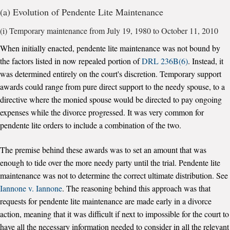
(a) Evolution of Pendente Lite Maintenance
(i) Temporary maintenance from July 19, 1980 to October 11, 2010
When initially enacted, pendente lite maintenance was not bound by
the factors listed in now repealed portion of
DRL 236B(6)
. Instead, it
was determined entirely on the court's discretion. Temporary support
awards could range from pure direct support to the needy spouse, to a
directive where the monied spouse would be directed to pay ongoing
expenses while the divorce progressed. It was very common for
pendente lite orders to include a combination of the two.
The premise behind these awards was to set an amount that was
enough to tide over the more needy party until the trial. Pendente lite
maintenance was not to determine the correct ultimate distribution. See
Iannone v. Iannone
. The reasoning behind this approach was that
requests for pendente lite maintenance are made early in a divorce
action, meaning that it was difficult if next to impossible for the court to
have all the necessary information needed to consider in all the relevant