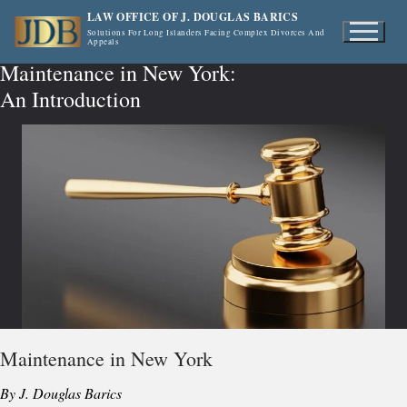
Skip
LAW OFFICE OF J. DOUGLAS BARICS
to
Solutions For Long Islanders Facing Complex Divorces And
Appeals
content
Maintenance in New York:
An Introduction
Maintenance in New York
By J. Douglas Barics