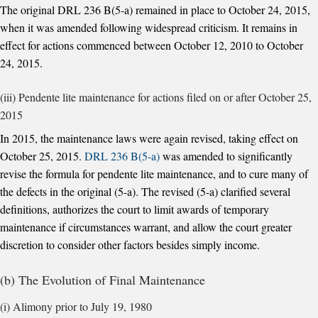
The original DRL 236 B(5-a) remained in place to October 24, 2015,
when it was amended following widespread criticism. It remains in
effect for actions commenced between October 12, 2010 to October
24, 2015.
(iii) Pendente lite maintenance for actions filed on or after October 25,
2015
In 2015, the maintenance laws were again revised, taking effect on
October 25, 2015.
DRL 236 B(5-a)
was amended to significantly
revise the formula for pendente lite maintenance, and to cure many of
the defects in the original (5-a). The revised (5-a) clarified several
definitions, authorizes the court to limit awards of temporary
maintenance if circumstances warrant, and allow the court greater
discretion to consider other factors besides simply income.
(b) The Evolution of Final Maintenance
(i) Alimony prior to July 19, 1980