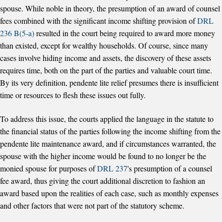
spouse. While noble in theory, the presumption of an award of counsel
fees combined with the significant income shifting provision of
DRL
236 B(5-a)
resulted in the court being required to award more money
than existed, except for wealthy households. Of course, since many
cases involve hiding income and assets, the discovery of these assets
requires time, both on the part of the parties and valuable court time.
By its very definition, pendente lite relief presumes there is insufficient
time or resources to flesh these issues out fully.
To address this issue, the courts applied the language in the statute to
the financial status of the parties following the income shifting from the
pendente lite maintenance award, and if circumstances warranted, the
spouse with the higher income would be found to no longer be the
monied spouse for purposes of
DRL 237
's presumption of a counsel
fee award, thus giving the court additional discretion to fashion an
award based upon the realities of each case, such as monthly expenses
and other factors that were not part of the statutory scheme.