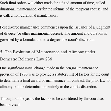
Such final orders will either made for a fixed amount of time, called
durational maintenance, or for the lifetime of the recipient spouse, and
is called non durational maintenance.
Post divorce maintenance commences upon the issuance of a judgment
of divorce (or other matrimonial decree). The amount and duration is
governed by a formula, and to a degree, the court's discretion.
5. The Evolution of Maintenance and Alimony under
Domestic Relations Law 236
One significant initial change made in the original maintenance
provision of 1980 was to provide a statutory list of factors for the court
to determine a final award of maintenance. In contrast, the prior law for
alimony left the determination entirely to the court's discretion.
Throughout the years, the factors to be considered by the court has
been revised.