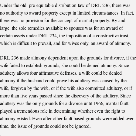
Under the old, pre-equitable distribution law of DRL 236, there was
no authority to award property except in limited circumstances. In fact,
there was no provision for the concept of marital property. By and
large, the sole remedies available to spouses was for an award of
certain assets under DRL 234, the imposition of a constructive trust,
which is difficult to prevail, and for wives only, an award of alimony.
DRL 236 made alimony dependent upon the grounds for divorce, if the
wife failed to establish grounds, she could be denied alimony. Since
adultery allows four affirmative defenses, a wife could be denied
alimony if the husband could prove his adultery was caused by the
wife, forgiven by the wife, or if the wife also committed adultery, or if
more than five years passed since the discovery of the adultery. Since
adultery was the only grounds for a divorce until 1966, marital fault
played a tremendous role in determining whether even the right to
alimony existed. Even after other fault based grounds were added over
time, the issue of grounds could not be ignored.
.