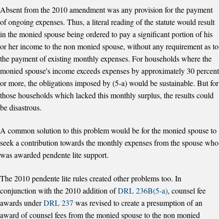
Absent from the 2010 amendment was any provision for the payment
of ongoing expenses. Thus, a literal reading of the statute would result
in the monied spouse being ordered to pay a significant portion of his
or her income to the non monied spouse, without any requirement as to
the payment of existing monthly expenses. For households where the
monied spouse's income exceeds expenses by approximately 30 percent
or more, the obligations imposed by (5-a) would be sustainable. But for
those households which lacked this monthly surplus, the results could
be disastrous.
A common solution to this problem would be for the monied spouse to
seek a contribution towards the monthly expenses from the spouse who
was awarded pendente lite support.
The 2010 pendente lite rules created other problems too. In
conjunction with the 2010 addition of
DRL 236B(5-a)
, counsel fee
awards under
DRL 237
was revised to create a presumption of an
award of counsel fees from the monied spouse to the non monied