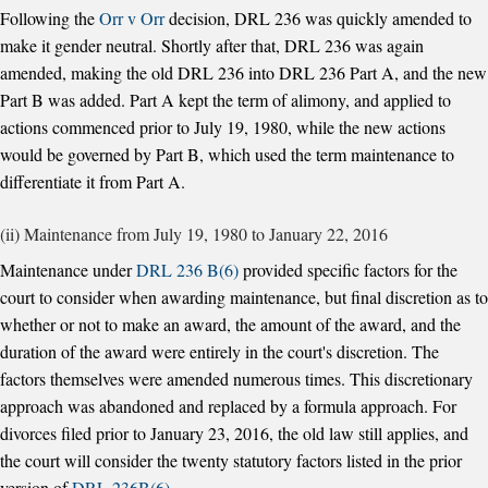
Following the
Orr v Orr
decision, DRL 236 was quickly amended to
make it gender neutral. Shortly after that, DRL 236 was again
amended, making the old DRL 236 into DRL 236 Part A, and the new
Part B was added. Part A kept the term of alimony, and applied to
actions commenced prior to July 19, 1980, while the new actions
would be governed by Part B, which used the term maintenance to
differentiate it from Part A.
(ii) Maintenance from July 19, 1980 to January 22, 2016
Maintenance under
DRL 236 B(6)
provided specific factors for the
court to consider when awarding maintenance, but final discretion as to
whether or not to make an award, the amount of the award, and the
duration of the award were entirely in the court's discretion. The
factors themselves were amended numerous times. This discretionary
approach was abandoned and replaced by a formula approach. For
divorces filed prior to January 23, 2016, the old law still applies, and
the court will consider the twenty statutory factors listed in the prior
version of
DRL 236B(6)
.