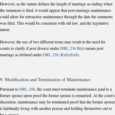
However, as the statute defines the length of marriage as ending when
the summons is filed, it would appear that post marriage maintenance
could allow for retroactive maintenance through the date the summons
was filed. This would be consistent with old law, and the legislative
intent.
However, the use of two different terms may result in the need for
courts to clarify if post divorce under
DRL 236 B(6)
means post
marriage as defined under
DRL 236 (B)(6)(b)(8)
.
9. Modification and Termination of Maintenance
Pursuant to
DRL 248
, the court must terminate maintenance paid to a
former spouse upon proof the former spouse is remarried. At the court's
discretion, maintenance may be terminated proof that the former spouse
is habitually living with another person and holding themselves out to
be a spouse.