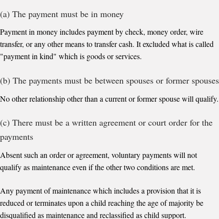
(a) The payment must be in money
Payment in money includes payment by check, money order, wire
transfer, or any other means to transfer cash. It excluded what is called
"payment in kind" which is goods or services.
(b) The payments must be between spouses or former spouses
No other relationship other than a current or former spouse will qualify.
(c) There must be a written agreement or court order for the
payments
Absent such an order or agreement, voluntary payments will not
qualify as maintenance even if the other two conditions are met.
Any payment of maintenance which includes a provision that it is
reduced or terminates upon a child reaching the age of majority be
disqualified as maintenance and reclassified as child support.