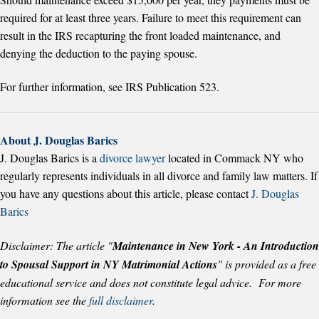
required for at least three years. Failure to meet this requirement can
result in the IRS recapturing the front loaded maintenance, and
denying the deduction to the paying spouse.
For further information, see IRS Publication 523.
About J. Douglas Barics
J. Douglas Barics is a
divorce lawyer
located in Commack NY who
regularly represents individuals in all divorce and family law matters.
If
you have any questions about this article, please contact
J. Douglas
Barics
Disclaimer: The article "
Maintenance in New York - An Introduction
to Spousal Support in NY Matrimonial Actions
" is provided as a free
educational service and does not constitute legal advice. For more
information see the
full disclaimer
.