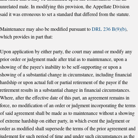
unrelated male. In modifying this provision, the Appellate Division
said it was erroneous to set a standard that differed from the statute.
Maintenance may also be modified pursuant to
DRL 236 B(9)(b)
,
which provides in part that:
Upon application by either party, the court may annul or modify any
prior order or judgment made after trial as to maintenance, upon a
showing of the payee's inability to be self-supporting or upon a
showing of a substantial change in circumstance, including financial
hardship or upon actual full or partial retirement of the payor if the
retirement results in a substantial change in financial circumstances.
Where, after the effective date of this part, an agreement remains in
force, no modification of an order or judgment incorporating the terms
of said agreement shall be made as to maintenance without a showing
of extreme hardship on either party, in which event the judgment or
order as modified shall supersede the terms of the prior agreement and
judgment for such period of time and under such circumstances as the