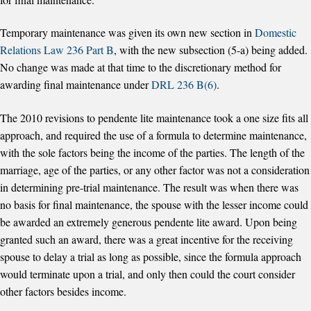
Temporary maintenance was given its own new section in
Domestic
Relations Law 236 Part B
, with the new subsection (5-a) being added.
No change was made at that time to the discretionary method for
awarding final maintenance under
DRL 236 B(6)
.
The 2010 revisions to pendente lite maintenance took a one size fits all
approach, and required the use of a formula to determine maintenance,
with the sole factors being the income of the parties. The length of the
marriage, age of the parties, or any other factor was not a consideration
in determining pre-trial maintenance. The result was when there was
no basis for final maintenance, the spouse with the lesser income could
be awarded an extremely generous pendente lite award. Upon being
granted such an award, there was a great incentive for the receiving
spouse to delay a trial as long as possible, since the formula approach
would terminate upon a trial, and only then could the court consider
other factors besides income.