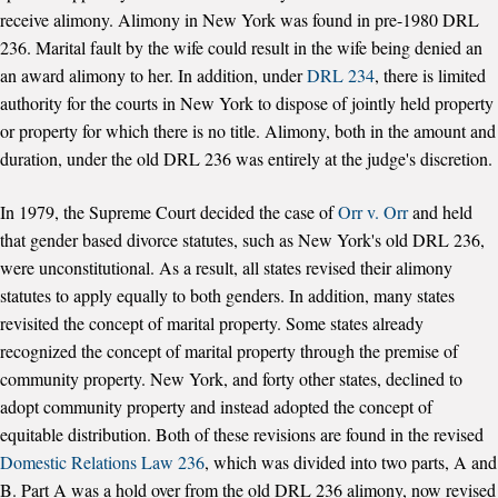
receive alimony. Alimony in New York was found in pre-1980 DRL
236. Marital fault by the wife could result in the wife being denied an
an award alimony to her. In addition, under
DRL 234
, there is limited
authority for the courts in New York to dispose of jointly held property
or property for which there is no title. Alimony, both in the amount and
duration, under the old DRL 236 was entirely at the judge's discretion.
In 1979, the Supreme Court decided the case of
Orr v. Orr
and held
that gender based divorce statutes, such as New York's old DRL 236,
were unconstitutional. As a result, all states revised their alimony
statutes to apply equally to both genders. In addition, many states
revisited the concept of marital property. Some states already
recognized the concept of marital property through the premise of
community property. New York, and forty other states, declined to
adopt community property and instead adopted the concept of
equitable distribution. Both of these revisions are found in the revised
Domestic Relations Law 236
, which was divided into two parts, A and
B. Part A was a hold over from the old DRL 236 alimony, now revised