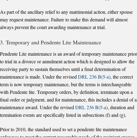
As part of the ancillary relief to any matrimonial action, either spouse
may request maintenance. Failure to make this demand will almost
always prevent the court awarding maintenance at trial.
3. Temporary and Pendente Lite Maintenance
Pendente Lite maintenance is an award of temporary maintenance prior
to trial in a divorce or annulment action which is designed to allow the
receiving party to sustain themselves until a final determination of
maintenance is made. Under the revised
DRL 236 B(5-a)
, the correct
term is now temporary maintenance, but the terms is interchangeable
with Pendente lite. Temporary orders, by definition, terminate upon a
final order or judgment, and for maintenance, this includes a denial of a
maintenance award. Under the revised
DRL 236 B(5-a)
, duration and
termination events are specifically listed in subsections (f) and (g).
Prior to 2010, the standard used to set a pendente lite maintenance
order was to meet the current reasonable needs of the recipient spouse