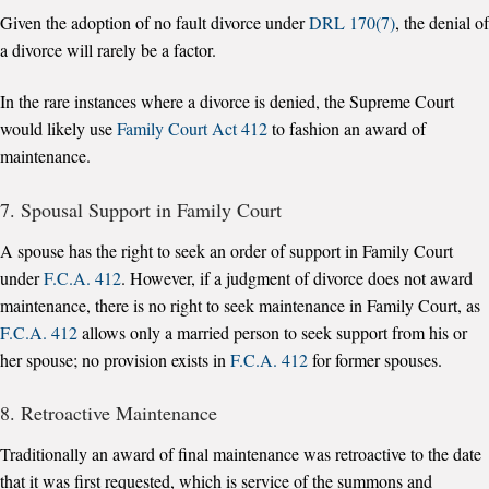
Given the adoption of no fault divorce under
DRL 170(7)
, the denial of
a divorce will rarely be a factor.
In the rare instances where a divorce is denied, the Supreme Court
would likely use
Family Court Act 412
to fashion an award of
maintenance.
7. Spousal Support in Family Court
A spouse has the right to seek an order of support in Family Court
under
F.C.A. 412
. However, if a judgment of divorce does not award
maintenance, there is no right to seek maintenance in Family Court, as
F.C.A. 412
allows only a married person to seek support from his or
her spouse; no provision exists in
F.C.A. 412
for former spouses.
8. Retroactive Maintenance
Traditionally an award of final maintenance was retroactive to the date
that it was first requested, which is service of the summons and