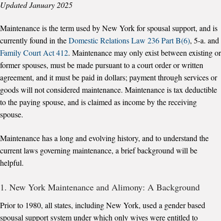
Updated January 2025
Maintenance is the term used by New York for spousal support, and is
currently found in the
Domestic Relations Law 236 Part B(6)
, 5-a. and
Family Court Act 412
. Maintenance may only exist between existing or
former spouses, must be made pursuant to a court order or written
agreement, and it must be paid in dollars; payment through services or
goods will not considered maintenance. Maintenance is tax deductible
to the paying spouse, and is claimed as income by the receiving
spouse.
Maintenance has a long and evolving history, and to understand the
current laws governing maintenance, a brief background will be
helpful.
1. New York Maintenance and Alimony: A Background
Prior to 1980, all states, including New York, used a gender based
spousal support system under which only wives were entitled to