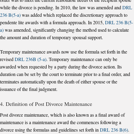
while the divorce is pending. In 2010, the law was amended and
DRL
236 B(5-a)
was added which replaced the discretionary approach to
pendente lite awards with a formula approach. In 2015,
DRL 236 B(5-
a)
was amended, significantly changing the method used to calculate
the amount and duration of temporary spousal support.
Temporary maintenance awards now use the formula set forth in the
revised
DRL 236B (5-a)
. Temporary maintenance can only be
awarded when requested by a party during the divorce action. Its
duration can be set by the court to terminate prior to a final order, and
terminates automatically upon the death of either spouse or the
issuance of the final judgment.
4. Definition of Post Divorce Maintenance
Post divorce maintenance, which is also known as a final award of
maintenance is a maintenance award the commences following a
divorce using the formulas and guidelines set forth in
DRL 236 B(6)
.