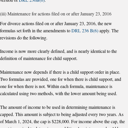
(iii) Maintenance for actions filed on or after January 23, 2016
For divorce actions filed on or after January 23, 2016, the new
formulas set forth in the amendments to
DRL 236 B(6)
apply. The
revisions do the following.
Income is now more clearly defined, and is nearly identical to the
definition of maintenance for child support.
Maintenance now depends if there is a child support order in place.
Two formulas are provided, one for when there is child support, and
one for when there is not. Within each formula, maintenance is
calculated using two methods, with the lower amount being used.
The amount of income to be used in determining maintenance is
capped. This amount is subject to being adjusted every two years. As
of March 1, 2024, the cap is $228,000. For income above the cap, the