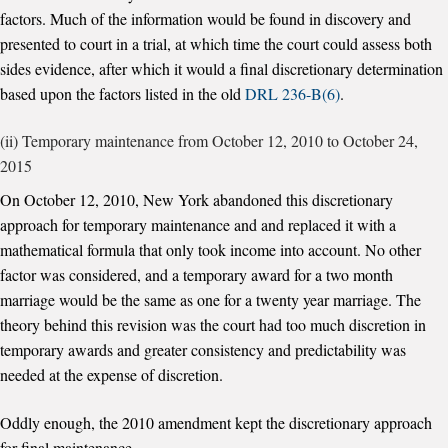
factors. Much of the information would be found in discovery and
presented to court in a trial, at which time the court could assess both
sides evidence, after which it would a final discretionary determination
based upon the factors listed in the old
DRL 236-B(6)
.
(ii) Temporary maintenance from October 12, 2010 to October 24,
2015
On October 12, 2010, New York abandoned this discretionary
approach for temporary maintenance and and replaced it with a
mathematical formula that only took income into account. No other
factor was considered, and a temporary award for a two month
marriage would be the same as one for a twenty year marriage. The
theory behind this revision was the court had too much discretion in
temporary awards and greater consistency and predictability was
needed at the expense of discretion.
Oddly enough, the 2010 amendment kept the discretionary approach
for final maintenance.