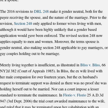
The 2016 revisions to
DRL 248
make it gender neutral, both for the
payee receiving the spouse, and the nature of the marriage. Prior to the
revision,
Section 248
only applied to former wives living with men,
although it would have been highly unlikely that a gender based
application would gave been enforced. The revised section 248 now
applies equally to men and women. Moreover, the terms spouse is
gender neutral, also making section 248 applicable to gay marriages, or
gay couples holding out to be marriage.
Merely living together is insufficient, as illustrated in
Bliss v. Bliss
, 66
NY2d 382 (Court of Appeals 1985). In Bliss, the ex wife lived with
her male companion for over fourteen years, but the ex husband's
request to terminate support was denied as there was no proof she was
holding herself out to be married. Nor can a court impose a lesser
standard to terminate the maintenance. In
Florio v. Florio
25 A.D.3d
947 (3rd Dept. 2006) the trial court awarded maintenance to the wife,
and ruled that it may be terminated upon her cohabitation with an