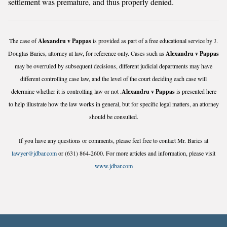
settlement was premature, and thus properly denied.
The case of
Alexandru v Pappas
is provided as part of a free educational service by J.
Douglas Barics, attorney at law, for reference only. Cases such as
Alexandru v Pappas
may be overruled by subsequent decisions, different judicial departments may have
different controlling case law, and the level of the court deciding each case will
determine whether it is controlling law or not .
Alexandru v Pappas
is presented here
to help illustrate how the law works in general, but for specific legal matters, an attorney
should be consulted.
If you have any questions or comments, please feel free to contact Mr. Barics at
lawyer@jdbar.com
or (631) 864-2600. For more articles and information, please visit
www.jdbar.com