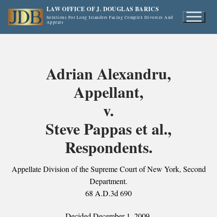
Skip
LAW OFFICE OF J. DOUGLAS BARICS
to
Solutions For Long Islanders Facing Complex Divorces And
Appeals
content
Adrian Alexandru,
Appellant,
v.
Steve Pappas et al.,
Respondents.
Appellate Division of the Supreme Court of New York, Second
Department.
68 A.D.3d 690
Decided December 1, 2009.