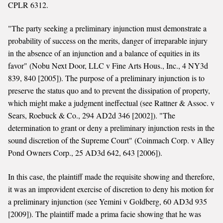
CPLR 6312.
"The party seeking a preliminary injunction must demonstrate a
probability of success on the merits, danger of irreparable injury
in the absence of an injunction and a balance of equities in its
favor" (Nobu Next Door, LLC v Fine Arts Hous., Inc., 4 NY3d
839, 840 [2005]). The purpose of a preliminary injunction is to
preserve the status quo and to prevent the dissipation of property,
which might make a judgment ineffectual (see Rattner & Assoc. v
Sears, Roebuck & Co., 294 AD2d 346 [2002]). "The
determination to grant or deny a preliminary injunction rests in the
sound discretion of the Supreme Court" (Coinmach Corp. v Alley
Pond Owners Corp., 25 AD3d 642, 643 [2006]).
In this case, the plaintiff made the requisite showing and therefore,
it was an improvident exercise of discretion to deny his motion for
a preliminary injunction (see Yemini v Goldberg, 60 AD3d 935
[2009]). The plaintiff made a prima facie showing that he was