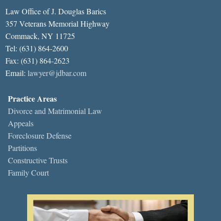
Law Office of J. Douglas Barics
357 Veterans Memorial Highway
Commack, NY 11725
Tel: (631) 864-2600
Fax: (631) 864-2623
Email:
lawyer@jdbar.com
Practice Areas
Divorce and Matrimonial Law
Appeals
Foreclosure Defense
Partitions
Constructive Trusts
Family Court