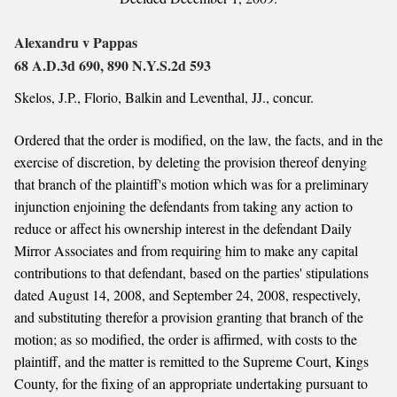
Alexandru v Pappas
68 A.D.3d 690, 890 N.Y.S.2d 593
Skelos, J.P., Florio, Balkin and Leventhal, JJ., concur.
Ordered that the order is modified, on the law, the facts, and in the
exercise of discretion, by deleting the provision thereof denying
that branch of the plaintiff's motion which was for a preliminary
injunction enjoining the defendants from taking any action to
reduce or affect his ownership interest in the defendant Daily
Mirror Associates and from requiring him to make any capital
contributions to that defendant, based on the parties' stipulations
dated August 14, 2008, and September 24, 2008, respectively,
and substituting therefor a provision granting that branch of the
motion; as so modified, the order is affirmed, with costs to the
plaintiff, and the matter is remitted to the Supreme Court, Kings
County, for the fixing of an appropriate undertaking pursuant to