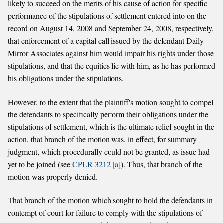
likely to succeed on the merits of his cause of action for specific
performance of the stipulations of settlement entered into on the
record on August 14, 2008 and September 24, 2008, respectively,
that enforcement of a capital call issued by the defendant Daily
Mirror Associates against him would impair his rights under those
stipulations, and that the equities lie with him, as he has performed
his obligations under the stipulations.
However, to the extent that the plaintiff's motion sought to compel
the defendants to specifically perform their obligations under the
stipulations of settlement, which is the ultimate relief sought in the
action, that branch of the motion was, in effect, for summary
judgment, which procedurally could not be granted, as issue had
yet to be joined (see
CPLR 3212 [a]
). Thus, that branch of the
motion was properly denied.
That branch of the motion which sought to hold the defendants in
contempt of court for failure to comply with the stipulations of