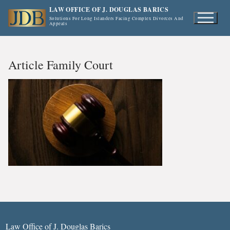
Skip
LAW OFFICE OF J. DOUGLAS BARICS
to
Solutions For Long Islanders Facing Complex Divorces And
Appeals
content
Article Family Court
Law Office of J. Douglas Barics