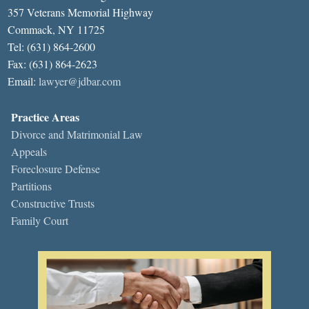
357 Veterans Memorial Highway
Commack, NY 11725
Tel: (631) 864-2600
Fax: (631) 864-2623
Email:
lawyer@jdbar.com
Practice Areas
Divorce and Matrimonial Law
Appeals
Foreclosure Defense
Partitions
Constructive Trusts
Family Court