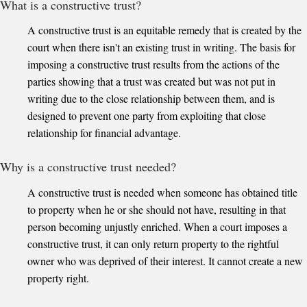
What is a constructive trust?
A constructive trust is an equitable remedy that is created by the
court when there isn't an existing trust in writing. The basis for
imposing a constructive trust results from the actions of the
parties showing that a trust was created but was not put in
writing due to the close relationship between them, and is
designed to prevent one party from exploiting that close
relationship for financial advantage.
Why is a constructive trust needed?
A constructive trust is needed when someone has obtained title
to property when he or she should not have, resulting in that
person becoming unjustly enriched. When a court imposes a
constructive trust, it can only return property to the rightful
owner who was deprived of their interest. It cannot create a new
property right.