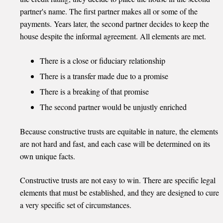
partner's name. The first partner makes all or some of the
payments. Years later, the second partner decides to keep the
house despite the informal agreement. All elements are met.
There is a close or fiduciary relationship
There is a transfer made due to a promise
There is a breaking of that promise
The second partner would be unjustly enriched
Because constructive trusts are equitable in nature, the elements
are not hard and fast, and each case will be determined on its
own unique facts.
Constructive trusts are not easy to win. There are specific legal
elements that must be established, and they are designed to cure
a very specific set of circumstances.