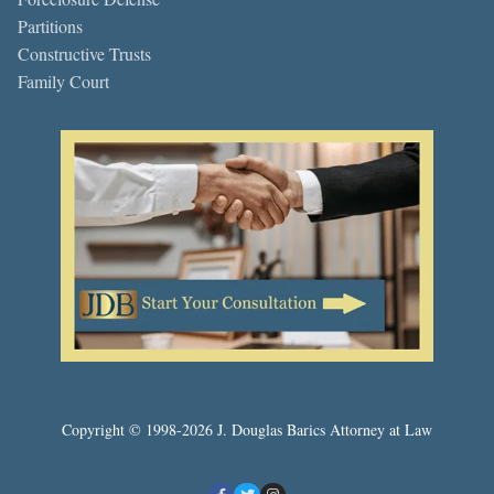
Partitions
Constructive Trusts
Family Court
Copyright © 1998-2026 J. Douglas Barics Attorney at Law