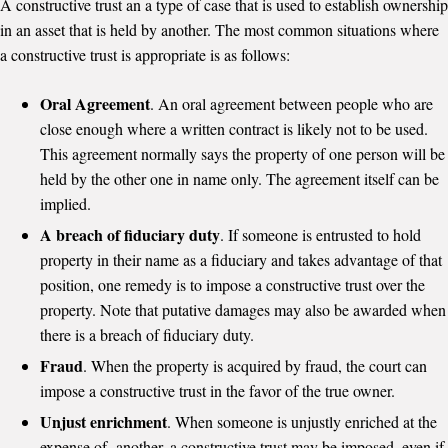
A constructive trust an a type of case that is used to establish ownership
in an asset that is held by another. The most common situations where
a constructive trust is appropriate is as follows:
Oral Agreement
. An oral agreement between people who are
close enough where a written contract is likely not to be used.
This agreement normally says the property of one person will be
held by the other one in name only. The agreement itself can be
implied.
A breach of fiduciary duty
. If someone is entrusted to hold
property in their name as a fiduciary and takes advantage of that
position, one remedy is to impose a constructive trust over the
property. Note that putative damages may also be awarded when
there is a breach of fiduciary duty.
Fraud
. When the property is acquired by fraud, the court can
impose a constructive trust in the favor of the true owner.
Unjust enrichment
. When someone is unjustly enriched at the
expense of another, a constructive trust may be imposed, even if