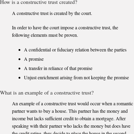
How is a constructive trust created?
A constructive trust is created by the court.
In order to have the court impose a constructive trust, the
following elements must be proven.
A confidential or fiduciary relation between the parties
A promise
A transfer in reliance of that promise
Unjust enrichment arising from not keeping the promise
What is an example of a constructive trust?
An example of a constructive trust would occur when a romantic
partner wants to buy a house. This partner has the money and
income but lacks sufficient credit to obtain a mortgage. After
speaking with their partner who lacks the money but does have
the credit rating, they decide to place the house in the second