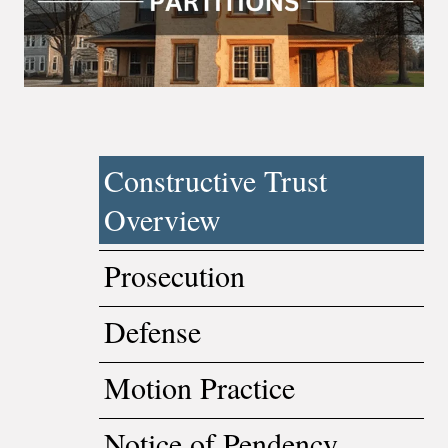
Constructive Trust
Overview
Prosecution
Defense
Motion Practice
Notice of Pendency