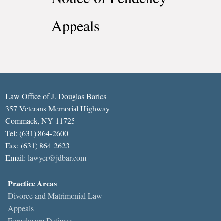
Appeals
Law Office of J. Douglas Barics
357 Veterans Memorial Highway
Commack, NY 11725
Tel: (631) 864-2600
Fax: (631) 864-2623
Email:
lawyer@jdbar.com
Practice Areas
Divorce and Matrimonial Law
Appeals
Foreclosure Defense