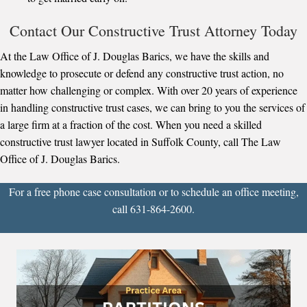
Contact Our Constructive Trust Attorney Today
At the Law Office of J. Douglas Barics, we have the skills and
knowledge to prosecute or defend any constructive trust action, no
matter how challenging or complex. With over 20 years of experience
in handling constructive trust cases, we can bring to you the services of
a large firm at a fraction of the cost. When you need a skilled
constructive trust lawyer located in Suffolk County, call The Law
Office of J. Douglas Barics.
For a free phone case consultation or to schedule an office meeting,
call 631-864-2600.