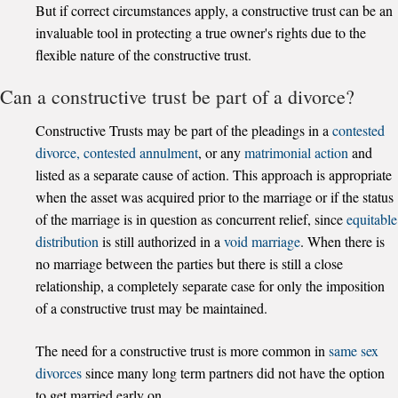
But if correct circumstances apply, a constructive trust can be an
invaluable tool in protecting a true owner's rights due to the
flexible nature of the constructive trust.
Can a constructive trust be part of a divorce?
Constructive Trusts may be part of the pleadings in a
contested
divorce,
contested annulment
, or any
matrimonial action
and
listed as a separate cause of action. This approach is appropriate
when the asset was acquired prior to the marriage or if the status
of the marriage is in question as concurrent relief, since
equitable
distribution
is still authorized in a
void marriage
. When there is
no marriage between the parties but there is still a close
relationship, a completely separate case for only the imposition
of a constructive trust may be maintained.
The need for a constructive trust is more common in
same sex
divorces
since many long term partners did not have the option
to get married early on.