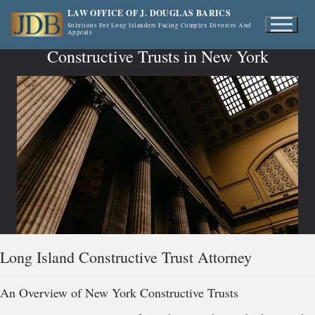
Skip
LAW OFFICE OF J. DOUGLAS BARICS
to
Solutions For Long Islanders Facing Complex Divorces And
Appeals
content
Constructive Trusts in New York
Long Island Constructive Trust Attorney
An Overview of New York Constructive Trusts