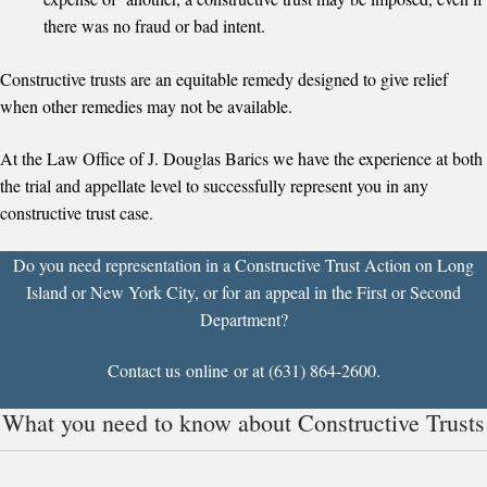
there was no fraud or bad intent.
Constructive trusts are an equitable remedy designed to give relief
when other remedies may not be available.
At the Law Office of J. Douglas Barics we have the experience at both
the trial and appellate level to successfully represent you in any
constructive trust case.
Do you need representation in a Constructive Trust Action on Long
Island or New York City, or for an appeal in the
First
or
Second
Department?
Contact us
online
or at (631) 864-2600.
What you need to know about Constructive Trusts