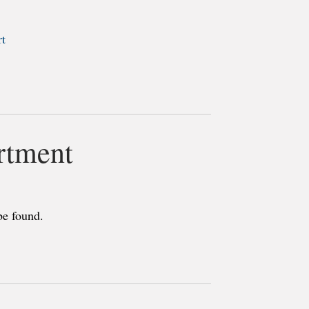
rt
rtment
be found.