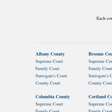
Each cou
Albany County
Broome Co
Supreme Court
Supreme Cou
Family Court
Family Cour
Surrogate's Court
Surrogate's 
County Court
County Cour
Columbia County
Cortland C
Supreme Court
Supreme Cou
Family Court
Family Cour