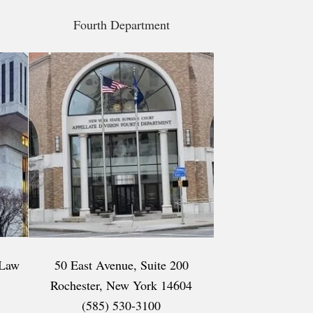
Fourth Department
 Law
50 East Avenue, Suite 200
Rochester, New York 14604
(585) 530-3100