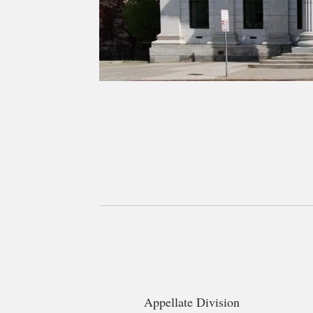
Appellate Division