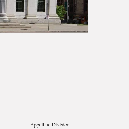
Appellate Division