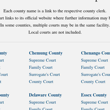
Each county name is a link to the respective county clerk.
rt links to its official website where further information may 
In some counties, multiple courts may be in the same facility.
Local courts are not included.
unty
Chemung County
Chenango Cou
rt
Supreme Court
Supreme Court
t
Family Court
Family Court
Court
Surrogate's Court
Surrogate's Cou
t
County Court
County Court
ounty
Delaware County
Essex County
rt
Supreme Court
Supreme Court
t
Family Court
Family Court