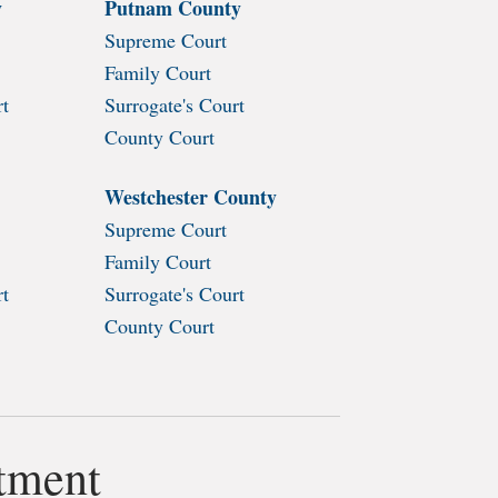
y
Putnam County
Supreme Court
Family Court
rt
Surrogate's Court
County Court
Westchester County
Supreme Court
Family Court
rt
Surrogate's Court
County Court
rtment