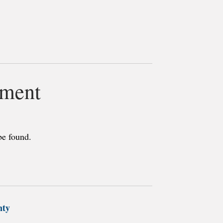
3
tment
be found.
nty