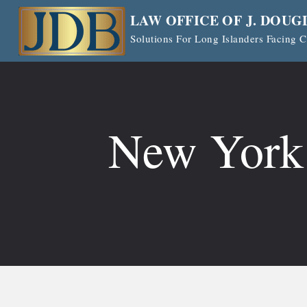
Skip
LAW OFFICE OF J. DOUG
to
Solutions For Long Islanders Facing
content
New York