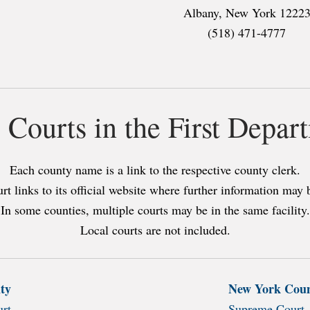
Albany, New York 1222
(518) 471-4777
l Courts in the First Depar
Each county name is a link to the respective county clerk.
rt links to its official website where further information may 
In some counties, multiple courts may be in the same facility.
Local courts are not included.
ty
New York Cou
rt
Supreme Court