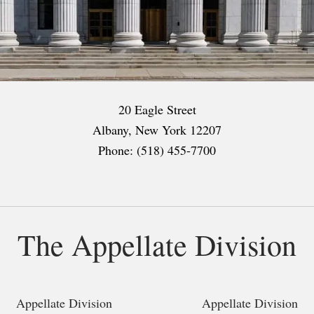
20 Eagle Street
Albany, New York 12207
Phone: (518) 455-7700
The Appellate Division
Appellate Division
Appellate Division