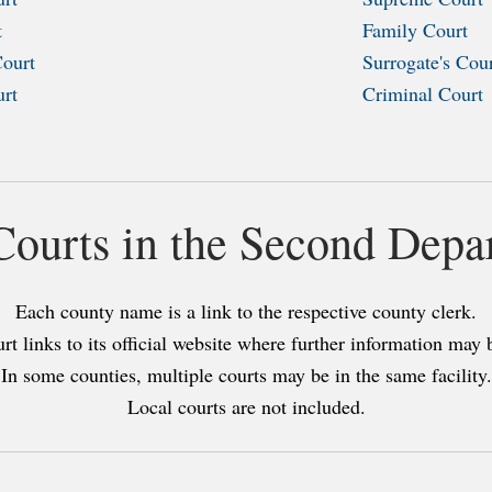
t
Family Court
Court
Surrogate's Cou
urt
Criminal Court
 Courts in the Second Depa
Each county name is a link to the respective county clerk.
rt links to its official website where further information may 
In some counties, multiple courts may be in the same facility.
Local courts are not included.