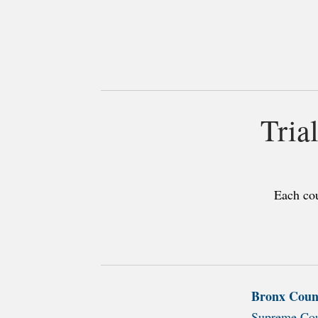
Tria
Each cou
Bronx Coun
Supreme Cou