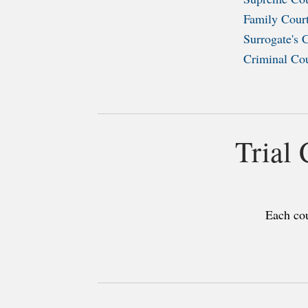
Family Cour
Surrogate's 
Criminal Co
Trial
Each cou