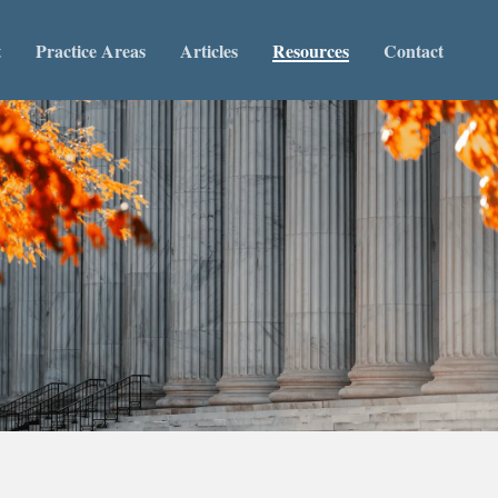
t
Practice Areas
Articles
Resources
Contact