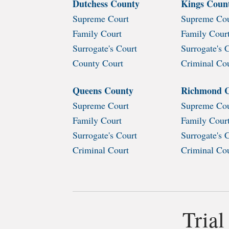
Dutchess County
Kings Coun
Supreme Court
Supreme Cou
Family Court
Family Cour
Surrogate's Court
Surrogate's 
County Court
Criminal Co
Queens County
Richmond 
Supreme Court
Supreme Cou
Family Court
Family Cour
Surrogate's Court
Surrogate's 
Criminal Court
Criminal Co
Trial