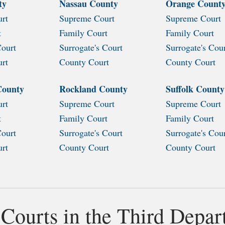
ty
Nassau County
Orange Count
rt
Supreme Court
Supreme Court
t
Family Court
Family Court
Court
Surrogate's Court
Surrogate's Cou
urt
County Court
County Court
County
Rockland County
Suffolk County
rt
Supreme Court
Supreme Court
t
Family Court
Family Court
Court
Surrogate's Court
Surrogate's Cou
urt
County Court
County Court
 Courts in the Third Depa