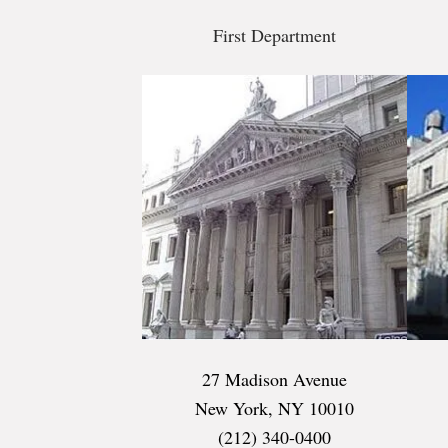
First Department
27 Madison Avenue
New York, NY 10010
(212) 340-0400