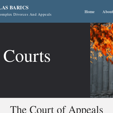
LAS BARICS
Home
Abou
 Complex Divorces And Appeals
 Courts
The Court of Appeals