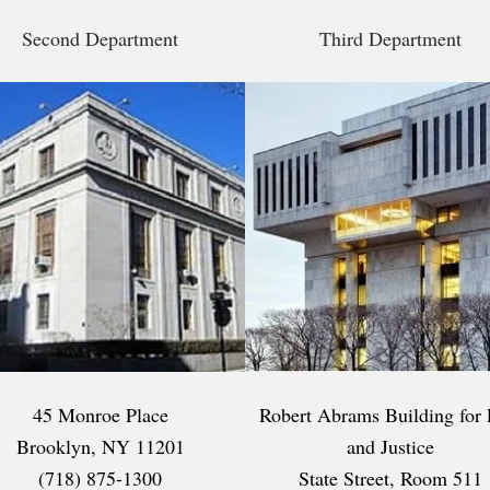
Second Department
Third Department
45 Monroe Place
Robert Abrams Building for
Brooklyn, NY 11201
and Justice
(718) 875-1300
State Street, Room 511