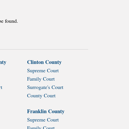
be found.
nty
Clinton County
Supreme Court
Family Court
rt
Surrogate's Court
County Court
Franklin County
Supreme Court
Family Court