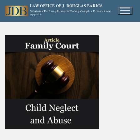
Skip
LAW OFFICE OF J. DOUGLAS BARICS
to
Solutions For Long Islanders Facing Complex Divorces And
Appeals
content