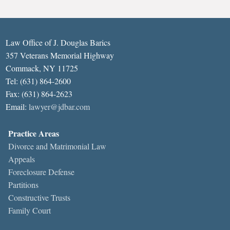
Law Office of J. Douglas Barics
357 Veterans Memorial Highway
Commack, NY 11725
Tel: (631) 864-2600
Fax: (631) 864-2623
Email:
lawyer@jdbar.com
Practice Areas
Divorce and Matrimonial Law
Appeals
Foreclosure Defense
Partitions
Constructive Trusts
Family Court