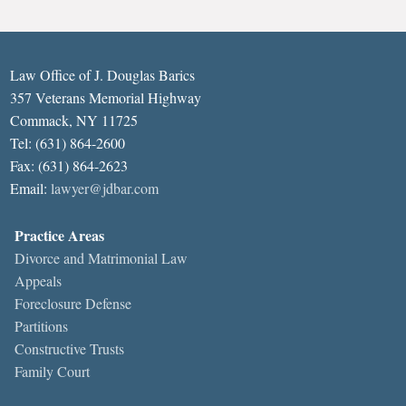
Law Office of J. Douglas Barics
357 Veterans Memorial Highway
Commack, NY 11725
Tel: (631) 864-2600
Fax: (631) 864-2623
Email:
lawyer@jdbar.com
Practice Areas
Divorce and Matrimonial Law
Appeals
Foreclosure Defense
Partitions
Constructive Trusts
Family Court