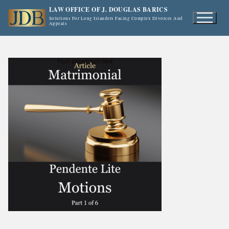
Skip
LAW OFFICE OF J. DOUGLAS BARICS
to
Solutions For Long Islanders Facing Complex Divorces And
Appeals
content