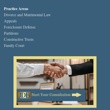
Practice Areas
Divorce and Matrimonial Law
Appeals
Foreclosure Defense
Partitions
Constructive Trusts
Family Court