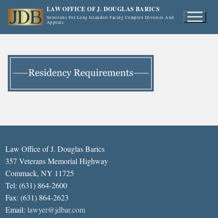
Skip
LAW OFFICE OF J. DOUGLAS BARICS
to
Solutions For Long Islanders Facing Complex Divorces And
Appeals
content
Law Office of J. Douglas Barics
357 Veterans Memorial Highway
Commack, NY 11725
Tel: (631) 864-2600
Fax: (631) 864-2623
Email:
lawyer@jdbar.com