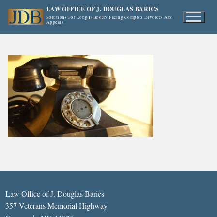
Skip
LAW OFFICE OF J. DOUGLAS BARICS
to
Solutions For Long Islanders Facing Complex Divorces And
Appeals
content
Law Office of J. Douglas Barics
357 Veterans Memorial Highway