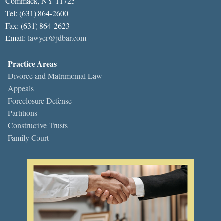
Commack, NY 11725
Tel: (631) 864-2600
Fax: (631) 864-2623
Email:
lawyer@jdbar.com
Practice Areas
Divorce and Matrimonial Law
Appeals
Foreclosure Defense
Partitions
Constructive Trusts
Family Court