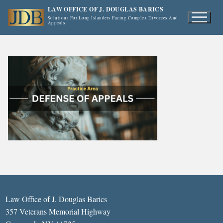
Skip
LAW OFFICE OF J. DOUGLAS BARICS
to
Solutions For Long Islanders Facing Complex Divorces And
Appeals
content
Law Office of J. Douglas Barics
357 Veterans Memorial Highway