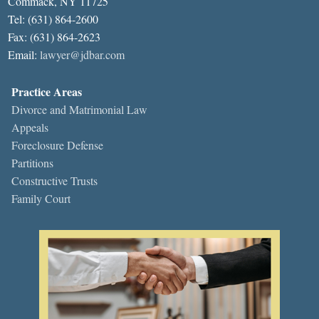
Commack, NY 11725
Tel: (631) 864-2600
Fax: (631) 864-2623
Email:
lawyer@jdbar.com
Practice Areas
Divorce and Matrimonial Law
Appeals
Foreclosure Defense
Partitions
Constructive Trusts
Family Court