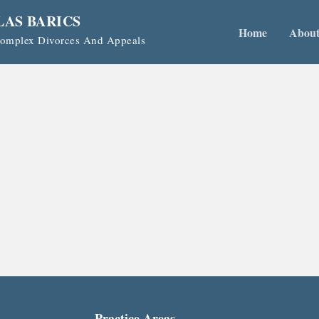
LAS BARICS
Home
Abou
 Complex Divorces And Appeals
Practice Areas