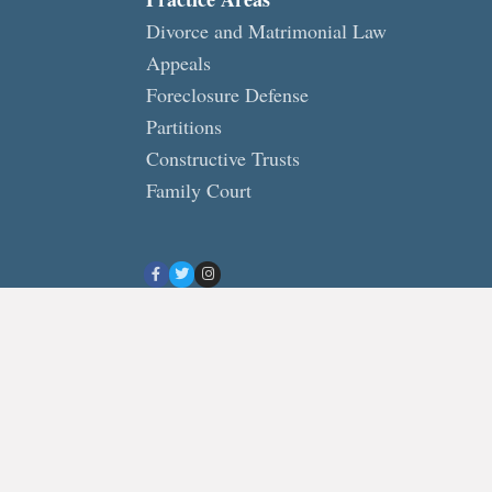
Divorce and Matrimonial Law
Appeals
Foreclosure Defense
Partitions
Constructive Trusts
Family Court