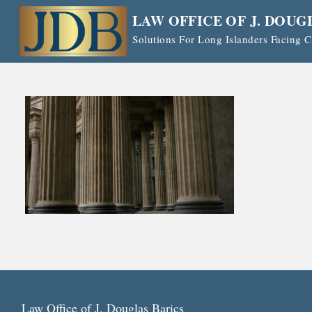
Skip
LAW OFFICE OF J. DOUG
to
Solutions For Long Islanders Facing
content
Law Office of J. Douglas Barics