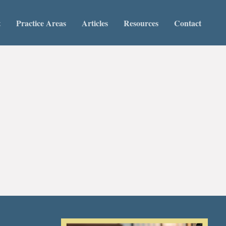
t
Practice Areas
Articles
Resources
Contact