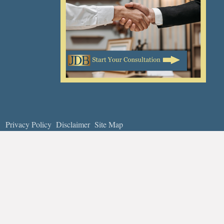
Privacy Policy
Disclaimer
Site Map