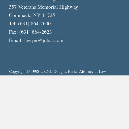
357 Veterans Memorial Highway
Commack, NY 11725
Tel: (631) 864-2600
Fax: (631) 864-2623
Email:
lawyer@jdbar.com
Copyright © 1998-2026 J. Douglas Barics Attorney at Law