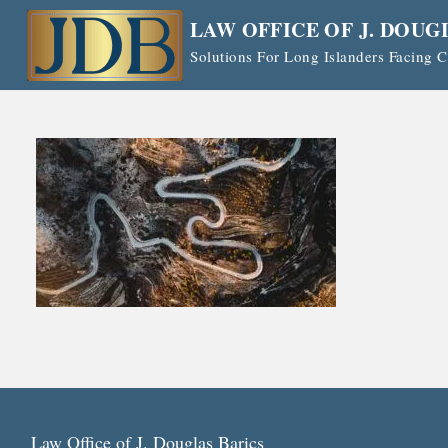
Skip
LAW OFFICE OF J. DOUG
to
Solutions For Long Islanders Facing
content
Law Office of J. Douglas Barics