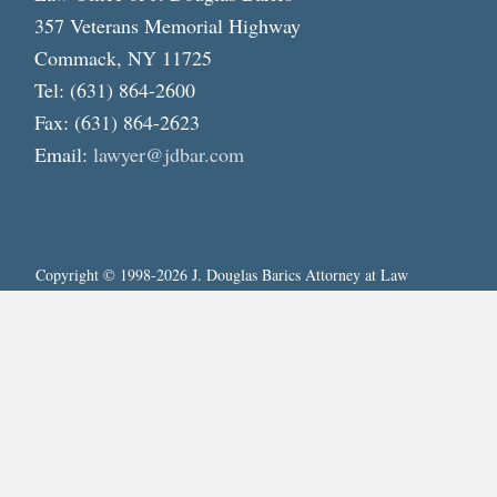
357 Veterans Memorial Highway
Commack, NY 11725
Tel: (631) 864-2600
Fax: (631) 864-2623
Email:
lawyer@jdbar.com
Copyright © 1998-2026 J. Douglas Barics Attorney at Law