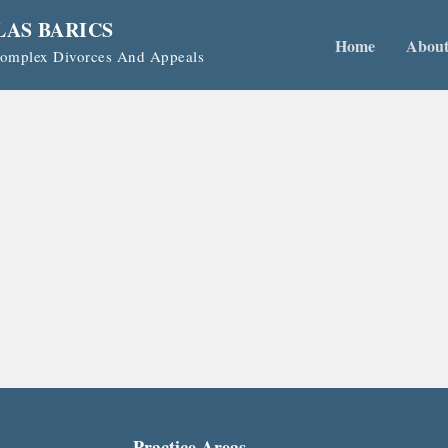
LAS BARICS
Home
Abou
 Complex Divorces And Appeals
Practice Areas