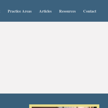
t
Practice Areas
Articles
Resources
Contact