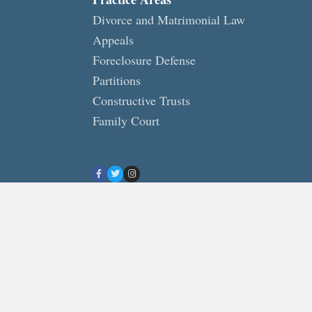
Divorce and Matrimonial Law
Appeals
Foreclosure Defense
Partitions
Constructive Trusts
Family Court