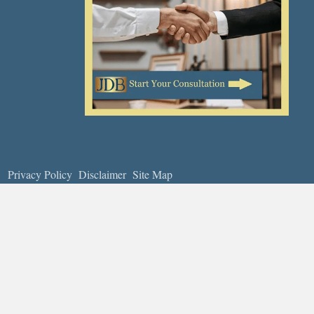
Privacy Policy
Disclaimer
Site Map