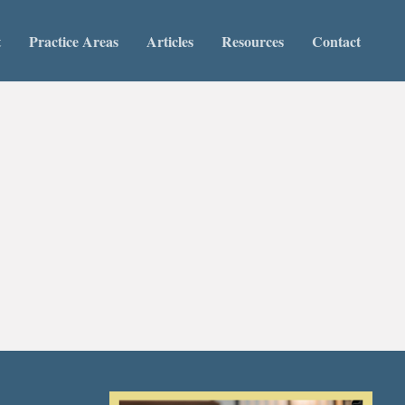
t
Practice Areas
Articles
Resources
Contact