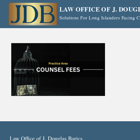
Skip
LAW OFFICE OF J. DOUG
to
Solutions For Long Islanders Facing
content
Law Office of J. Douglas Barics