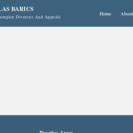
LAS BARICS
Home
Abou
 Complex Divorces And Appeals
Practice Areas