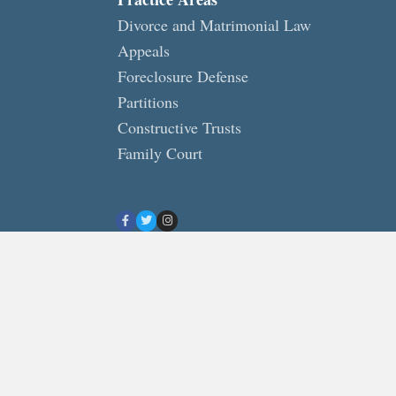
Divorce and Matrimonial Law
Appeals
Foreclosure Defense
Partitions
Constructive Trusts
Family Court