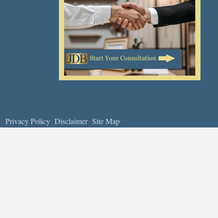
Privacy Policy
Disclaimer
Site Map