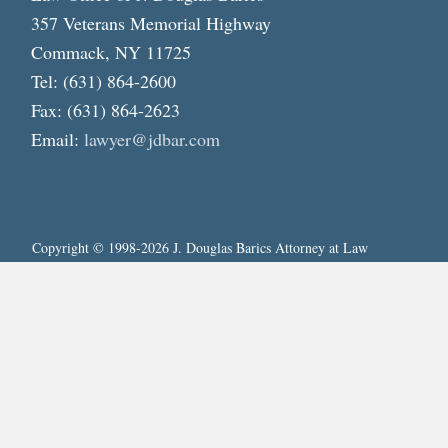
357 Veterans Memorial Highway
Commack, NY 11725
Tel: (631) 864-2600
Fax: (631) 864-2623
Email:
lawyer@jdbar.com
Copyright © 1998-2026 J. Douglas Barics Attorney at Law