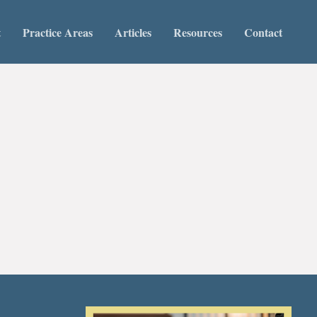
t
Practice Areas
Articles
Resources
Contact