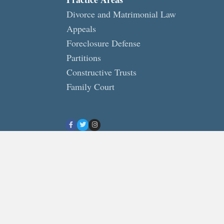
Divorce and Matrimonial Law
Appeals
Foreclosure Defense
Partitions
Constructive Trusts
Family Court