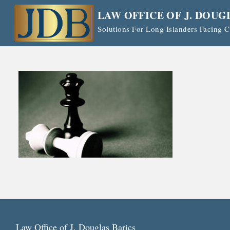
Skip
LAW OFFICE OF J. DOUG
to
Solutions For Long Islanders Facing
content
Law Office of J. Douglas Barics