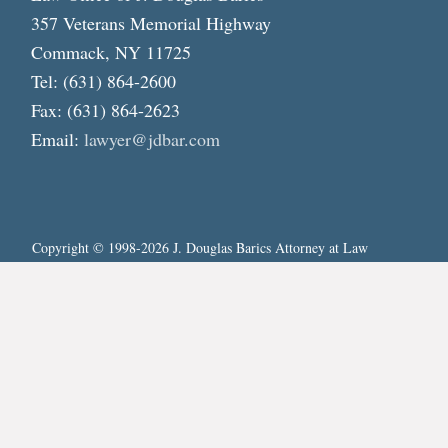
357 Veterans Memorial Highway
Commack, NY 11725
Tel: (631) 864-2600
Fax: (631) 864-2623
Email:
lawyer@jdbar.com
Copyright © 1998-2026 J. Douglas Barics Attorney at Law