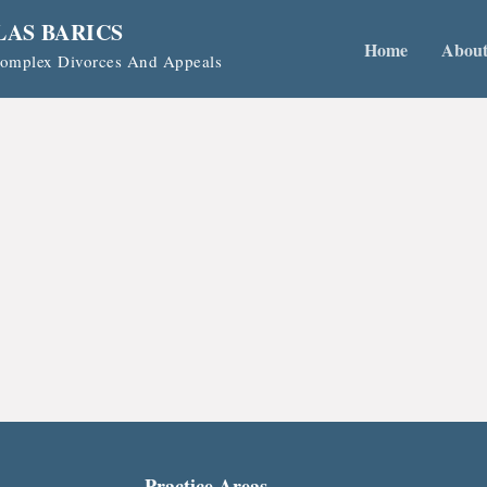
LAS BARICS
Home
Abou
 Complex Divorces And Appeals
Practice Areas