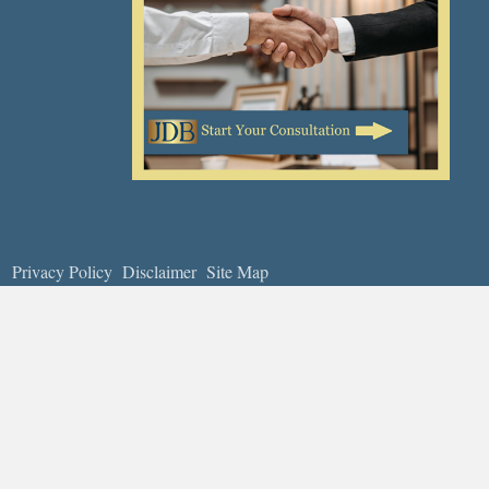
Privacy Policy
Disclaimer
Site Map