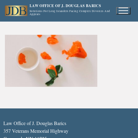
Skip
LAW OFFICE OF J. DOUGLAS BARICS
to
Solutions For Long Islanders Facing Complex Divorces And
Appeals
content
Law Office of J. Douglas Barics
357 Veterans Memorial Highway