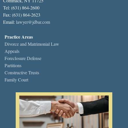
Commack, NY 11725
Tel: (631) 864-2600
Fax: (631) 864-2623
Email:
lawyer@jdbar.com
Practice Areas
Divorce and Matrimonial Law
Appeals
Foreclosure Defense
Partitions
Constructive Trusts
Family Court