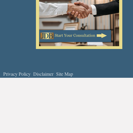
Privacy Policy
Disclaimer
Site Map