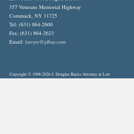
357 Veterans Memorial Highway
Commack, NY 11725
Tel: (631) 864-2600
Fax: (631) 864-2623
Email:
lawyer@jdbar.com
Copyright © 1998-2026 J. Douglas Barics Attorney at Law