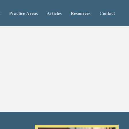
t
Practice Areas
Articles
Resources
Contact