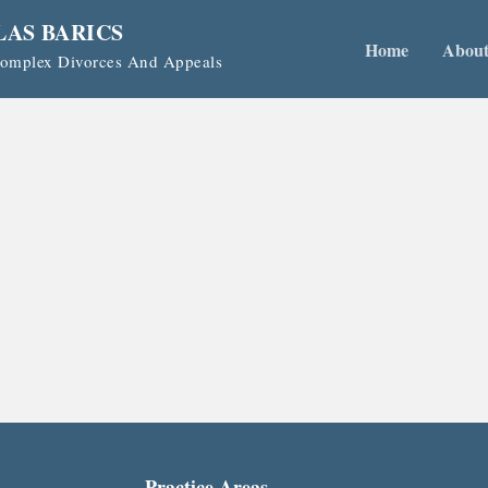
LAS BARICS
Home
Abou
 Complex Divorces And Appeals
Practice Areas