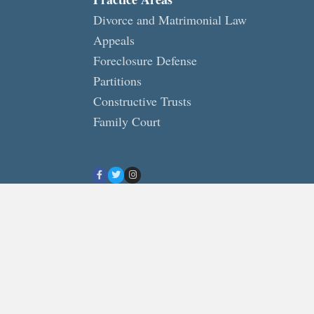
Divorce and Matrimonial Law
Appeals
Foreclosure Defense
Partitions
Constructive Trusts
Family Court