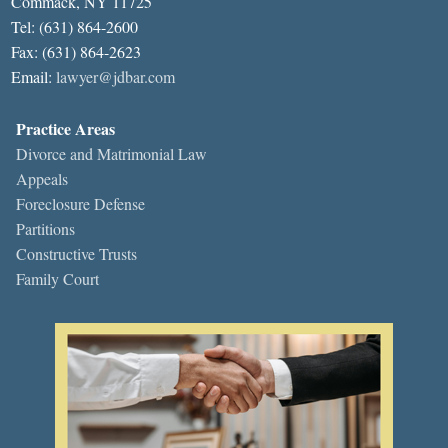
Commack, NY 11725
Tel: (631) 864-2600
Fax: (631) 864-2623
Email:
lawyer@jdbar.com
Practice Areas
Divorce and Matrimonial Law
Appeals
Foreclosure Defense
Partitions
Constructive Trusts
Family Court