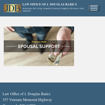
Skip
LAW OFFICE OF J. DOUGLAS BARICS
to
Solutions For Long Islanders Facing Complex Divorces And
Appeals
content
Law Office of J. Douglas Barics
357 Veterans Memorial Highway