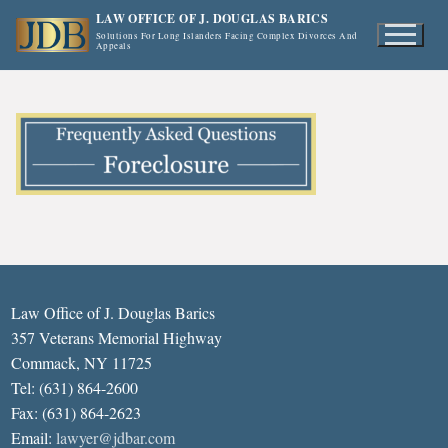
Skip
LAW OFFICE OF J. DOUGLAS BARICS
to
Solutions For Long Islanders Facing Complex Divorces And
Appeals
content
Law Office of J. Douglas Barics
357 Veterans Memorial Highway
Commack, NY 11725
Tel: (631) 864-2600
Fax: (631) 864-2623
Email:
lawyer@jdbar.com