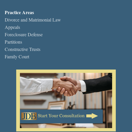
Practice Areas
Divorce and Matrimonial Law
Appeals
Foreclosure Defense
Partitions
Constructive Trusts
Family Court