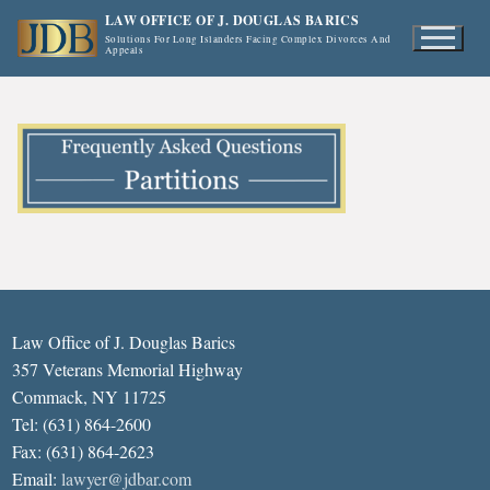
Skip
LAW OFFICE OF J. DOUGLAS BARICS
to
Solutions For Long Islanders Facing Complex Divorces And
Appeals
content
Law Office of J. Douglas Barics
357 Veterans Memorial Highway
Commack, NY 11725
Tel: (631) 864-2600
Fax: (631) 864-2623
Email:
lawyer@jdbar.com