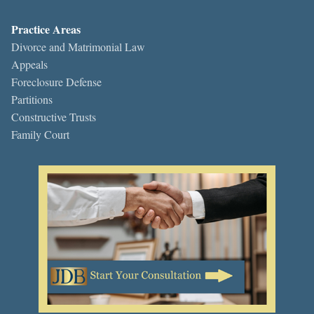
Practice Areas
Divorce and Matrimonial Law
Appeals
Foreclosure Defense
Partitions
Constructive Trusts
Family Court