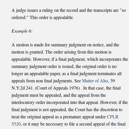
A judge issues a ruling on the record and the transcripts are "so
ordered." This order is appealable.
Example 6:
A motion is made for summary judgment on notice, and the
motion is granted. The order arising from this motion is
appealable. However, if a final judgment, which incorporates the
summary judgment order is issued, the original order is no
longer an appealable paper, as a final judgment terminates all
appeals from non final judgments. See
Matter of Aho
, 39
N.Y.2d 241. (Court of Appeals 1976) . In that case, the final
judgment must be appealed, and the appeal from the
interlocutory order incorporated into that appeal. However, if the
final judgment is not appealed, the Court has the discretion to
treat the original appeal as a premature appeal under
CPLR
5520
, or it may be necessary to file a second appeal of the final