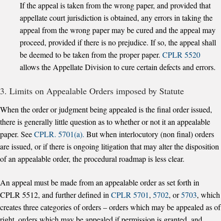
If the appeal is taken from the wrong paper, and provided that
appellate court jurisdiction is obtained, any errors in taking the
appeal from the wrong paper may be cured and the appeal may
proceed, provided if there is no prejudice. If so, the appeal shall
be deemed to be taken from the proper paper.
CPLR 5520
allows the Appellate Division to cure certain defects and errors.
3. Limits on Appealable Orders imposed by Statute
When the order or judgment being appealed is the final order issued,
there is generally little question as to whether or not it an appealable
paper. See
CPLR. 5701(a).
But when interlocutory (non final) orders
are issued, or if there is ongoing litigation that may alter the disposition
of an appealable order, the procedural roadmap is less clear.
An appeal must be made from an appealable order as set forth in
CPLR 5512, and further defined in
CPLR 5701
,
5702
, or
5703
, which
creates three categories of orders – orders which may be appealed as of
right, orders which may be appealed if permission is granted, and