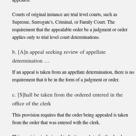
Courts of original instance are trial level courts, such as
Supreme, Surrogate's, Criminal, or Family Court. The
requirement that the appealable order be a judgment or order
applies only to trial level court determinations.
b. [A]n appeal seeking review of appellate
determination …
If an appeal is taken from an appellate determination, there is no
requirement that it be in the form of a judgment or order.
c. [S]hall be taken from the ordered entered in the
office of the clerk
This provision requires that the order being appealed is taken
from the order that was entered with the clerk.