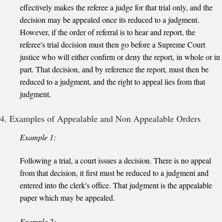
effectively makes the referee a judge for that trial only, and the
decision may be appealed once its reduced to a judgment.
However, if the order of referral is to hear and report, the
referee's trial decision must then go before a Supreme Court
justice who will either confirm or deny the report, in whole or in
part. That decision, and by reference the report, must then be
reduced to a judgment, and the right to appeal lies from that
judgment.
4. Examples of Appealable and Non Appealable Orders
Example 1:
Following a trial, a court issues a decision. There is no appeal
from that decision, it first must be reduced to a judgment and
entered into the clerk's office. That judgment is the appealable
paper which may be appealed.
Example 2: