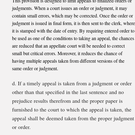
This provision is designed to limit appeals to finalized orders or
judgments. When a court issues an order or judgment, it may
contain small errors, which may be corrected. Once the order or
judgment is issued in final form, it is then sent to the clerk, where
it is stamped with the date of entry. By requiring entered order to
be used as one of the conditions to taking an appeal, the chances
are reduced that an appellate court will be needed to correct
small but critical errors. Moreover, it reduces the chance of
having multiple appeals taken from different versions of the
same order or judgment.
d. If a timely appeal is taken from a judgment or order
other than that specified in the last sentence and no
prejudice results therefrom and the proper paper is
furnished to the court to which the appeal is taken, the
appeal shall be deemed taken from the proper judgment
or order.