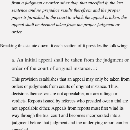
from a judgment or order other than that specified in the last
sentence and no prejudice results therefrom and the proper
paper is furnished to the court to which the appeal is taken, the
appeal shall be deemed taken from the proper judgment or
order.
Breaking this statute down, it each section of it provides the following:
a. An initial appeal shall be taken from the judgment or
order of the court of original instance…:
This provision establishes that an appeal may only be taken from
orders or judgments from courts of original instance. Thus,
decisions themselves are not appealable, nor are rulings or
verdicts. Reports issued by referees who presided over a trial are
not appealable either. Appeals from reports must first wind its
way through the trial court and becomes incorporated into a
judgment before that judgment and the underlying report can be
appealed.