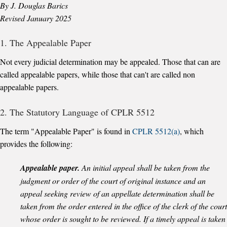
By J. Douglas Barics
Revised January 2025
1. The Appealable Paper
Not every judicial determination may be appealed. Those that can are
called appealable papers, while those that can't are called non
appealable papers.
2. The Statutory Language of CPLR 5512
The term "Appealable Paper" is found in
CPLR 5512(a)
, which
provides the following:
Appealable paper.
An initial appeal shall be taken from the
judgment or order of the court of original instance and an
appeal seeking review of an appellate determination shall be
taken from the order entered in the office of the clerk of the court
whose order is sought to be reviewed. If a timely appeal is taken