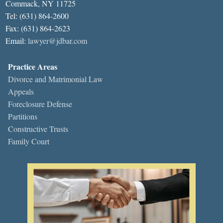
Commack, NY 11725
Tel: (631) 864-2600
Fax: (631) 864-2623
Email:
lawyer@jdbar.com
Practice Areas
Divorce and Matrimonial Law
Appeals
Foreclosure Defense
Partitions
Constructive Trusts
Family Court