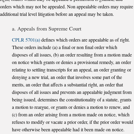
orders which may not be appealed. Non appealable orders may require
additional trial level litigation before an appeal may be taken.
a. Appeals from Supreme Court
CPLR 5701(a)
defines which orders are appealable as of right.
These orders include (a) a final or non final order which
disposes of all issues, (b) an order resulting from a motion made
on notice which grants or denies a provisional remedy, an order
relating to settling transcripts for an appeal, an order granting or
denying a new trial, an order that involves some part of the
merits, an order that affects a substantial right, an order that
disposes of all issues and prevents an appealable judgment from
being issued, determines the constitutionality of a statute, grants
a motion to reargue, or grants or denies a motion to renew, and
(c) from an order arising from a motion made on notice, which
refuses to modify or vacate a prior order, if the prior order would
have otherwise been appealable had it been made on notice.