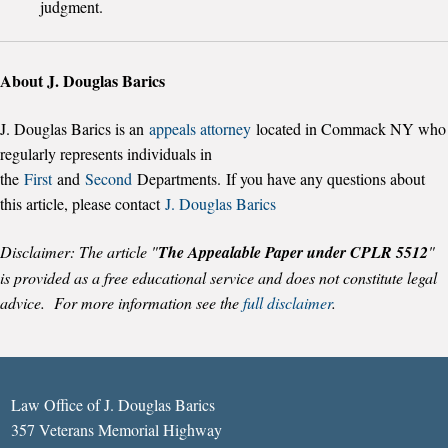
judgment.
About J. Douglas Barics
J. Douglas Barics is an
appeals attorney
located in Commack NY who
regularly represents individuals in
the
First
and
Second
Departments. If you have any questions about
this article, please contact
J. Douglas Barics
Disclaimer: The article "
The Appealable Paper under CPLR 5512
"
is provided as a free educational service and does not constitute legal
advice. For more information see the
full disclaimer
.
Law Office of J. Douglas Barics
357 Veterans Memorial Highway