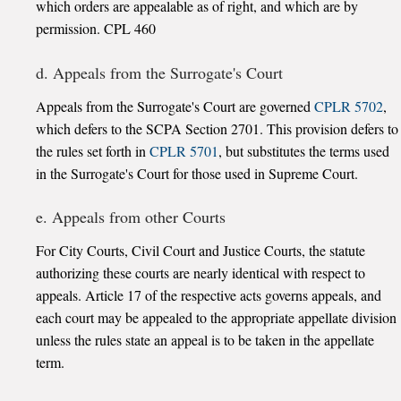
which orders are appealable as of right, and which are by
permission. CPL 460
d. Appeals from the Surrogate's Court
Appeals from the Surrogate's Court are governed
CPLR 5702
,
which defers to the SCPA Section 2701. This provision defers to
the rules set forth in
CPLR 5701
, but substitutes the terms used
in the Surrogate's Court for those used in Supreme Court.
e. Appeals from other Courts
For City Courts, Civil Court and Justice Courts, the statute
authorizing these courts are nearly identical with respect to
appeals. Article 17 of the respective acts governs appeals, and
each court may be appealed to the appropriate appellate division
unless the rules state an appeal is to be taken in the appellate
term.