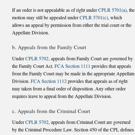
If an order is not appealable as of right under
CPLR 5701(a)
, the
motion may still be appealed under
CPLR 5701(c)
, which
allows an appeal by permission from either the trial court or the
Appellate Division.
b. Appeals from the Family Court
Under
CPLR 5702
, appeals from Family Court are governed by
the Family Court Act.
FCA Section 1111
provides that appeals
from the Family Court may be made in the appropriate Appellate
Division.
FCA Section 1112
provides that appeals as of right
may taken from a final order of disposition. Any other order
requires leave to appeal from the Appellate Division.
c. Appeals from the Criminal Court
Under
CPLR 5702
, appeals from Criminal Court are governed
by the Criminal Procedure Law. Section 450 of the CPL defines