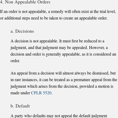
4. Non Appealable Orders
If an order is not appealable, a remedy will often exist at the trial level,
or additional steps need to be taken to create an appealable order.
a. Decisions
A decision is not appealable. It must first be reduced to a
judgment, and that judgment may be appealed. However, a
decision and order is generally appealable, as it is considered an
order.
An appeal from a decision will almost always be dismissed, but
in rare instances, it can be treated as a premature appeal from the
judgment which arises from the decision, provided a motion is
made under
CPLR 5520
.
b. Default
A party who defaults may not appeal the default judgment