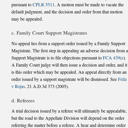
pursuant to
CPLR 5511
. A motion must be made to vacate the
default judgment, and the decision and order from that motion
may be appealed.
c. Family Court Support Magistrates
No appeal lies from a support order issued by a Family Support
Magistrate. The first step in appealing an adverse decision from a
Support Magistrate is to file objections pursuant to
FCA 439(e
).
A Family Court judge will then issue a decision and order, and it
is this order which may be appealed. An appeal directly from an
order issued by a support magistrate will be dismissed. See
Feliz
v Rojas
, 21 A.D.3d 373 (2005).
d. Referees
A trial decision issued by a referee will ultimately be appealable,
but the road to the Appellate Division will depend on the order
referring the matter before a referee. A hear and determine order