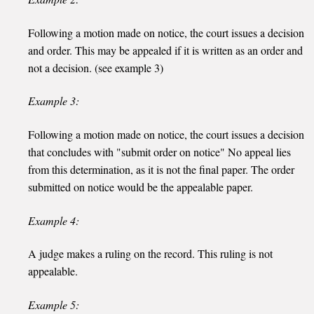
Following a motion made on notice, the court issues a decision
and order. This may be appealed if it is written as an order and
not a decision. (see example 3)
Example 3:
Following a motion made on notice, the court issues a decision
that concludes with "submit order on notice" No appeal lies
from this determination, as it is not the final paper. The order
submitted on notice would be the appealable paper.
Example 4:
A judge makes a ruling on the record. This ruling is not
appealable.
Example 5: