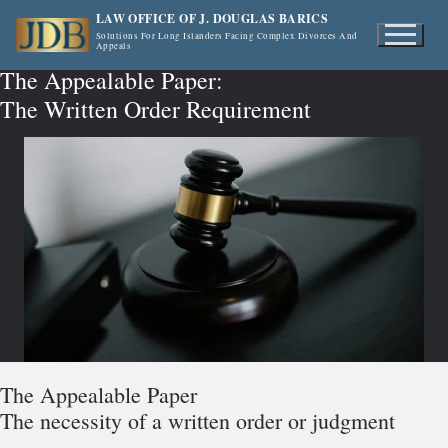
Skip
LAW OFFICE OF J. DOUGLAS BARICS
to
Solutions For Long Islanders Facing Complex Divorces And
Appeals
content
The Appealable Paper:
The Written Order Requirement
The Appealable Paper
The necessity of a written order or judgment