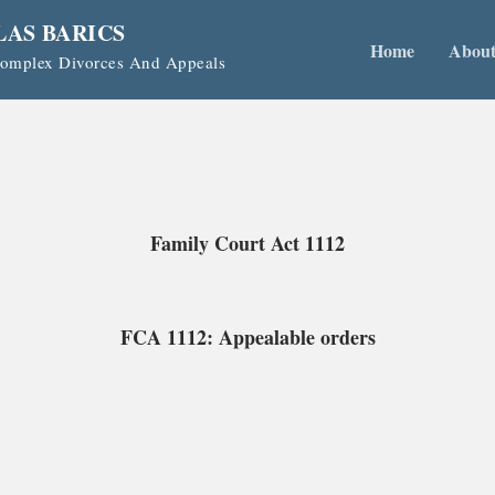
LAS BARICS
Home
Abou
 Complex Divorces And Appeals
Family Court Act 1112
FCA 1112: Appealable orders