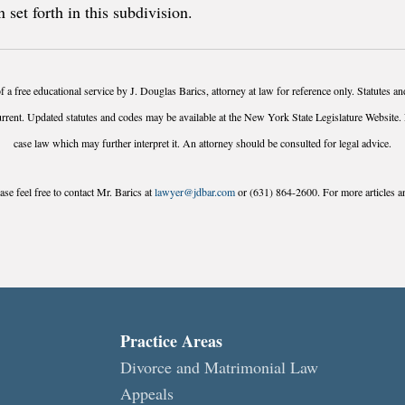
 set forth in this subdivision.
f a free educational service by J. Douglas Barics, attorney at law for reference only. Statutes 
urrent. Updated statutes and codes may be available at the New York State Legislature Website. 
case law which may further interpret it. An attorney should be consulted for legal advice.
se feel free to contact Mr. Barics at
lawyer@jdbar.com
or (631) 864-2600. For more articles an
Practice Areas
Divorce and Matrimonial Law
Appeals