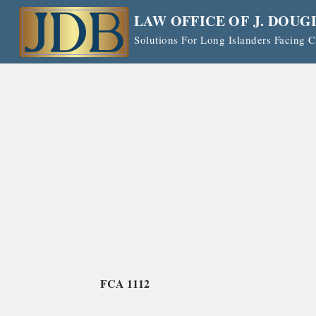
Skip
LAW OFFICE OF J. DOUG
to
Solutions For Long Islanders Facing
content
FCA 1112