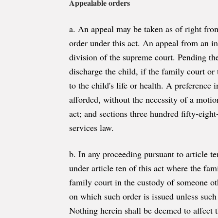
Appealable orders
a. An appeal may be taken as of right from
order under this act. An appeal from an in
division of the supreme court. Pending the
discharge the child, if the family court or
to the child's life or health. A preference
afforded, without the necessity of a motion
act; and sections three hundred fifty-eight
services law.
b. In any proceeding pursuant to article te
under article ten of this act where the fam
family court in the custody of someone oth
on which such order is issued unless such 
Nothing herein shall be deemed to affect th