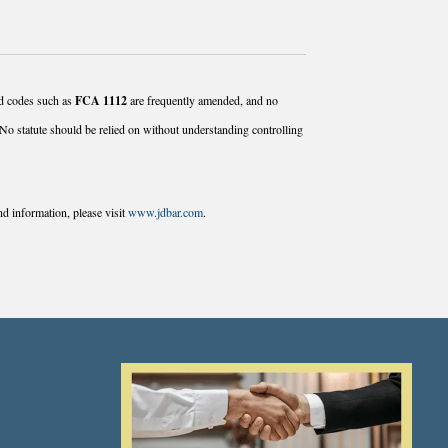
and codes such as
FCA 1112
are frequently amended, and no
No statute should be relied on without understanding controlling
d information, please visit
www.jdbar.com
.