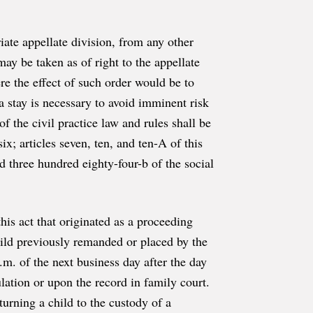
iate appellate division, from any other
may be taken as of right to the appellate
re the effect of such order would be to
 a stay is necessary to avoid imminent risk
f the civil practice law and rules shall be
ix; articles seven, ten, and ten-A of this
nd three hundred eighty-four-b of the social
this act that originated as a proceeding
child previously remanded or placed by the
.m. of the next business day after the day
ulation or upon the record in family court.
turning a child to the custody of a