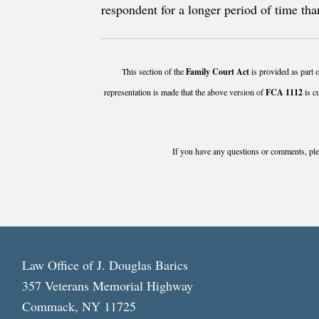
respondent for a longer period of time than
This section of the
Family Court Act
is provided as part o
representation is made that the above version of
FCA 1112
is c
If you have any questions or comments, plea
Law Office of J. Douglas Barics
357 Veterans Memorial Highway
Commack, NY 11725