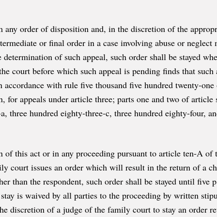
 any order of disposition and, in the discretion of the appropr
termediate or final order in a case involving abuse or neglect 
 determination of such appeal, such order shall be stayed whe
 the court before which such appeal is pending finds that such
 in accordance with rule five thousand five hundred twenty-one o
, for appeals under article three; parts one and two of article s
-a, three hundred eighty-three-c, three hundred eighty-four, a
n of this act or in any proceeding pursuant to article ten-A of 
ily court issues an order which will result in the return of a 
er than the respondent, such order shall be stayed until five p
stay is waived by all parties to the proceeding by written stip
e discretion of a judge of the family court to stay an order re