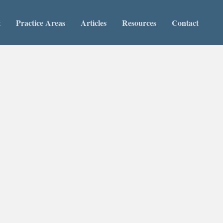
t
Practice Areas
Articles
Resources
Contact