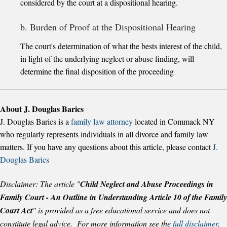
considered by the court at a dispositional hearing.
b. Burden of Proof at the Dispositional Hearing
The court's determination of what the bests interest of the child,
in light of the underlying neglect or abuse finding, will
determine the final disposition of the proceeding
About J. Douglas Barics
J. Douglas Barics is a
family law attorney
located in Commack NY
who regularly represents individuals in all divorce and family law
matters. If you have any questions about this article, please contact
J.
Douglas Barics
Disclaimer: The article "
Child Neglect and Abuse Proceedings in
Family Court - An Outline in Understanding Article 10 of the Family
Court Act
" is provided as a free educational service and does not
constitute legal advice. For more information see the
full disclaimer
.