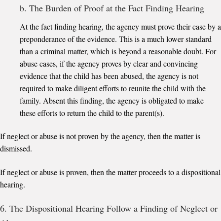
b. The Burden of Proof at the Fact Finding Hearing
At the fact finding hearing, the agency must prove their case by a
preponderance of the evidence. This is a much lower standard
than a criminal matter, which is beyond a reasonable doubt. For
abuse cases, if the agency proves by clear and convincing
evidence that the child has been abused, the agency is not
required to make diligent efforts to reunite the child with the
family. Absent this finding, the agency is obligated to make
these efforts to return the child to the parent(s).
If neglect or abuse is not proven by the agency, then the matter is
dismissed.
If neglect or abuse is proven, then the matter proceeds to a dispositional
hearing.
6. The Dispositional Hearing Follow a Finding of Neglect or