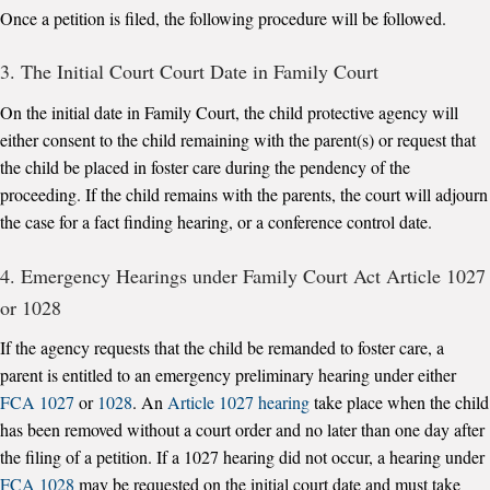
Once a petition is filed, the following procedure will be followed.
3. The Initial Court Court Date in Family Court
On the initial date in Family Court, the child protective agency will
either consent to the child remaining with the parent(s) or request that
the child be placed in foster care during the pendency of the
proceeding. If the child remains with the parents, the court will adjourn
the case for a fact finding hearing, or a conference control date.
4. Emergency Hearings under Family Court Act Article 1027
or 1028
If the agency requests that the child be remanded to foster care, a
parent is entitled to an emergency preliminary hearing under either
FCA 1027
or
1028
. An
Article 1027 hearing
take place when the child
has been removed without a court order and no later than one day after
the filing of a petition. If a 1027 hearing did not occur, a hearing under
FCA 1028
may be requested on the initial court date and must take