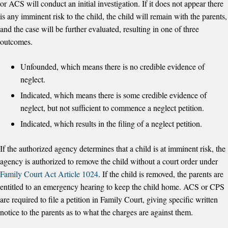
or ACS will conduct an initial investigation. If it does not appear there
is any imminent risk to the child, the child will remain with the parents,
and the case will be further evaluated, resulting in one of three
outcomes.
Unfounded, which means there is no credible evidence of
neglect.
Indicated, which means there is some credible evidence of
neglect, but not sufficient to commence a neglect petition.
Indicated, which results in the filing of a neglect petition.
If the authorized agency determines that a child is at imminent risk, the
agency is authorized to remove the child without a court order under
Family Court Act Article 1024
. If the child is removed, the parents are
entitled to an emergency hearing to keep the child home. ACS or CPS
are required to file a petition in Family Court, giving specific written
notice to the parents as to what the charges are against them.