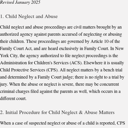
Revised January 2025
1. Child Neglect and Abuse
Child neglect and abuse proceedings are civil matters brought by an
authorized agency against parents accursed of neglecting or abusing
their children. These proceedings are governed by Article 10 of the
Family Court Act, and are heard exclusively in Family Court. In New
York City, the agency authorized to file neglect proceedings is the
Administration for Children's Services (ACS). Elsewhere it is usually
Child Protective Services (CPS). All neglect matters by a bench trial
and determined by a Family Court judge; there is no right to a trial by
jury. When the abuse or neglect is severe, there may be concurrent
criminal charges filed against the parents as well, which occurs in a
different court.
2. Initial Procedure for Child Neglect & Abuse Matters
When a case of suspected neglect or abuse of a child is reported, CPS