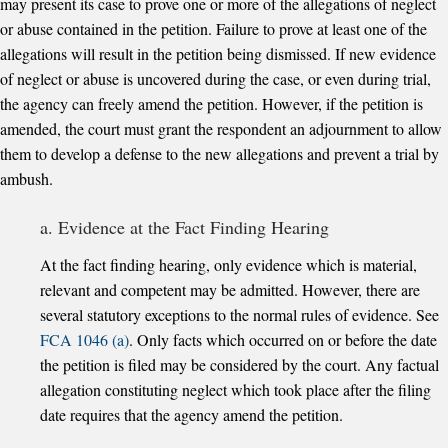
may present its case to prove one or more of the allegations of neglect
or abuse contained in the petition. Failure to prove at least one of the
allegations will result in the petition being dismissed. If new evidence
of neglect or abuse is uncovered during the case, or even during trial,
the agency can freely amend the petition. However, if the petition is
amended, the court must grant the respondent an adjournment to allow
them to develop a defense to the new allegations and prevent a trial by
ambush.
a. Evidence at the Fact Finding Hearing
At the fact finding hearing, only evidence which is material,
relevant and competent may be admitted. However, there are
several statutory exceptions to the normal rules of evidence. See
FCA 1046 (a)
. Only facts which occurred on or before the date
the petition is filed may be considered by the court. Any factual
allegation constituting neglect which took place after the filing
date requires that the agency amend the petition.