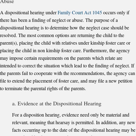
Abuse
A dispositional hearing under
Family Court Act 1045
occurs only if
there has been a finding of neglect or abuse. The purpose of a
dispositional hearing is to determine how the neglect case should be
resolved. The most common options are returning the child to the
parent(s), placing the child with relatives under kinship foster care or
placing the child in non kinship foster care. Furthermore, the agency
may impose certain requirements on the parents which relate are
intended to correct the situation which lead to the finding of neglect. If
the parents fail to cooperate with the recommendations, the agency can
file to extend the placement of foster care, and may file a new petition
to terminate the parental rights of the parents.
a. Evidence at the Dispositional Hearing
For a disposition hearing, evidence need only be material and
relevant, meaning that hearsay is permitted. In addition, any new
facts occurring up to the date of the dispositional hearing may be