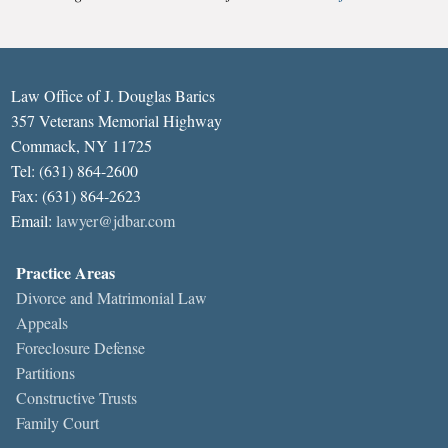
Law Office of J. Douglas Barics
357 Veterans Memorial Highway
Commack, NY 11725
Tel: (631) 864-2600
Fax: (631) 864-2623
Email:
lawyer@jdbar.com
Practice Areas
Divorce and Matrimonial Law
Appeals
Foreclosure Defense
Partitions
Constructive Trusts
Family Court