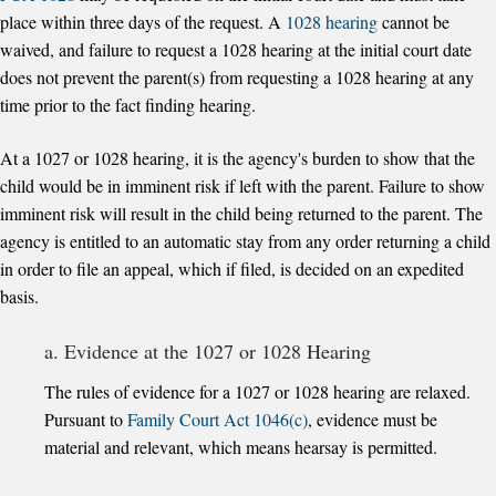
place within three days of the request. A
1028 hearing
cannot be
waived, and failure to request a 1028 hearing at the initial court date
does not prevent the parent(s) from requesting a 1028 hearing at any
time prior to the fact finding hearing.
At a 1027 or 1028 hearing, it is the agency's burden to show that the
child would be in imminent risk if left with the parent. Failure to show
imminent risk will result in the child being returned to the parent. The
agency is entitled to an automatic stay from any order returning a child
in order to file an appeal, which if filed, is decided on an expedited
basis.
a. Evidence at the 1027 or 1028 Hearing
The rules of evidence for a 1027 or 1028 hearing are relaxed.
Pursuant to
Family Court Act 1046(c)
, evidence must be
material and relevant, which means hearsay is permitted.