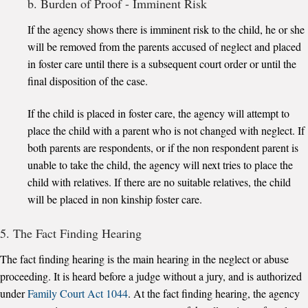
b. Burden of Proof - Imminent Risk
If the agency shows there is imminent risk to the child, he or she
will be removed from the parents accused of neglect and placed
in foster care until there is a subsequent court order or until the
final disposition of the case.
If the child is placed in foster care, the agency will attempt to
place the child with a parent who is not changed with neglect. If
both parents are respondents, or if the non respondent parent is
unable to take the child, the agency will next tries to place the
child with relatives. If there are no suitable relatives, the child
will be placed in non kinship foster care.
5. The Fact Finding Hearing
The fact finding hearing is the main hearing in the neglect or abuse
proceeding. It is heard before a judge without a jury, and is authorized
under
Family Court Act 1044
. At the fact finding hearing, the agency