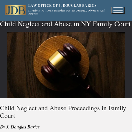
Skip
LAW OFFICE OF J. DOUGLAS BARICS
to
Solutions For Long Islanders Facing Complex Divorces And
Appeals
content
Child Neglect and Abuse in NY Family Court
Child Neglect and Abuse Proceedings in Family
Court
By J. Douglas Barics