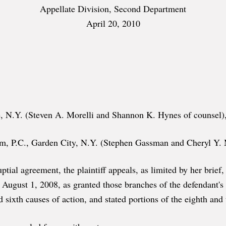
Appellate Division, Second Department
April 20, 2010
, N.Y. (Steven A. Morelli and Shannon K. Hynes of counsel), 
 P.C., Garden City, N.Y. (Stephen Gassman and Cheryl Y. Ma
enuptial agreement, the plaintiff appeals, as limited by her bri
d August 1, 2008, as granted those branches of the defendant
 sixth causes of action, and stated portions of the eighth and 