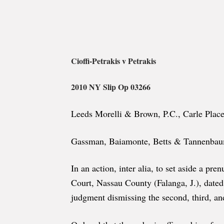
Cioffi-Petrakis v Petrakis
2010 NY Slip Op 03266
Leeds Morelli & Brown, P.C., Carle Place
Gassman, Baiamonte, Betts & Tannenbaum,
In an action, inter alia, to set aside a pr
Court, Nassau County (Falanga, J.), date
judgment dismissing the second, third, and