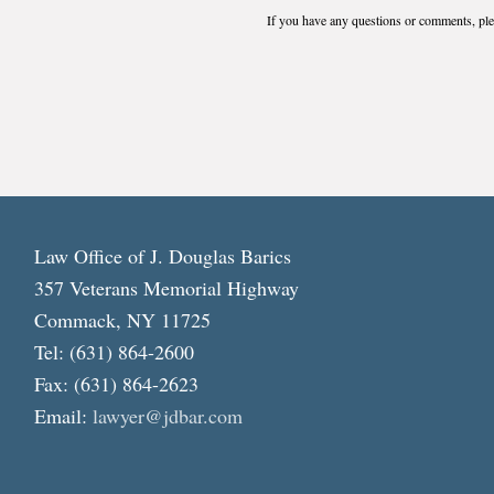
If you have any questions or comments, plea
Law Office of J. Douglas Barics
357 Veterans Memorial Highway
Commack, NY 11725
Tel: (631) 864-2600
Fax: (631) 864-2623
Email:
lawyer@jdbar.com