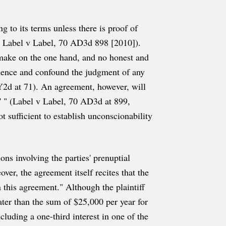
 to its terms unless there is proof of
 Label v Label, 70 AD3d 898 [2010]).
 make on the one hand, and no honest and
science and confound the judgment of any
Y2d at 71). An agreement, however, will
d' " (Label v Label, 70 AD3d at 899,
 sufficient to establish unconscionability
ns involving the parties' prenuptial
er, the agreement itself recites that the
n this agreement." Although the plaintiff
eater than the sum of $25,000 per year for
luding a one-third interest in one of the