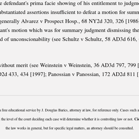
e defendant's prima facie showing of his entitlement to judgmen
stantiated assertions insufficient to defeat a motion for su
enerally Alvarez v Prospect Hosp., 68 NY2d 320, 326 [1986]
dant's motion which was for summary judgment dismissing the s
und of unconscionability (see Schultz v Schultz, 58 AD3d 616
e without merit (see Weinstein v Weinstein, 36 AD3d 797, 799
d 433, 434 [1997]; Panossian v Panossian, 172 AD2d 811 [199
a free educational service by J. Douglas Barics, attorney at law, for reference only. Cases such 
 the level of the court deciding each case will determine whether it is controlling law or not.
Ci
the law works in general, but for specific legal matters, an attorney should be consulted.