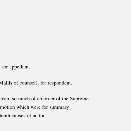
for appellant.
llis of counsel), for respondent.
ef, from so much of an order of the Supreme
's motion which were for summary
tenth causes of action.