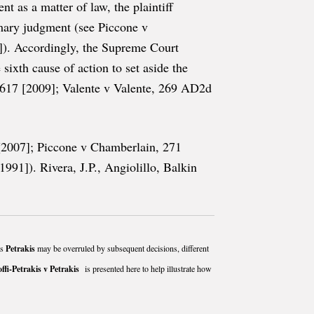
t as a matter of law, the plaintiff
mmary judgment (see Piccone v
). Accordingly, the Supreme Court
ixth cause of action to set aside the
, 617 [2009]; Valente v Valente, 269 AD2d
 [2007]; Piccone v Chamberlain, 271
1]). Rivera, J.P., Angiolillo, Balkin
as
Petrakis
may be overruled by subsequent decisions, different
offi-Petrakis v Petrakis
is presented here to help illustrate how