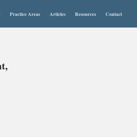
t
Practice Areas
Articles
Resources
Contact
t,