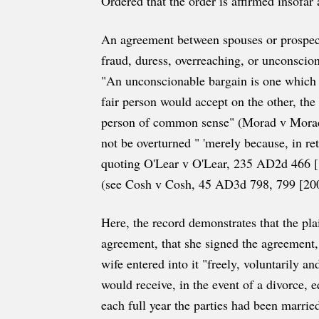
Ordered that the order is affirmed insofar
An agreement between spouses or prospectiv
fraud, duress, overreaching, or unconscion
"An unconscionable bargain is one which 
fair person would accept on the other, th
person of common sense" (Morad v Mora
not be overturned " 'merely because, in re
quoting O'Lear v O'Lear, 235 AD2d 466 [199
(see Cosh v Cosh, 45 AD3d 798, 799 [200
Here, the record demonstrates that the pla
agreement, that she signed the agreement, 
wife entered into it "freely, voluntarily 
would receive, in the event of a divorce, 
each full year the parties had been marrie