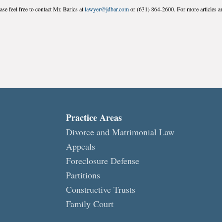
se feel free to contact Mr. Barics at
lawyer@jdbar.com
or (631) 864-2600. For more articles an
Practice Areas
Divorce and Matrimonial Law
Appeals
Foreclosure Defense
Partitions
Constructive Trusts
Family Court