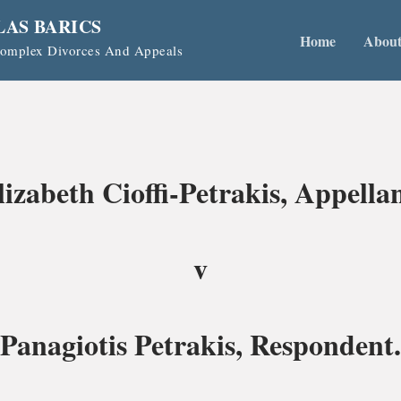
LAS BARICS
Home
Abou
 Complex Divorces And Appeals
lizabeth Cioffi-Petrakis, Appellan
v
Panagiotis Petrakis, Respondent.