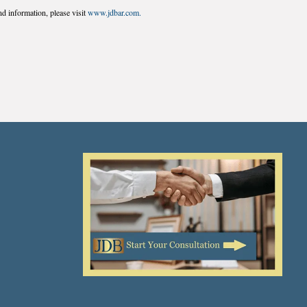
d information, please visit
www.jdbar.com.