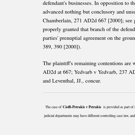
defendant's businesses. In opposition to th
advanced nothing but conclusory and unsub
Chamberlain, 271 AD2d 667 [2000]; see g
properly granted that branch of the defen
parties' prenuptial agreement on the gro
389, 390 [2000]).
The plaintiff's remaining contentions ar
AD2d at 667; Yedvarb v Yedvarb, 237 AD2
and Leventhal, JJ., concur.
The case of
Cioffi-Petrakis v Petrakis
is provided as part of 
judicial departments may have different controlling case law, and