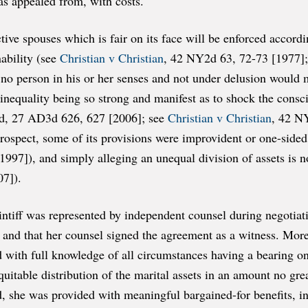
 as appealed from, with costs.
e spouses which is fair on its face will be enforced according
ability (see
Christian v Christian
, 42 NY2d 63, 72-73 [1977];
no person in his or her senses and not under delusion would
e inequality being so strong and manifest as to shock the con
d, 27 AD3d 626, 627 [2006]; see
Christian v Christian
, 42 N
trospect, some of its provisions were improvident or one-side
7]), and simply alleging an unequal division of assets is not
7]).
intiff was represented by independent counsel during negotiatio
and that her counsel signed the agreement as a witness. Moreov
and with full knowledge of all circumstances having a bearing o
equitable distribution of the marital assets in an amount no gr
d, she was provided with meaningful bargained-for benefits, inc