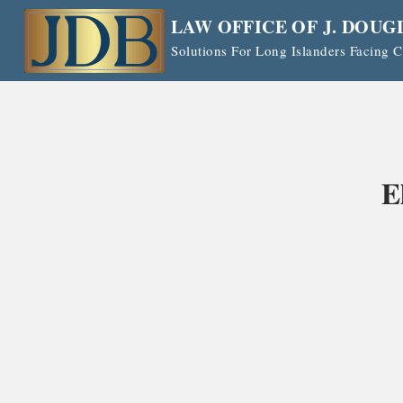
Skip
LAW OFFICE OF J. DOUG
to
Solutions For Long Islanders Facing
content
E