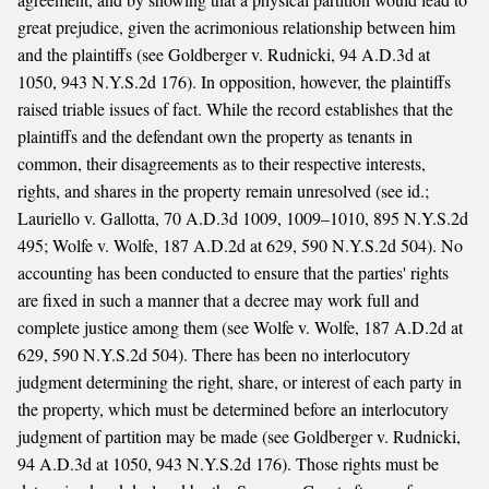
great prejudice, given the acrimonious relationship between him
and the plaintiffs (see Goldberger v. Rudnicki, 94 A.D.3d at
1050, 943 N.Y.S.2d 176). In opposition, however, the plaintiffs
raised triable issues of fact. While the record establishes that the
plaintiffs and the defendant own the property as tenants in
common, their disagreements as to their respective interests,
rights, and shares in the property remain unresolved (see id.;
Lauriello v. Gallotta, 70 A.D.3d 1009, 1009–1010, 895 N.Y.S.2d
495; Wolfe v. Wolfe, 187 A.D.2d at 629, 590 N.Y.S.2d 504). No
accounting has been conducted to ensure that the parties' rights
are fixed in such a manner that a decree may work full and
complete justice among them (see Wolfe v. Wolfe, 187 A.D.2d at
629, 590 N.Y.S.2d 504). There has been no interlocutory
judgment determining the right, share, or interest of each party in
the property, which must be determined before an interlocutory
judgment of partition may be made (see Goldberger v. Rudnicki,
94 A.D.3d at 1050, 943 N.Y.S.2d 176). Those rights must be