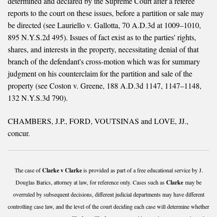
determined and declared by the Supreme Court after a referee
reports to the court on these issues, before a partition or sale may
be directed (see Lauriello v. Gallotta, 70 A.D.3d at 1009–1010,
895 N.Y.S.2d 495). Issues of fact exist as to the parties' rights,
shares, and interests in the property, necessitating denial of that
branch of the defendant's cross-motion which was for summary
judgment on his counterclaim for the partition and sale of the
property (see Coston v. Greene, 188 A.D.3d 1147, 1147–1148,
132 N.Y.S.3d 790).
CHAMBERS, J.P., FORD, VOUTSINAS and LOVE, JJ.,
concur.
The case of
Clarke v Clarke
is provided as part of a free educational service by J.
Douglas Barics, attorney at law, for reference only. Cases such as
Clarke
may be
overruled by subsequent decisions, different judicial departments may have different
controlling case law, and the level of the court deciding each case will determine whether