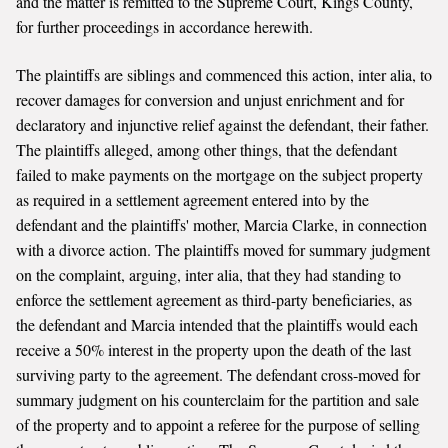
and the matter is remitted to the Supreme Court, Kings County,
for further proceedings in accordance herewith.
The plaintiffs are siblings and commenced this action, inter alia, to
recover damages for conversion and unjust enrichment and for
declaratory and injunctive relief against the defendant, their father.
The plaintiffs alleged, among other things, that the defendant
failed to make payments on the mortgage on the subject property
as required in a settlement agreement entered into by the
defendant and the plaintiffs' mother, Marcia Clarke, in connection
with a divorce action. The plaintiffs moved for summary judgment
on the complaint, arguing, inter alia, that they had standing to
enforce the settlement agreement as third-party beneficiaries, as
the defendant and Marcia intended that the plaintiffs would each
receive a 50% interest in the property upon the death of the last
surviving party to the agreement. The defendant cross-moved for
summary judgment on his counterclaim for the partition and sale
of the property and to appoint a referee for the purpose of selling