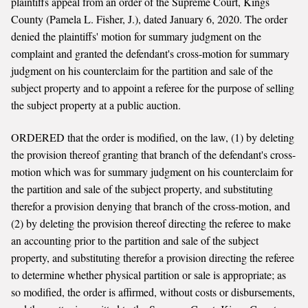
plaintiffs appeal from an order of the Supreme Court, Kings
County (Pamela L. Fisher, J.), dated January 6, 2020. The order
denied the plaintiffs' motion for summary judgment on the
complaint and granted the defendant's cross-motion for summary
judgment on his counterclaim for the partition and sale of the
subject property and to appoint a referee for the purpose of selling
the subject property at a public auction.
ORDERED that the order is modified, on the law, (1) by deleting
the provision thereof granting that branch of the defendant's cross-
motion which was for summary judgment on his counterclaim for
the partition and sale of the subject property, and substituting
therefor a provision denying that branch of the cross-motion, and
(2) by deleting the provision thereof directing the referee to make
an accounting prior to the partition and sale of the subject
property, and substituting therefor a provision directing the referee
to determine whether physical partition or sale is appropriate; as
so modified, the order is affirmed, without costs or disbursements,