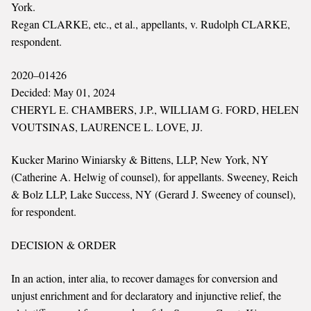
York.
Regan CLARKE, etc., et al., appellants, v. Rudolph CLARKE,
respondent.
2020–01426
Decided: May 01, 2024
CHERYL E. CHAMBERS, J.P., WILLIAM G. FORD, HELEN
VOUTSINAS, LAURENCE L. LOVE, JJ.
Kucker Marino Winiarsky & Bittens, LLP, New York, NY
(Catherine A. Helwig of counsel), for appellants. Sweeney, Reich
& Bolz LLP, Lake Success, NY (Gerard J. Sweeney of counsel),
for respondent.
DECISION & ORDER
In an action, inter alia, to recover damages for conversion and
unjust enrichment and for declaratory and injunctive relief, the