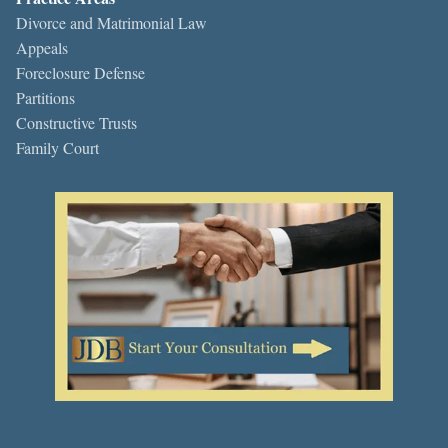
Divorce and Matrimonial Law
Appeals
Foreclosure Defense
Partitions
Constructive Trusts
Family Court