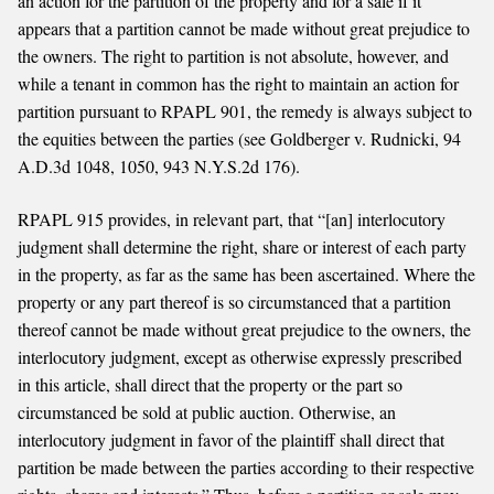
an action for the partition of the property and for a sale if it
appears that a partition cannot be made without great prejudice to
the owners. The right to partition is not absolute, however, and
while a tenant in common has the right to maintain an action for
partition pursuant to RPAPL 901, the remedy is always subject to
the equities between the parties (see Goldberger v. Rudnicki, 94
A.D.3d 1048, 1050, 943 N.Y.S.2d 176).
RPAPL 915 provides, in relevant part, that “[an] interlocutory
judgment shall determine the right, share or interest of each party
in the property, as far as the same has been ascertained. Where the
property or any part thereof is so circumstanced that a partition
thereof cannot be made without great prejudice to the owners, the
interlocutory judgment, except as otherwise expressly prescribed
in this article, shall direct that the property or the part so
circumstanced be sold at public auction. Otherwise, an
interlocutory judgment in favor of the plaintiff shall direct that
partition be made between the parties according to their respective