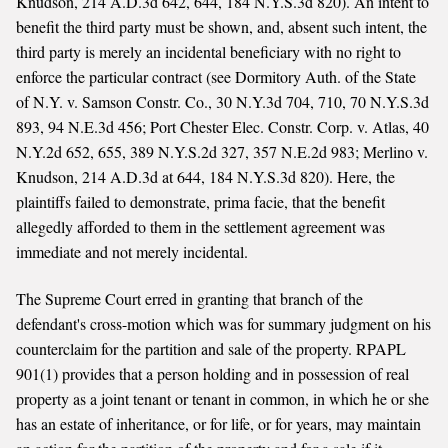
Knudson, 214 A.D.3d 642, 644, 184 N.Y.S.3d 820). An intent to
benefit the third party must be shown, and, absent such intent, the
third party is merely an incidental beneficiary with no right to
enforce the particular contract (see Dormitory Auth. of the State
of N.Y. v. Samson Constr. Co., 30 N.Y.3d 704, 710, 70 N.Y.S.3d
893, 94 N.E.3d 456; Port Chester Elec. Constr. Corp. v. Atlas, 40
N.Y.2d 652, 655, 389 N.Y.S.2d 327, 357 N.E.2d 983; Merlino v.
Knudson, 214 A.D.3d at 644, 184 N.Y.S.3d 820). Here, the
plaintiffs failed to demonstrate, prima facie, that the benefit
allegedly afforded to them in the settlement agreement was
immediate and not merely incidental.
The Supreme Court erred in granting that branch of the
defendant's cross-motion which was for summary judgment on his
counterclaim for the partition and sale of the property. RPAPL
901(1) provides that a person holding and in possession of real
property as a joint tenant or tenant in common, in which he or she
has an estate of inheritance, or for life, or for years, may maintain