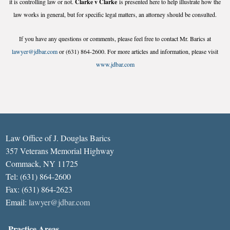
it is controlling law or not.
Clarke v Clarke
is presented here to help illustrate how the
law works in general, but for specific legal matters, an attorney should be consulted.
If you have any questions or comments, please feel free to contact Mr. Barics at
lawyer@jdbar.com
or (631) 864-2600. For more articles and information, please visit
www.jdbar.com
Law Office of J. Douglas Barics
357 Veterans Memorial Highway
Commack, NY 11725
Tel: (631) 864-2600
Fax: (631) 864-2623
Email:
lawyer@jdbar.com
Practice Areas