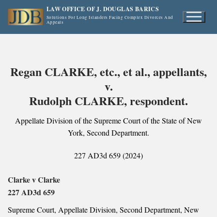
Skip
LAW OFFICE OF J. DOUGLAS BARICS
to
Solutions For Long Islanders Facing Complex Divorces And
Appeals
content
Regan CLARKE, etc., et al., appellants,
v.
Rudolph CLARKE, respondent.
Appellate Division of the Supreme Court of the State of New
York, Second Department.
227 AD3d 659 (2024)
Clarke v Clarke
227 AD3d 659
Supreme Court, Appellate Division, Second Department, New