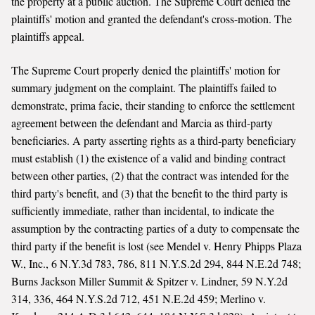
the property at a public auction. The Supreme Court denied the
plaintiffs' motion and granted the defendant's cross-motion. The
plaintiffs appeal.
The Supreme Court properly denied the plaintiffs' motion for
summary judgment on the complaint. The plaintiffs failed to
demonstrate, prima facie, their standing to enforce the settlement
agreement between the defendant and Marcia as third-party
beneficiaries. A party asserting rights as a third-party beneficiary
must establish (1) the existence of a valid and binding contract
between other parties, (2) that the contract was intended for the
third party's benefit, and (3) that the benefit to the third party is
sufficiently immediate, rather than incidental, to indicate the
assumption by the contracting parties of a duty to compensate the
third party if the benefit is lost (see Mendel v. Henry Phipps Plaza
W., Inc., 6 N.Y.3d 783, 786, 811 N.Y.S.2d 294, 844 N.E.2d 748;
Burns Jackson Miller Summit & Spitzer v. Lindner, 59 N.Y.2d
314, 336, 464 N.Y.S.2d 712, 451 N.E.2d 459; Merlino v.