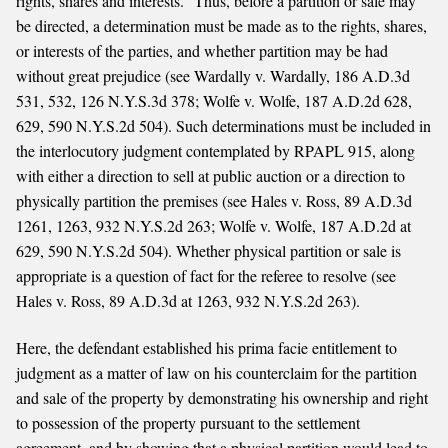
rights, shares and interests.” Thus, before a partition or sale may
be directed, a determination must be made as to the rights, shares,
or interests of the parties, and whether partition may be had
without great prejudice (see Wardally v. Wardally, 186 A.D.3d
531, 532, 126 N.Y.S.3d 378; Wolfe v. Wolfe, 187 A.D.2d 628,
629, 590 N.Y.S.2d 504). Such determinations must be included in
the interlocutory judgment contemplated by RPAPL 915, along
with either a direction to sell at public auction or a direction to
physically partition the premises (see Hales v. Ross, 89 A.D.3d
1261, 1263, 932 N.Y.S.2d 263; Wolfe v. Wolfe, 187 A.D.2d at
629, 590 N.Y.S.2d 504). Whether physical partition or sale is
appropriate is a question of fact for the referee to resolve (see
Hales v. Ross, 89 A.D.3d at 1263, 932 N.Y.S.2d 263).
Here, the defendant established his prima facie entitlement to
judgment as a matter of law on his counterclaim for the partition
and sale of the property by demonstrating his ownership and right
to possession of the property pursuant to the settlement
agreement, and by showing that a physical partition would lead to