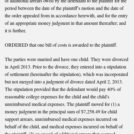
of additional arrears owed by the defendant to the plaintiff for the
period between the date of the plaintiff's motion and the date of
the order appealed from in accordance herewith, and for the entry
of an appropriate money judgment in that amount thereafter; and
it is further,
ORDERED that one bill of costs is awarded to the plaintiff.
The parties were married and have one child. They were divorced
in April 2013. Prior to the divorce, they entered into a stipulation
of settlement (hereinafter the stipulation), which was incorporated
but not merged into a judgment of divorce dated April 2, 2013.
The stipulation provided that the defendant would pay 40% of
reasonable college expenses for the child and the child's
unreimbursed medical expenses. The plaintiff moved for (1) a
money judgment in the principal sum of $7,258.49 for child
support arrears, unreimbursed medical expenses incurred on
behalf of the child, and medical expenses incurred on behalf of
the plaintiff, (2) an award of additional arrears that accrued