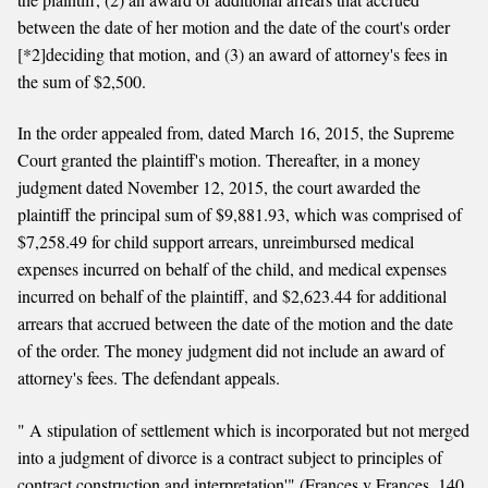
between the date of her motion and the date of the court's order
[*2]deciding that motion, and (3) an award of attorney's fees in
the sum of $2,500.
In the order appealed from, dated March 16, 2015, the Supreme
Court granted the plaintiff's motion. Thereafter, in a money
judgment dated November 12, 2015, the court awarded the
plaintiff the principal sum of $9,881.93, which was comprised of
$7,258.49 for child support arrears, unreimbursed medical
expenses incurred on behalf of the child, and medical expenses
incurred on behalf of the plaintiff, and $2,623.44 for additional
arrears that accrued between the date of the motion and the date
of the order. The money judgment did not include an award of
attorney's fees. The defendant appeals.
" A stipulation of settlement which is incorporated but not merged
into a judgment of divorce is a contract subject to principles of
contract construction and interpretation'" (Frances v Frances, 140