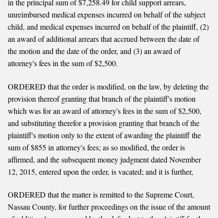
in the principal sum of $7,258.49 for child support arrears,
unreimbursed medical expenses incurred on behalf of the subject
child, and medical expenses incurred on behalf of the plaintiff, (2)
an award of additional arrears that accrued between the date of
the motion and the date of the order, and (3) an award of
attorney's fees in the sum of $2,500.
ORDERED that the order is modified, on the law, by deleting the
provision thereof granting that branch of the plaintiff's motion
which was for an award of attorney's fees in the sum of $2,500,
and substituting therefor a provision granting that branch of the
plaintiff's motion only to the extent of awarding the plaintiff the
sum of $855 in attorney's fees; as so modified, the order is
affirmed, and the subsequent money judgment dated November
12, 2015, entered upon the order, is vacated; and it is further,
ORDERED that the matter is remitted to the Supreme Court,
Nassau County, for further proceedings on the issue of the amount