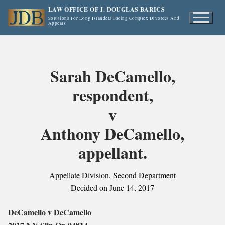
Skip
LAW OFFICE OF J. DOUGLAS BARICS
to
Solutions For Long Islanders Facing Complex Divorces And
Appeals
content
Sarah DeCamello,
respondent,
v
Anthony DeCamello,
appellant.
Appellate Division, Second Department
Decided on June 14, 2017
DeCamello v DeCamello