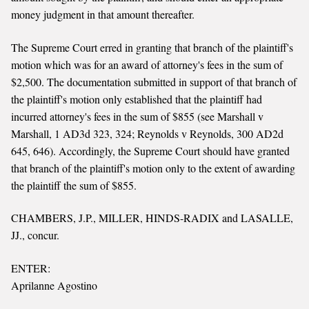
money judgment in that amount thereafter.
The Supreme Court erred in granting that branch of the plaintiff's
motion which was for an award of attorney's fees in the sum of
$2,500. The documentation submitted in support of that branch of
the plaintiff's motion only established that the plaintiff had
incurred attorney's fees in the sum of $855 (see Marshall v
Marshall, 1 AD3d 323, 324; Reynolds v Reynolds, 300 AD2d
645, 646). Accordingly, the Supreme Court should have granted
that branch of the plaintiff's motion only to the extent of awarding
the plaintiff the sum of $855.
CHAMBERS, J.P., MILLER, HINDS-RADIX and LASALLE,
JJ., concur.
ENTER:
Aprilanne Agostino