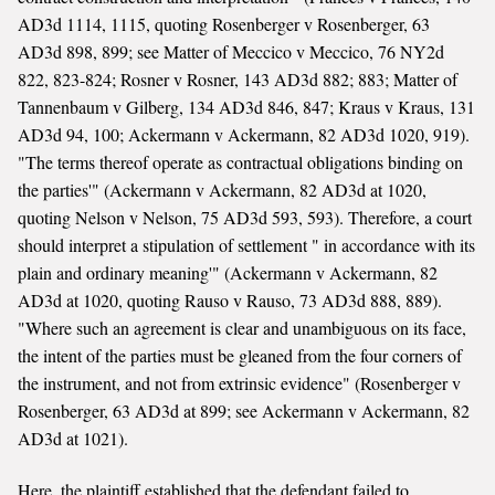
AD3d 1114, 1115, quoting Rosenberger v Rosenberger, 63
AD3d 898, 899; see Matter of Meccico v Meccico, 76 NY2d
822, 823-824; Rosner v Rosner, 143 AD3d 882; 883; Matter of
Tannenbaum v Gilberg, 134 AD3d 846, 847; Kraus v Kraus, 131
AD3d 94, 100; Ackermann v Ackermann, 82 AD3d 1020, 919).
"The terms thereof operate as contractual obligations binding on
the parties'" (Ackermann v Ackermann, 82 AD3d at 1020,
quoting Nelson v Nelson, 75 AD3d 593, 593). Therefore, a court
should interpret a stipulation of settlement " in accordance with its
plain and ordinary meaning'" (Ackermann v Ackermann, 82
AD3d at 1020, quoting Rauso v Rauso, 73 AD3d 888, 889).
"Where such an agreement is clear and unambiguous on its face,
the intent of the parties must be gleaned from the four corners of
the instrument, and not from extrinsic evidence" (Rosenberger v
Rosenberger, 63 AD3d at 899; see Ackermann v Ackermann, 82
AD3d at 1021).
Here, the plaintiff established that the defendant failed to