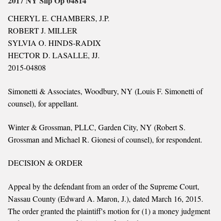
2017 NY Slip Op 04814
CHERYL E. CHAMBERS, J.P.
ROBERT J. MILLER
SYLVIA O. HINDS-RADIX
HECTOR D. LASALLE, JJ.
2015-04808
Simonetti & Associates, Woodbury, NY (Louis F. Simonetti of
counsel), for appellant.
Winter & Grossman, PLLC, Garden City, NY (Robert S.
Grossman and Michael R. Gionesi of counsel), for respondent.
DECISION & ORDER
Appeal by the defendant from an order of the Supreme Court,
Nassau County (Edward A. Maron, J.), dated March 16, 2015.
The order granted the plaintiff's motion for (1) a money judgment