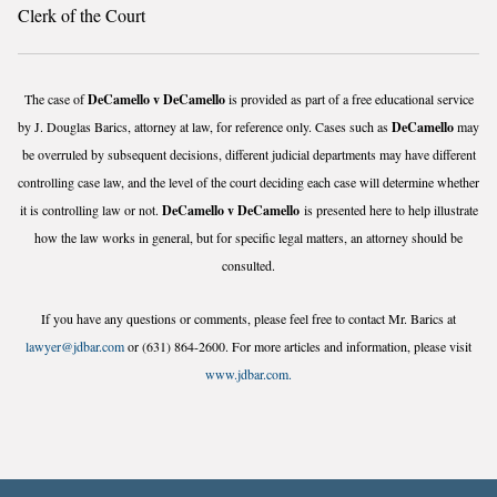
Clerk of the Court
The case of
DeCamello v DeCamello
is provided as part of a free educational service
by J. Douglas Barics, attorney at law, for reference only. Cases such as
DeCamello
may
be overruled by subsequent decisions, different judicial departments may have different
controlling case law, and the level of the court deciding each case will determine whether
it is controlling law or not.
DeCamello v DeCamello
is presented here to help illustrate
how the law works in general, but for specific legal matters, an attorney should be
consulted.
If you have any questions or comments, please feel free to contact Mr. Barics at
lawyer@jdbar.com
or (631) 864-2600. For more articles and information, please visit
www.jdbar.com.