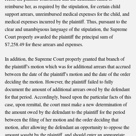
reimburse her, as required by the stipulation, for certain child
support arrears, unreimbursed medical expenses for the child, and
medical expenses incurred by the plaintiff. Thus, pursuant to the
clear and unambiguous language of the stipulation, the Supreme
Court properly awarded the plaintiff the principal sum of
$7,258.49 for these arrears and expenses.
In addition, the Supreme Court properly granted that branch of
the plaintiff's motion which was for additional arrears that accrued
between the date of the plaintiff's motion and the date of the order
deciding the motion. However, the plaintiff failed to fully
document the amount of additional arrears owed by the defendant
for that period. Accordingly, based upon the particular facts of this
case, upon remittal, the court must make a new determination of
the amount owed by the defendant to the plaintiff for the period
between the filing of her motion and the order deciding that
motion, after allowing the defendant an opportunity to oppose the
amount sought by the plaintiff, and should enter an appropriate