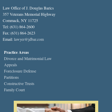
Law Office of J. Douglas Barics
357 Veterans Memorial Highway
Commack, NY 11725
Tel: (631) 864-2600
Fax: (631) 864-2623
Email:
lawyer@jdbar.com
Practice Areas
Divorce and Matrimonial Law
Appeals
Foreclosure Defense
Partitions
Constructive Trusts
Family Court