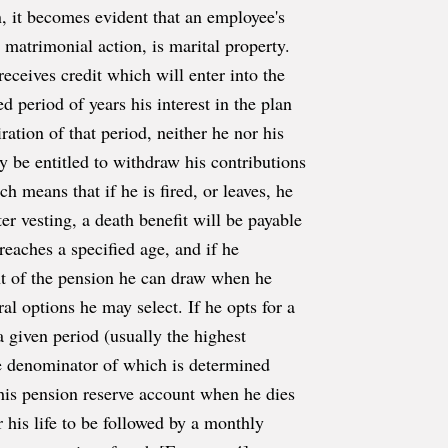
, it becomes evident that an employee's
 matrimonial action, is marital property.
eceives credit which will enter into the
d period of years his interest in the plan
iration of that period, neither he nor his
ly be entitled to withdraw his contributions
ch means that if he is fired, or leaves, he
r vesting, a death benefit will be payable
eaches a specified age, and if he
nt of the pension he can draw when he
al options he may select. If he opts for a
 given period (usually the highest
e denominator of which is determined
 his pension reserve account when he dies
r his life to be followed by a monthly