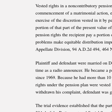
Vested rights in a noncontributory pension
commencement of a matrimonial action, eve
exercise of the discretion vested in it by p
portion of that part of the present value 
pension rights the recipient pay a portion
problems make equitable distribution impra
Appellate Division, 94 A.D.2d 494, 464 N.
Plaintiff and defendant were married on D
time as a radio announcer. He became a pa
since 1969. Because he had more than 10 y
rights under the pension plan were vested 
withdrawn his complaint, defendant was g
The trial evidence established that the par