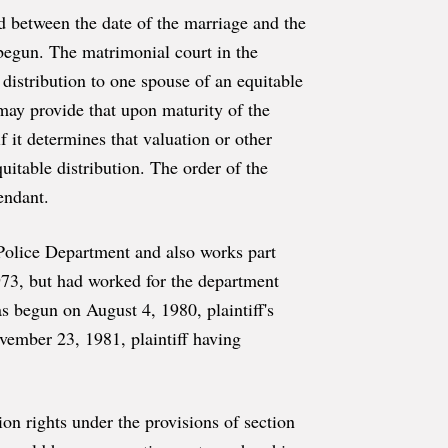
ed between the date of the marriage and the
begun. The matrimonial court in the
distribution to one spouse of an equitable
 may provide that upon maturity of the
f it determines that valuation or other
uitable distribution. The order of the
endant.
 Police Department and also works part
973, but had worked for the department
s begun on August 4, 1980, plaintiff's
ovember 23, 1981, plaintiff having
ion rights under the provisions of section