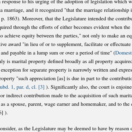
in response to his urging of the adoption of legislation which
 a marriage, and it recognized "that the marriage relationship
. 1863). Moreover, that the Legislature intended the contribu
quired through the efforts of either becomes evident when the 
o achieve equity between the parties," not only to make an equ
ve award "in lieu of or to supplement, facilitate or effectuate 
 and payable in a lump sum or over a period of time" (
Domesti
nly is marital property defined broadly as all property acquire
xception for separate property is narrowly written and expres
perty "such appreciation [as] is due in part to the contributio
bd. 1, par. d, cl. [3]
). Significantly also, the court is enjoin
 or indirect contribution made to the acquisition of such marita
 as a spouse, parent, wage earner and homemaker, and to the ca
6] ).
consider, as the Legislature may be deemed to have by reason of