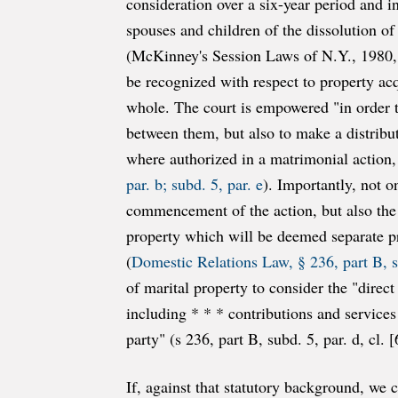
consideration over a six-year period and 
spouses and children of the dissolution of
(McKinney's Session Laws of N.Y., 1980, p
be recognized with respect to property ac
whole. The court is empowered "in order t
between them, but also to make a distributi
where authorized in a matrimonial action,
par. b; subd. 5, par. e
). Importantly, not o
commencement of the action, but also the e
property which will be deemed separate pro
(
Domestic Relations Law, § 236, part B, su
of marital property to consider the "direct
including * * * contributions and services
party" (s 236, part B, subd. 5, par. d, cl. [
If, against that statutory background, we 