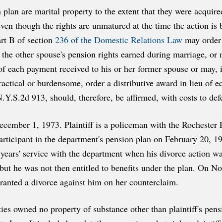
 plan are marital property to the extent that they were acquir
n though the rights are unmatured at the time the action is 
art B of section
236 of the Domestic Relations Law
may order 
of the other spouse's pension rights earned during marriage, or
 of each payment received to his or her former spouse or may, i
ctical or burdensome, order a distributive award in lieu of eq
Y.S.2d 913, should, therefore, be affirmed, with costs to def
ecember 1, 1973. Plaintiff is a policeman with the Rochester
rticipant in the department's pension plan on February 20, 1
ears' service with the department when his divorce action wa
but he was not then entitled to benefits under the plan. On N
ranted a divorce against him on her counterclaim.
ties owned no property of substance other than plaintiff's pens