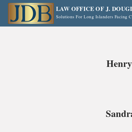
Skip
LAW OFFICE OF J. DOUG
to
Solutions For Long Islanders Facing
content
Henry
Sandr