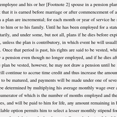
employee and his or her [Footnote 2] spouse in a pension plan
nt that it is earned before marriage or after commencement of a
 a plan are incremental; for each month or year of service he r
o him or to his family. Until he has been employed for a state
untarily, and under some, but not all, plans if he dies before exp
 unless the plan is contributory, in which event he will usual
 Once that period is past, his rights are said to be vested, whi
a pension even though no longer employed, and if he dies afte
 plan be vested, however, he may not draw a pension until he r
ill continue to accrue time credit and thus increase the amou
id to be matured, and payments will be made under one of sever
l be determined by multiplying his average monthly wage over a
 numerator of which is the number of months employed and th
res, and will be paid to him for life, any amount remaining in
ilable option permits him to select a lesser monthly stipend fo