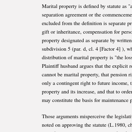
Marital property is defined by statute as 
separation agreement or the commencemen
excluded from the definition is separate p
gift or inheritance, compensation for pers
property designated as separate by written
subdivision 5 (par. d, cl. 4 [Factor 4] ), 
distribution of marital property is "the lo
Plaintiff husband argues that the explicit 
cannot be marital property, that pension r
only a contingent right to future income, t
property and its increase, and that to ord
may constitute the basis for maintenance 
Those arguments misperceive the legislati
noted on approving the statute (L.1980, 