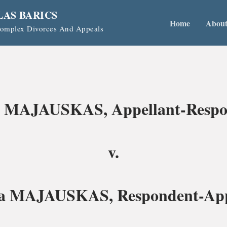
LAS BARICS
Home
Abou
 Complex Divorces And Appeals
 MAJAUSKAS, Appellant-Respo
v.
a MAJAUSKAS, Respondent-App