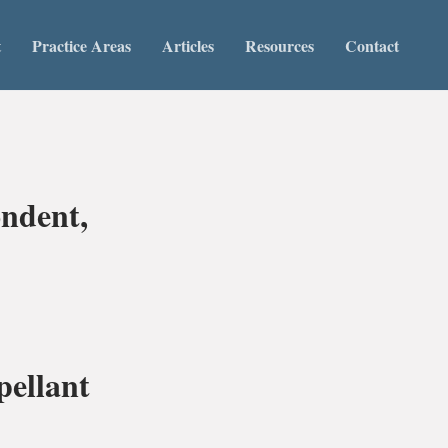
t
Practice Areas
Articles
Resources
Contact
ndent,
ellant