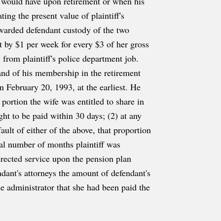
ff would have upon retirement or when his
ting the present value of plaintiff's
 awarded defendant custody of the two
 by $1 per week for every $3 of her gross
 from plaintiff's police department job.
e and of his membership in the retirement
n February 20, 1993, at the earliest. He
 portion the wife was entitled to share in
ght to be paid within 30 days; (2) at any
ault of either of the above, that proportion
tal number of months plaintiff was
rected service upon the pension plan
dant's attorneys the amount of defendant's
e administrator that she had been paid the