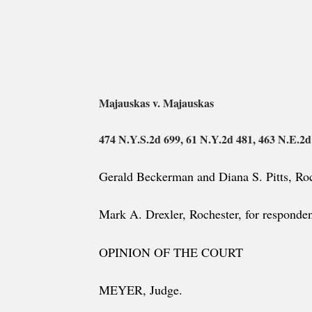
Majauskas v. Majauskas
474 N.Y.S.2d 699, 61 N.Y.2d 481, 463 N.E.2d
Gerald Beckerman and Diana S. Pitts, Roch
Mark A. Drexler, Rochester, for responden
OPINION OF THE COURT
MEYER, Judge.