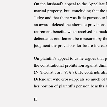
On the husband's appeal to the Appellate D
marital property, but, concluding that the
Judge and that there was little purpose to 
an award, deleted the alternate provisions
retirement benefits when received be made 
defendant's entitlement be measured by th
judgment the provisions for future increa
On plaintiff's appeal to us he argues that 
the constitutional prohibition against dim
(N.Y.Const., art. V, § 7). He contends als
Defendant wife cross-appeals so much of 
her portion of plaintiff's pension benefits 
II