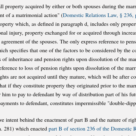
"all property acquired by either or both spouses during the mar
t of a matrimonial action" (
Domestic Relations Law, § 236, p
roperty which, as defined in paragraph d, includes only prope
onal injury, property exchanged for or acquired through increas
 agreement of the spouses. The only express reference to pensi
which specifies that one of the factors to be considered by the 
ss of inheritance and pension rights upon dissolution of the mar
reference to loss of pension rights upon dissolution of the mar
ights are not acquired until they mature, which will be after 
hat if they constitute property they originated prior to the mar
er him to pay to defendant by way of distribution part of his 
payments to defendant, constitutes impermissible "double-dipp
ve intent behind the enactment of part B and the nature of ri
ch. 281) which enacted
part B of section 236 of the Domestic 