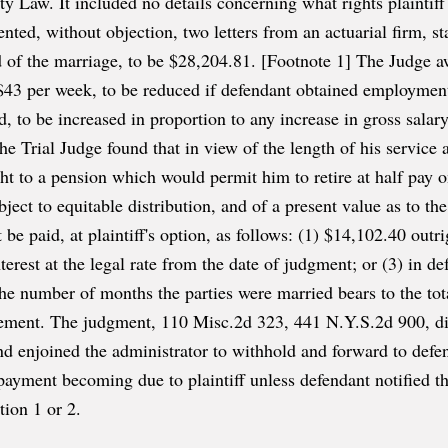
ty Law. It included no details concerning what rights plainti
nted, without objection, two letters from an actuarial firm, sta
iod of the marriage, to be $28,204.81. [Footnote 1] The Judge
$43 per week, to be reduced if defendant obtained employment
, to be increased in proportion to any increase in gross salary
 the Trial Judge found that in view of the length of his servic
t to a pension which would permit him to retire at half pay o
bject to equitable distribution, and of a present value as to the
be paid, at plaintiff's option, as follows: (1) $14,102.40 outri
erest at the legal rate from the date of judgment; or (3) in def
he number of months the parties were married bears to the to
irement. The judgment, 110 Misc.2d 323, 441 N.Y.S.2d 900, di
nd enjoined the administrator to withhold and forward to defen
payment becoming due to plaintiff unless defendant notified th
ion 1 or 2.