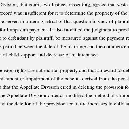
ivision, that court, two Justices dissenting, agreed that vest
 record was insufficient for it to determine the propriety of t
be served in ordering retrial of that question in view of plain
 for lump-sum payment. It also modified the judgment to provid
to defendant by plaintiff, be measured against the payment rec
e period between the date of the marriage and the commenceme
se of child support and decrease of maintenance.
pension rights are not marital property and that an award to def
inishment or impairment of the benefits derived from the pensio
o that the Appellate Division erred in deleting the provision f
the Appellate Division order as modified the method of compu
and the deletion of the provision for future increases in child s