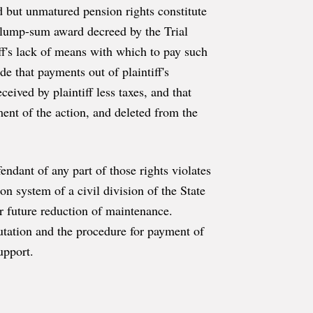
ed but unmatured pension rights constitute
he lump-sum award decreed by the Trial
tiff's lack of means with which to pay such
e that payments out of plaintiff's
eived by plaintiff less taxes, and that
nt of the action, and deleted from the
endant of any part of those rights violates
n system of a civil division of the State
or future reduction of maintenance.
tation and the procedure for payment of
upport.