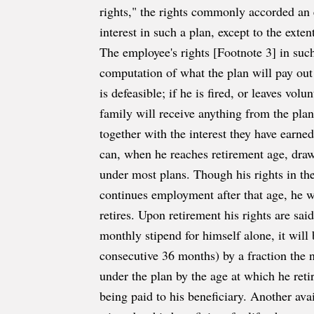
rights," the rights commonly accorded an 
interest in such a plan, except to the exte
The employee's rights [Footnote 3] in such
computation of what the plan will pay out t
is defeasible; if he is fired, or leaves vol
family will receive anything from the plan,
together with the interest they have earned.
can, when he reaches retirement age, draw 
under most plans. Though his rights in the
continues employment after that age, he w
retires. Upon retirement his rights are sa
monthly stipend for himself alone, it wil
consecutive 36 months) by a fraction the
under the plan by the age at which he reti
being paid to his beneficiary. Another ava