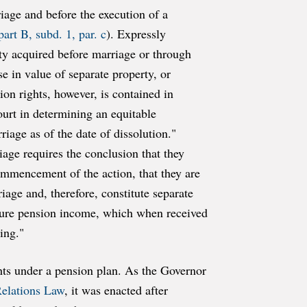
riage and before the execution of a
art B, subd. 1, par. c
). Expressly
rty acquired before marriage or through
e in value of separate property, or
on rights, however, is contained in
court in determining an equitable
riage as of the date of dissolution."
riage requires the conclusion that they
commencement of the action, that they are
riage and, therefore, constitute separate
future pension income, which when received
ing."
ghts under a pension plan. As the Governor
Relations Law
, it was enacted after