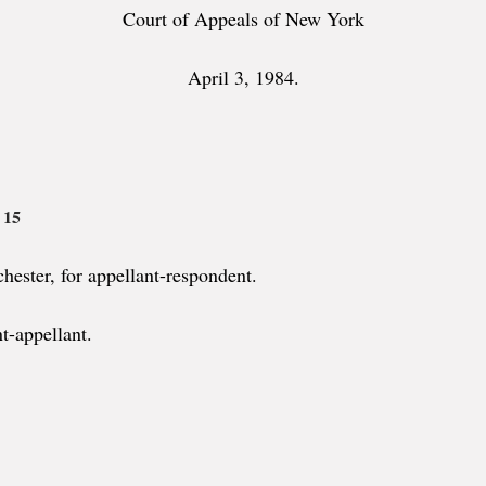
Court of Appeals of New York
April 3, 1984.
 15
ester, for appellant-respondent.
t-appellant.