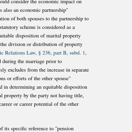
 would consider the economic impact on
 is also an economic partnership"
tion of both spouses to the partnership to
statutory scheme is considered as a
itable disposition of marital property
the division or distribution of property
c Relations Law, § 236, part B, subd. 1,
d during the marriage prior to
sly excludes from the increase in separate
ns or efforts of the other spouse"
ed in determining an equitable disposition
l property by the party not having title,
reer or career potential of the other
 its specific reference to "pension