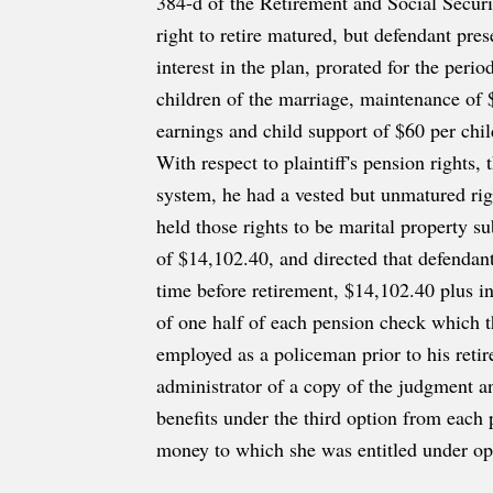
384-d of the Retirement and Social Securi
right to retire matured, but defendant prese
interest in the plan, prorated for the per
children of the marriage, maintenance of 
earnings and child support of $60 per child
With respect to plaintiff's pension rights,
system, he had a vested but unmatured righ
held those rights to be marital property su
of $14,102.40, and directed that defendant 
time before retirement, $14,102.40 plus int
of one half of each pension check which t
employed as a policeman prior to his ret
administrator of a copy of the judgment a
benefits under the third option from each 
money to which she was entitled under opt