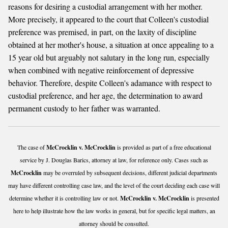
reasons for desiring a custodial arrangement with her mother.
More precisely, it appeared to the court that Colleen's custodial
preference was premised, in part, on the laxity of discipline
obtained at her mother's house, a situation at once appealing to a
15 year old but arguably not salutary in the long run, especially
when combined with negative reinforcement of depressive
behavior. Therefore, despite Colleen's adamance with respect to
custodial preference, and her age, the determination to award
permanent custody to her father was warranted.
The case of
McCrocklin v. McCrocklin
is provided as part of a free educational
service by J. Douglas Barics, attorney at law, for reference only. Cases such as
McCrocklin
may be overruled by subsequent decisions, different judicial departments
may have different controlling case law, and the level of the court deciding each case will
determine whether it is controlling law or not.
McCrocklin v. McCrocklin
is presented
here to help illustrate how the law works in general, but for specific legal matters, an
attorney should be consulted.