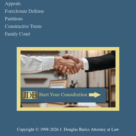
Appeals
Foreclosure Defense
Partitions
Constructive Trusts
Family Court
Copyright © 1998-2026 J. Douglas Barics Attorney at Law