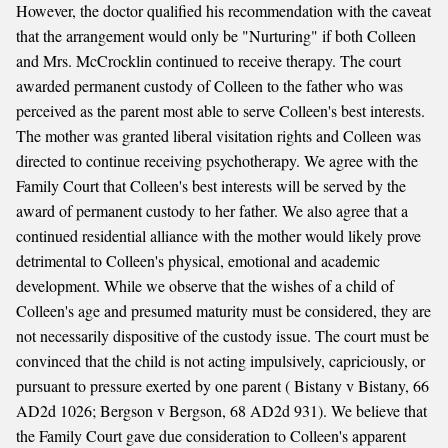
However, the doctor qualified his recommendation with the caveat
that the arrangement would only be "Nurturing" if both Colleen
and Mrs. McCrocklin continued to receive therapy. The court
awarded permanent custody of Colleen to the father who was
perceived as the parent most able to serve Colleen's best interests.
The mother was granted liberal visitation rights and Colleen was
directed to continue receiving psychotherapy. We agree with the
Family Court that Colleen's best interests will be served by the
award of permanent custody to her father. We also agree that a
continued residential alliance with the mother would likely prove
detrimental to Colleen's physical, emotional and academic
development. While we observe that the wishes of a child of
Colleen's age and presumed maturity must be considered, they are
not necessarily dispositive of the custody issue. The court must be
convinced that the child is not acting impulsively, capriciously, or
pursuant to pressure exerted by one parent ( Bistany v Bistany, 66
AD2d 1026; Bergson v Bergson, 68 AD2d 931). We believe that
the Family Court gave due consideration to Colleen's apparent