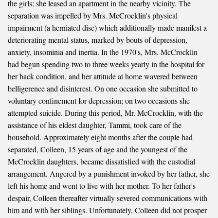
the girls; she leased an apartment in the nearby vicinity. The
separation was impelled by Mrs. McCrocklin's physical
impairment (a herniated disc) which additionally made manifest a
deteriorating mental status, marked by bouts of depression,
anxiety, insominia and inertia. In the 1970's, Mrs. McCrocklin
had begun spending two to three weeks yearly in the hospital for
her back condition, and her attitude at home wavered between
belligerence and disinterest. On one occasion she submitted to
voluntary confinement for depression; on two occasions she
attempted suicide. During this period, Mr. McCrocklin, with the
assistance of his eldest daughter, Tammi, took care of the
household. Approximately eight months after the couple had
separated, Colleen, 15 years of age and the youngest of the
McCrocklin daughters, became dissatisfied with the custodial
arrangement. Angered by a punishment invoked by her father, she
left his home and went to live with her mother. To her father's
despair, Colleen thereafter virtually severed communications with
him and with her siblings. Unfortunately, Colleen did not prosper