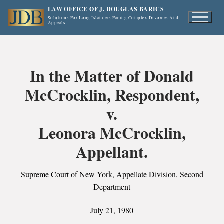
Skip
LAW OFFICE OF J. DOUGLAS BARICS
to
Solutions For Long Islanders Facing Complex Divorces And
Appeals
content
In the Matter of Donald
McCrocklin, Respondent,
v.
Leonora McCrocklin,
Appellant.
Supreme Court of New York, Appellate Division, Second
Department
July 21, 1980