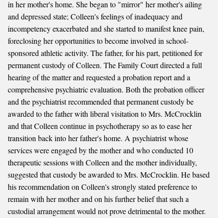
in her mother's home. She began to "mirror" her mother's ailing
and depressed state; Colleen's feelings of inadequacy and
incompetency exacerbated and she started to manifest knee pain,
foreclosing her opportunities to become involved in school-
sponsored athletic activity. The father, for his part, petitioned for
permanent custody of Colleen. The Family Court directed a full
hearing of the matter and requested a probation report and a
comprehensive psychiatric evaluation. Both the probation officer
and the psychiatrist recommended that permanent custody be
awarded to the father with liberal visitation to Mrs. McCrocklin
and that Colleen continue in psychotherapy so as to ease her
transition back into her father's home. A psychiatrist whose
services were engaged by the mother and who conducted 10
therapeutic sessions with Colleen and the mother individually,
suggested that custody be awarded to Mrs. McCrocklin. He based
his recommendation on Colleen's strongly stated preference to
remain with her mother and on his further belief that such a
custodial arrangement would not prove detrimental to the mother.