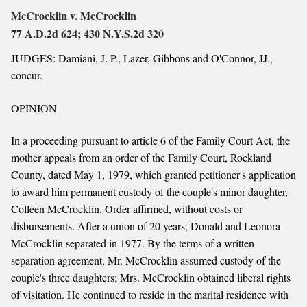
McCrocklin v. McCrocklin
77 A.D.2d 624; 430 N.Y.S.2d 320
JUDGES: Damiani, J. P., Lazer, Gibbons and O'Connor, JJ.,
concur.
OPINION
In a proceeding pursuant to article 6 of the Family Court Act, the
mother appeals from an order of the Family Court, Rockland
County, dated May 1, 1979, which granted petitioner's application
to award him permanent custody of the couple's minor daughter,
Colleen McCrocklin. Order affirmed, without costs or
disbursements. After a union of 20 years, Donald and Leonora
McCrocklin separated in 1977. By the terms of a written
separation agreement, Mr. McCrocklin assumed custody of the
couple's three daughters; Mrs. McCrocklin obtained liberal rights
of visitation. He continued to reside in the marital residence with