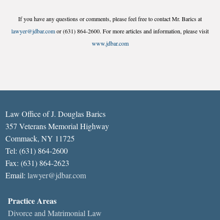
If you have any questions or comments, please feel free to contact Mr. Barics at
lawyer@jdbar.com
or (631) 864-2600. For more articles and information, please visit
www.jdbar.com
Law Office of J. Douglas Barics
357 Veterans Memorial Highway
Commack, NY 11725
Tel: (631) 864-2600
Fax: (631) 864-2623
Email:
lawyer@jdbar.com
Practice Areas
Divorce and Matrimonial Law