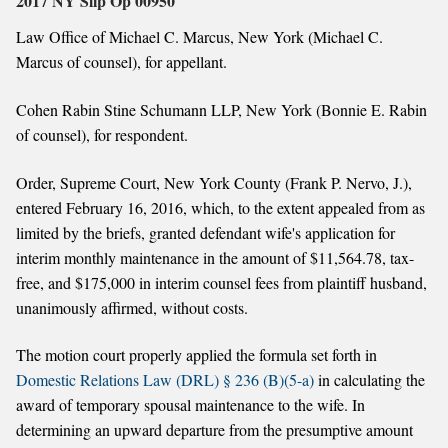
2017 NY Slip Op 00950
Law Office of Michael C. Marcus, New York (Michael C.
Marcus of counsel), for appellant.
Cohen Rabin Stine Schumann LLP, New York (Bonnie E. Rabin
of counsel), for respondent.
Order, Supreme Court, New York County (Frank P. Nervo, J.),
entered February 16, 2016, which, to the extent appealed from as
limited by the briefs, granted defendant wife's application for
interim monthly maintenance in the amount of $11,564.78, tax-
free, and $175,000 in interim counsel fees from plaintiff husband,
unanimously affirmed, without costs.
The motion court properly applied the formula set forth in
Domestic Relations Law (DRL) § 236 (B)(5-a)
in calculating the
award of temporary spousal maintenance to the wife. In
determining an upward departure from the presumptive amount