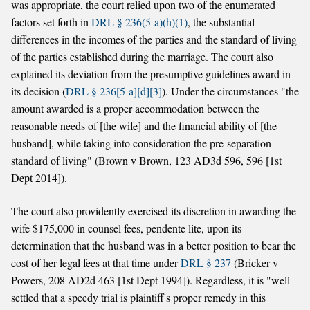
was appropriate, the court relied upon two of the enumerated
factors set forth in
DRL § 236(5-a)(h)(1)
, the substantial
differences in the incomes of the parties and the standard of living
of the parties established during the marriage. The court also
explained its deviation from the presumptive guidelines award in
its decision (
DRL § 236[5-a][d][3]
). Under the circumstances "the
amount awarded is a proper accommodation between the
reasonable needs of [the wife] and the financial ability of [the
husband], while taking into consideration the pre-separation
standard of living" (Brown v Brown, 123 AD3d 596, 596 [1st
Dept 2014]).
The court also providently exercised its discretion in awarding the
wife $175,000 in counsel fees, pendente lite, upon its
determination that the husband was in a better position to bear the
cost of her legal fees at that time under
DRL § 237
(Bricker v
Powers, 208 AD2d 463 [1st Dept 1994]). Regardless, it is "well
settled that a speedy trial is plaintiff's proper remedy in this