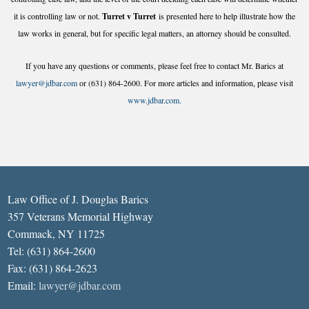
it is controlling law or not.
Turret v Turret
is presented here to help illustrate how the
law works in general, but for specific legal matters, an attorney should be consulted.
If you have any questions or comments, please feel free to contact Mr. Barics at
lawyer@jdbar.com
or (631) 864-2600. For more articles and information, please visit
www.jdbar.com.
Law Office of J. Douglas Barics
357 Veterans Memorial Highway
Commack, NY 11725
Tel: (631) 864-2600
Fax: (631) 864-2623
Email:
lawyer@jdbar.com