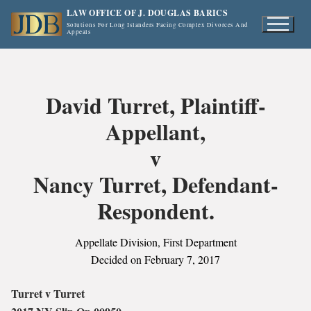
Skip
LAW OFFICE OF J. DOUGLAS BARICS
to
Solutions For Long Islanders Facing Complex Divorces And
Appeals
content
David Turret, Plaintiff-
Appellant,
v
Nancy Turret, Defendant-
Respondent.
Appellate Division, First Department
Decided on February 7, 2017
Turret v Turret