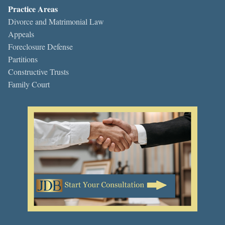
Practice Areas
Divorce and Matrimonial Law
Appeals
Foreclosure Defense
Partitions
Constructive Trusts
Family Court