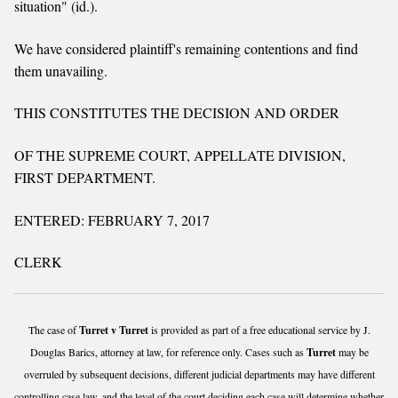
situation" (id.).
We have considered plaintiff's remaining contentions and find
them unavailing.
THIS CONSTITUTES THE DECISION AND ORDER
OF THE SUPREME COURT, APPELLATE DIVISION,
FIRST DEPARTMENT.
ENTERED: FEBRUARY 7, 2017
CLERK
The case of
Turret v Turret
is provided as part of a free educational service by J.
Douglas Barics, attorney at law, for reference only. Cases such as
Turret
may be
overruled by subsequent decisions, different judicial departments may have different
controlling case law, and the level of the court deciding each case will determine whether