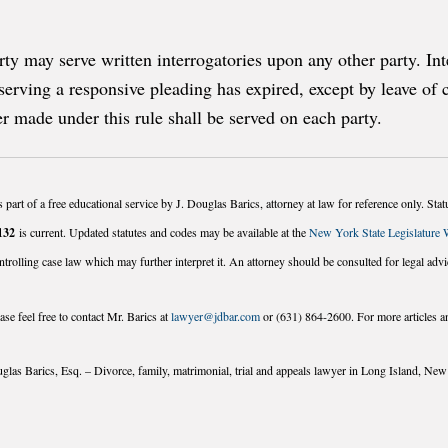
y may serve written interrogatories upon any other party. In
 serving a responsive pleading has expired, except by leave of 
er made under this rule shall be served on each party.
 part of a free educational service by J. Douglas Barics, attorney at law for reference only. St
132
is current. Updated statutes and codes may be available at the
New York State Legislature 
ntrolling case law which may further interpret it. An attorney should be consulted for legal advi
se feel free to contact Mr. Barics at
lawyer@jdbar.com
or (631) 864-2600. For more articles an
glas Barics, Esq. – Divorce, family, matrimonial, trial and appeals lawyer in Long Island, Ne