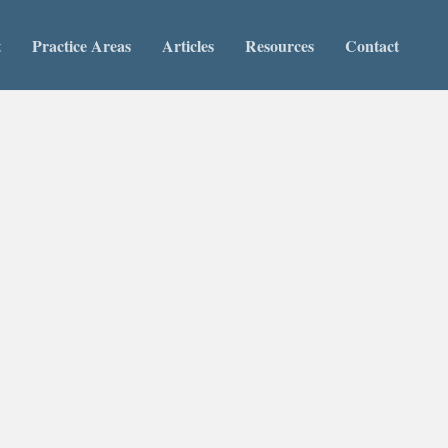
t
Practice Areas
Articles
Resources
Contact