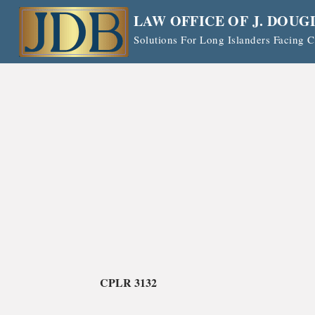
Skip
LAW OFFICE OF J. DOUG
to
Solutions For Long Islanders Facing
content
CPLR 3132