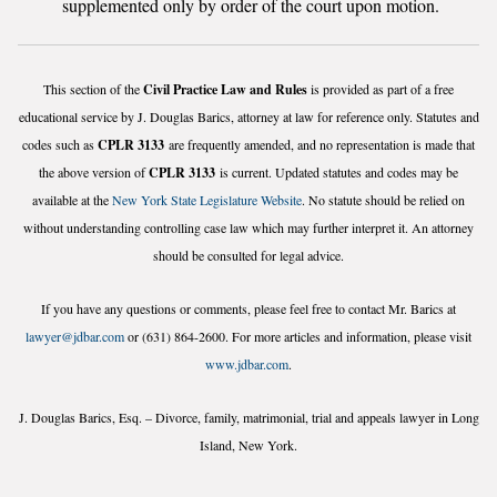
supplemented only by order of the court upon motion.
This section of the
Civil Practice Law and Rules
is provided as part of a free
educational service by J. Douglas Barics, attorney at law for reference only. Statutes and
codes such as
CPLR 3133
are frequently amended, and no representation is made that
the above version of
CPLR 3133
is current. Updated statutes and codes may be
available at the
New York State Legislature Website
. No statute should be relied on
without understanding controlling case law which may further interpret it. An attorney
should be consulted for legal advice.
If you have any questions or comments, please feel free to contact Mr. Barics at
lawyer@jdbar.com
or (631) 864-2600. For more articles and information, please visit
www.jdbar.com
.
J. Douglas Barics, Esq. – Divorce, family, matrimonial, trial and appeals lawyer in Long
Island, New York.