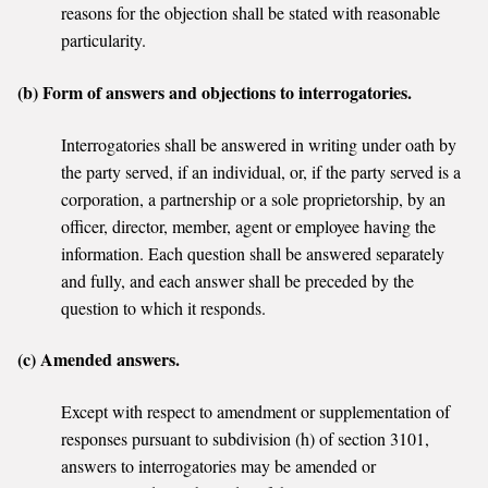
reasons for the objection shall be stated with reasonable
particularity.
(b) Form of answers and objections to interrogatories.
Interrogatories shall be answered in writing under oath by
the party served, if an individual, or, if the party served is a
corporation, a partnership or a sole proprietorship, by an
officer, director, member, agent or employee having the
information. Each question shall be answered separately
and fully, and each answer shall be preceded by the
question to which it responds.
(c) Amended answers.
Except with respect to amendment or supplementation of
responses pursuant to subdivision (h) of section 3101,
answers to interrogatories may be amended or