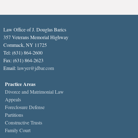
Law Office of J. Douglas Barics
357 Veterans Memorial Highway
Commack, NY 11725
Tel: (631) 864-2600
Fax: (631) 864-2623
Email:
lawyer@jdbar.com
Practice Areas
Divorce and Matrimonial Law
Appeals
Foreclosure Defense
Partitions
Constructive Trusts
Family Court