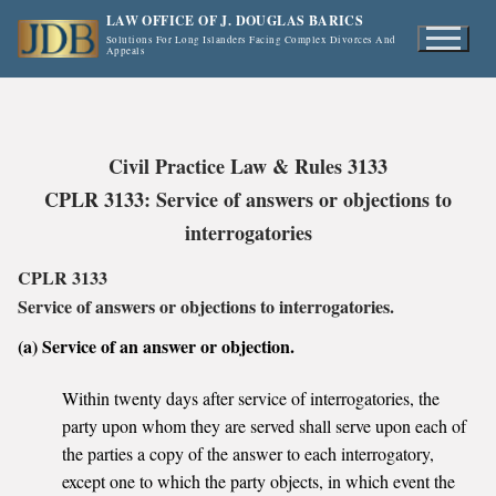
Skip
LAW OFFICE OF J. DOUGLAS BARICS
to
Solutions For Long Islanders Facing Complex Divorces And
Appeals
content
Civil Practice Law & Rules 3133
CPLR 3133: Service of answers or objections to
interrogatories
CPLR 3133
Service of answers or objections to interrogatories.
(a) Service of an answer or objection.
Within twenty days after service of interrogatories, the
party upon whom they are served shall serve upon each of
the parties a copy of the answer to each interrogatory,
except one to which the party objects, in which event the