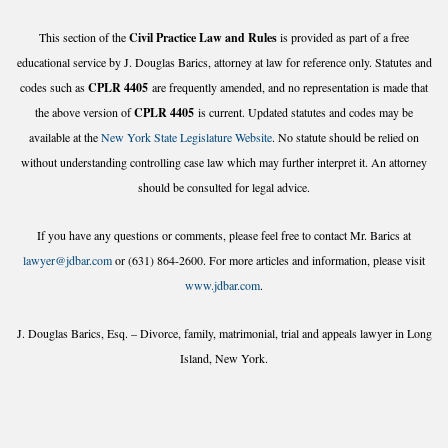
This section of the
Civil Practice Law and Rules
is provided as part of a free
educational service by J. Douglas Barics, attorney at law for reference only. Statutes and
codes such as
CPLR 4405
are frequently amended, and no representation is made that
the above version of
CPLR 4405
is current. Updated statutes and codes may be
available at the
New York State Legislature Website
. No statute should be relied on
without understanding controlling case law which may further interpret it. An attorney
should be consulted for legal advice.
If you have any questions or comments, please feel free to contact Mr. Barics at
lawyer@jdbar.com
or (631) 864-2600. For more articles and information, please visit
www.jdbar.com
.
J. Douglas Barics, Esq. – Divorce, family, matrimonial, trial and appeals lawyer in Long
Island, New York.