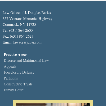
Law Office of J. Douglas Barics
357 Veterans Memorial Highway
Commack, NY 11725
Tel: (631) 864-2600
Fax: (631) 864-2623
Email:
lawyer@jdbar.com
Practice Areas
Divorce and Matrimonial Law
Appeals
Foreclosure Defense
Partitions
Constructive Trusts
Family Court