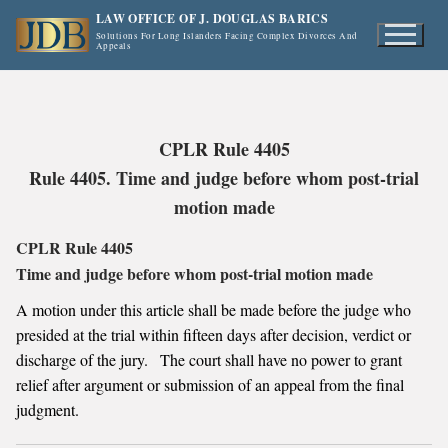
Skip
LAW OFFICE OF J. DOUGLAS BARICS
to
Solutions For Long Islanders Facing Complex Divorces And
Appeals
content
CPLR Rule 4405
Rule 4405. Time and judge before whom post-trial
motion made
CPLR Rule 4405
Time and judge before whom post-trial motion made
A motion under this article shall be made before the judge who
presided at the trial within fifteen days after decision, verdict or
discharge of the jury. The court shall have no power to grant
relief after argument or submission of an appeal from the final
judgment.