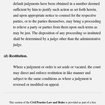
default judgments have been obtained in a number deemed
sufficient by him to justify such action as set forth herein,
and upon appropriate notice to counsel for the respective
parties, or to the parties themselves, may bring a proceeding
to relieve a party or parties from them upon such terms as
may be just. The disposition of any proceeding so instituted
shall be determined by a judge other than the administrative
judge.
(d) Restitution.
Where a judgment or order is set aside or vacated, the court
may direct and enforce restitution in like manner and
subject to the same conditions as where a judgment is
reversed or modified on appeal.
This section of the
Civil Practice Law and Rules
is provided as part of a free