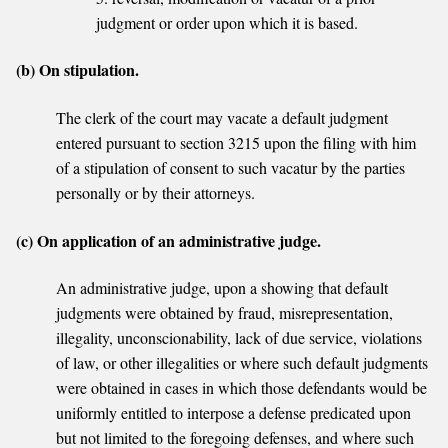
judgment or order upon which it is based.
(b) On stipulation.
The clerk of the court may vacate a default judgment
entered pursuant to section 3215 upon the filing with him
of a stipulation of consent to such vacatur by the parties
personally or by their attorneys.
(c) On application of an administrative judge.
An administrative judge, upon a showing that default
judgments were obtained by fraud, misrepresentation,
illegality, unconscionability, lack of due service, violations
of law, or other illegalities or where such default judgments
were obtained in cases in which those defendants would be
uniformly entitled to interpose a defense predicated upon
but not limited to the foregoing defenses, and where such