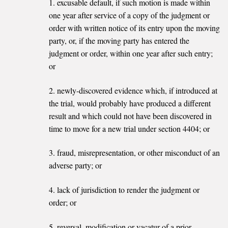
1. excusable default, if such motion is made within
one year after service of a copy of the judgment or
order with written notice of its entry upon the moving
party, or, if the moving party has entered the
judgment or order, within one year after such entry;
or
2. newly-discovered evidence which, if introduced at
the trial, would probably have produced a different
result and which could not have been discovered in
time to move for a new trial under section 4404; or
3. fraud, misrepresentation, or other misconduct of an
adverse party; or
4. lack of jurisdiction to render the judgment or
order; or
5. reversal, modification or vacatur of a prior