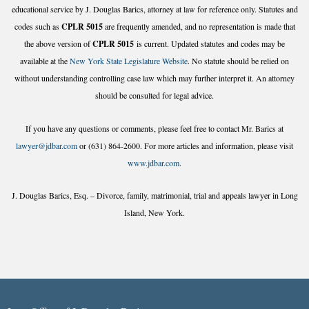
educational service by J. Douglas Barics, attorney at law for reference only. Statutes and
codes such as
CPLR 5015
are frequently amended, and no representation is made that
the above version of
CPLR 5015
is current. Updated statutes and codes may be
available at the
New York State Legislature Website
. No statute should be relied on
without understanding controlling case law which may further interpret it. An attorney
should be consulted for legal advice.
If you have any questions or comments, please feel free to contact Mr. Barics at
lawyer@jdbar.com
or (631) 864-2600. For more articles and information, please visit
www.jdbar.com
.
J. Douglas Barics, Esq. – Divorce, family, matrimonial, trial and appeals lawyer in Long
Island, New York.