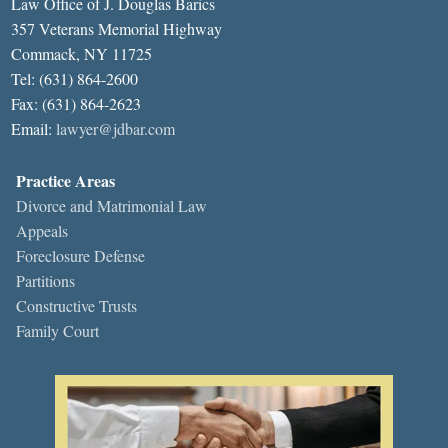
Law Office of J. Douglas Barics
357 Veterans Memorial Highway
Commack, NY 11725
Tel: (631) 864-2600
Fax: (631) 864-2623
Email:
lawyer@jdbar.com
Practice Areas
Divorce and Matrimonial Law
Appeals
Foreclosure Defense
Partitions
Constructive Trusts
Family Court