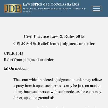
Skip
LAW OFFICE OF J. DOUGLAS BARICS
to
Solutions For Long Islanders Facing Complex Divorces And
Appeals
content
Civil Practice Law & Rules 5015
CPLR 5015: Relief from judgment or order
CPLR 5015
Relief from judgment or order
(a) On motion.
The court which rendered a judgment or order may relieve
a party from it upon such terms as may be just, on motion
of any interested person with such notice as the court may
direct, upon the ground of: