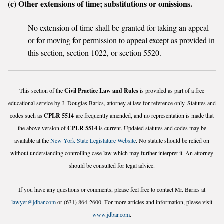
(c) Other extensions of time; substitutions or omissions.
No extension of time shall be granted for taking an appeal
or for moving for permission to appeal except as provided in
this section, section 1022, or section 5520.
This section of the
Civil Practice Law and Rules
is provided as part of a free
educational service by J. Douglas Barics, attorney at law for reference only. Statutes and
codes such as
CPLR 5514
are frequently amended, and no representation is made that
the above version of
CPLR 5514
is current. Updated statutes and codes may be
available at the
New York State Legislature Website
. No statute should be relied on
without understanding controlling case law which may further interpret it. An attorney
should be consulted for legal advice.
If you have any questions or comments, please feel free to contact Mr. Barics at
lawyer@jdbar.com
or (631) 864-2600. For more articles and information, please visit
www.jdbar.com
.