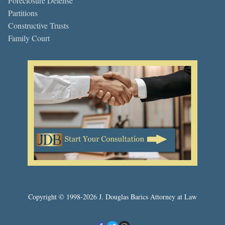
Foreclosure Defense
Partitions
Constructive Trusts
Family Court
Copyright © 1998-2026 J. Douglas Barics Attorney at Law