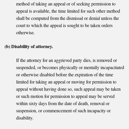
method of taking an appeal or of seeking permission to
appeal is available, the time limited for such other method
shall be computed from the dismissal or denial unless the
court to which the appeal is sought to be taken orders
otherwise.
(b) Disability of attorney.
If the attorney for an aggrieved party dies, is removed or
suspended, or becomes physically or mentally incapacitated
or otherwise disabled before the expiration of the time
limited for taking an appeal or moving for permission to
appeal without having done so, such appeal may be taken
or such motion for permission to appeal may be served
within sixty days from the date of death, removal or
suspension, or commencement of such incapacity or
disability.