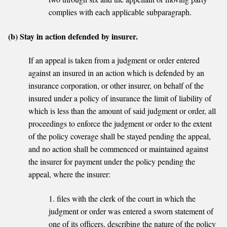
complies with each applicable subparagraph.
(b) Stay in action defended by insurer.
If an appeal is taken from a judgment or order entered
against an insured in an action which is defended by an
insurance corporation, or other insurer, on behalf of the
insured under a policy of insurance the limit of liability of
which is less than the amount of said judgment or order, all
proceedings to enforce the judgment or order to the extent
of the policy coverage shall be stayed pending the appeal,
and no action shall be commenced or maintained against
the insurer for payment under the policy pending the
appeal, where the insurer:
1. files with the clerk of the court in which the
judgment or order was entered a sworn statement of
one of its officers, describing the nature of the policy