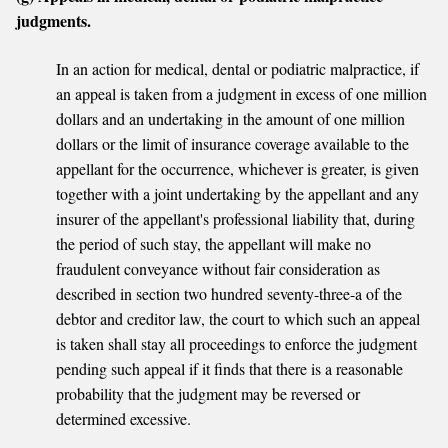
judgments.
In an action for medical, dental or podiatric malpractice, if
an appeal is taken from a judgment in excess of one million
dollars and an undertaking in the amount of one million
dollars or the limit of insurance coverage available to the
appellant for the occurrence, whichever is greater, is given
together with a joint undertaking by the appellant and any
insurer of the appellant's professional liability that, during
the period of such stay, the appellant will make no
fraudulent conveyance without fair consideration as
described in section two hundred seventy-three-a of the
debtor and creditor law, the court to which such an appeal
is taken shall stay all proceedings to enforce the judgment
pending such appeal if it finds that there is a reasonable
probability that the judgment may be reversed or
determined excessive.