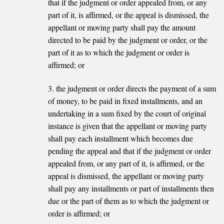
that if the judgment or order appealed from, or any
part of it, is affirmed, or the appeal is dismissed, the
appellant or moving party shall pay the amount
directed to be paid by the judgment or order, or the
part of it as to which the judgment or order is
affirmed; or
3. the judgment or order directs the payment of a sum
of money, to be paid in fixed installments, and an
undertaking in a sum fixed by the court of original
instance is given that the appellant or moving party
shall pay each installment which becomes due
pending the appeal and that if the judgment or order
appealed from, or any part of it, is affirmed, or the
appeal is dismissed, the appellant or moving party
shall pay any installments or part of installments then
due or the part of them as to which the judgment or
order is affirmed; or