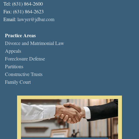
Tel: (631) 864-2600
Fax: (631) 864-2623
Email:
lawyer@jdbar.com
Practice Areas
Divorce and Matrimonial Law
Appeals
Foreclosure Defense
Partitions
Constructive Trusts
Family Court