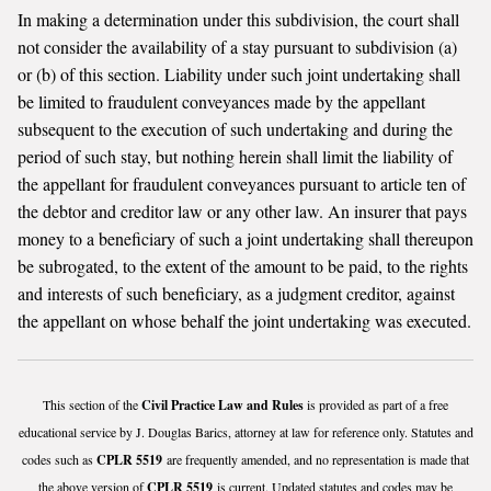
In making a determination under this subdivision, the court shall
not consider the availability of a stay pursuant to subdivision (a)
or (b) of this section. Liability under such joint undertaking shall
be limited to fraudulent conveyances made by the appellant
subsequent to the execution of such undertaking and during the
period of such stay, but nothing herein shall limit the liability of
the appellant for fraudulent conveyances pursuant to article ten of
the debtor and creditor law or any other law. An insurer that pays
money to a beneficiary of such a joint undertaking shall thereupon
be subrogated, to the extent of the amount to be paid, to the rights
and interests of such beneficiary, as a judgment creditor, against
the appellant on whose behalf the joint undertaking was executed.
This section of the
Civil Practice Law and Rules
is provided as part of a free
educational service by J. Douglas Barics, attorney at law for reference only. Statutes and
codes such as
CPLR 5519
are frequently amended, and no representation is made that
the above version of
CPLR 5519
is current. Updated statutes and codes may be