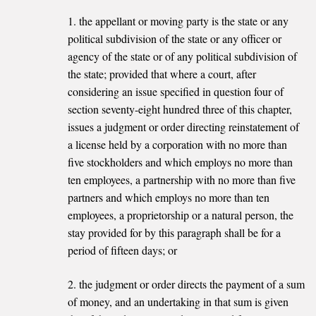
1. the appellant or moving party is the state or any
political subdivision of the state or any officer or
agency of the state or of any political subdivision of
the state; provided that where a court, after
considering an issue specified in question four of
section seventy-eight hundred three of this chapter,
issues a judgment or order directing reinstatement of
a license held by a corporation with no more than
five stockholders and which employs no more than
ten employees, a partnership with no more than five
partners and which employs no more than ten
employees, a proprietorship or a natural person, the
stay provided for by this paragraph shall be for a
period of fifteen days; or
2. the judgment or order directs the payment of a sum
of money, and an undertaking in that sum is given