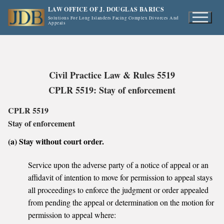
Skip
LAW OFFICE OF J. DOUGLAS BARICS
to
Solutions For Long Islanders Facing Complex Divorces And
Appeals
content
Civil Practice Law & Rules 5519
CPLR 5519: Stay of enforcement
CPLR 5519
Stay of enforcement
(a) Stay without court order.
Service upon the adverse party of a notice of appeal or an
affidavit of intention to move for permission to appeal stays
all proceedings to enforce the judgment or order appealed
from pending the appeal or determination on the motion for
permission to appeal where: