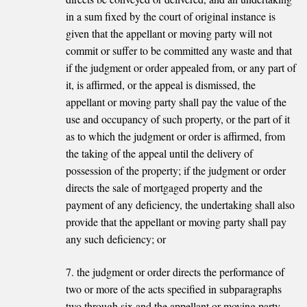
in a sum fixed by the court of original instance is
given that the appellant or moving party will not
commit or suffer to be committed any waste and that
if the judgment or order appealed from, or any part of
it, is affirmed, or the appeal is dismissed, the
appellant or moving party shall pay the value of the
use and occupancy of such property, or the part of it
as to which the judgment or order is affirmed, from
the taking of the appeal until the delivery of
possession of the property; if the judgment or order
directs the sale of mortgaged property and the
payment of any deficiency, the undertaking shall also
provide that the appellant or moving party shall pay
any such deficiency; or
7. the judgment or order directs the performance of
two or more of the acts specified in subparagraphs
two through six and the appellant or moving party