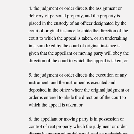
4. the judgment or order directs the assignment or
delivery of personal property, and the property is
placed in the custody of an officer designated by the
court of original instance to abide the direction of the
court to which the appeal is taken, or an undertaking
in a sum fixed by the court of original instance is
given that the appellant or moving party will obey the
direction of the court to which the appeal is taken; or
5. the judgment or order directs the execution of any
instrument, and the instrument is executed and
deposited in the office where the original judgment or
order is entered to abide the direction of the court to
which the appeal is taken; or
6. the appellant or moving party is in possession or
control of real property which the judgment or order
directs be conveyed or delivered, and an undertaking