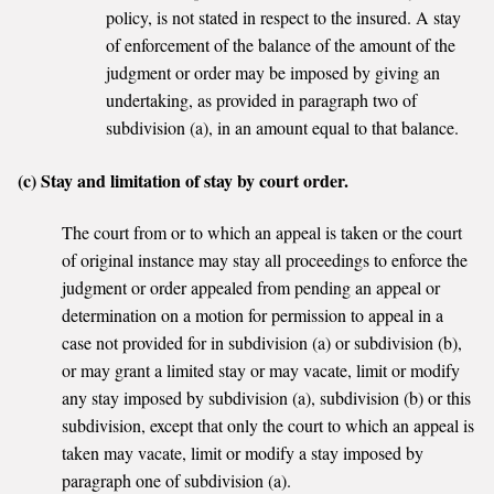
policy, is not stated in respect to the insured. A stay
of enforcement of the balance of the amount of the
judgment or order may be imposed by giving an
undertaking, as provided in paragraph two of
subdivision (a), in an amount equal to that balance.
(c) Stay and limitation of stay by court order.
The court from or to which an appeal is taken or the court
of original instance may stay all proceedings to enforce the
judgment or order appealed from pending an appeal or
determination on a motion for permission to appeal in a
case not provided for in subdivision (a) or subdivision (b),
or may grant a limited stay or may vacate, limit or modify
any stay imposed by subdivision (a), subdivision (b) or this
subdivision, except that only the court to which an appeal is
taken may vacate, limit or modify a stay imposed by
paragraph one of subdivision (a).