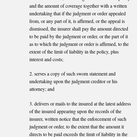
and the amount of coverage together with a written
undertaking that if the judgment or order appealed
from, or any part of it, is affirmed, or the appeal is
dismissed, the insurer shall pay the amount directed
to be paid by the judgment or order, or the part of it
as to which the judgment or order is affirmed, to the
extent of the limit of liability in the policy, plus
interest and costs;
2. serves a copy of such sworn statement and
undertaking upon the judgment creditor or his
attorney; and
3. delivers or mails to the insured at the latest address
of the insured appearing upon the records of the
insurer, written notice that the enforcement of such
judgment or order, to the extent that the amount it
directs to be paid exceeds the limit of liability in the