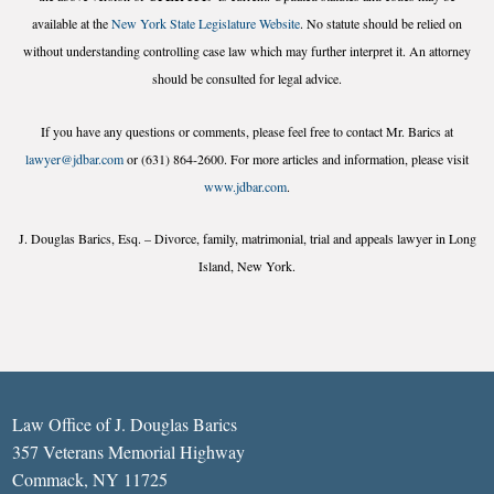
available at the
New York State Legislature Website
. No statute should be relied on
without understanding controlling case law which may further interpret it. An attorney
should be consulted for legal advice.
If you have any questions or comments, please feel free to contact Mr. Barics at
lawyer@jdbar.com
or (631) 864-2600. For more articles and information, please visit
www.jdbar.com
.
J. Douglas Barics, Esq. – Divorce, family, matrimonial, trial and appeals lawyer in Long
Island, New York.
Law Office of J. Douglas Barics
357 Veterans Memorial Highway
Commack, NY 11725