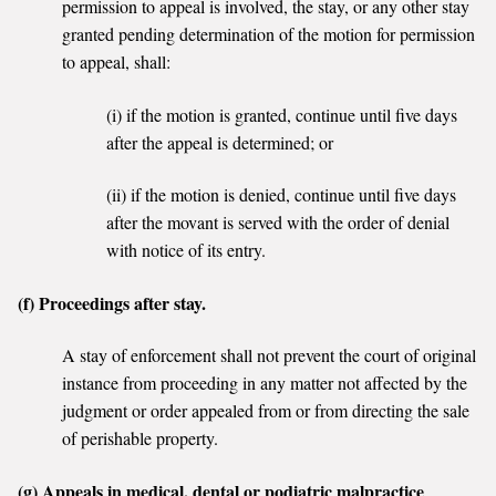
permission to appeal is involved, the stay, or any other stay
granted pending determination of the motion for permission
to appeal, shall:
(i) if the motion is granted, continue until five days
after the appeal is determined; or
(ii) if the motion is denied, continue until five days
after the movant is served with the order of denial
with notice of its entry.
(f) Proceedings after stay.
A stay of enforcement shall not prevent the court of original
instance from proceeding in any matter not affected by the
judgment or order appealed from or from directing the sale
of perishable property.
(g) Appeals in medical, dental or podiatric malpractice