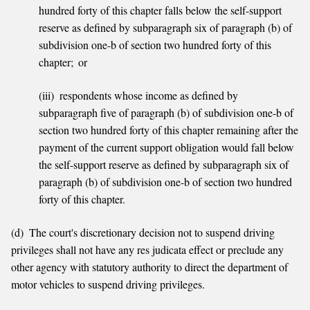
hundred forty of this chapter falls below the self-support
reserve as defined by subparagraph six of paragraph (b) of
subdivision one-b of section two hundred forty of this
chapter; or
(iii) respondents whose income as defined by
subparagraph five of paragraph (b) of subdivision one-b of
section two hundred forty of this chapter remaining after the
payment of the current support obligation would fall below
the self-support reserve as defined by subparagraph six of
paragraph (b) of subdivision one-b of section two hundred
forty of this chapter.
(d) The court's discretionary decision not to suspend driving
privileges shall not have any res judicata effect or preclude any
other agency with statutory authority to direct the department of
motor vehicles to suspend driving privileges.