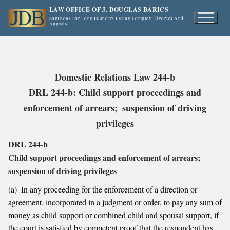
Skip
LAW OFFICE OF J. DOUGLAS BARICS
to
Solutions For Long Islanders Facing Complex Divorces And
Appeals
content
Domestic Relations Law 244-b
DRL 244-b: Child support proceedings and
enforcement of arrears; suspension of driving
privileges
DRL 244-b
Child support proceedings and enforcement of arrears;
suspension of driving privileges
(a) In any proceeding for the enforcement of a direction or
agreement, incorporated in a judgment or order, to pay any sum of
money as child support or combined child and spousal support, if
the court is satisfied by competent proof that the respondent has