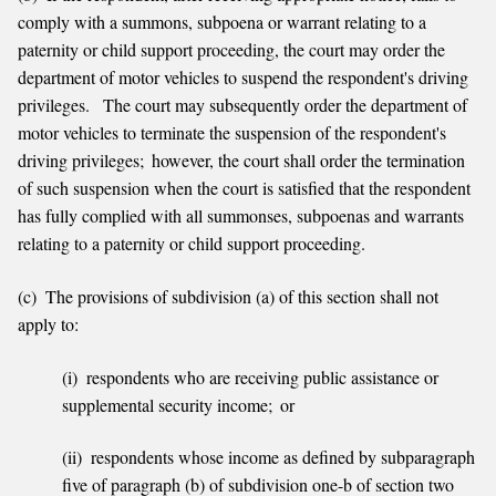
comply with a summons, subpoena or warrant relating to a
paternity or child support proceeding, the court may order the
department of motor vehicles to suspend the respondent's driving
privileges. The court may subsequently order the department of
motor vehicles to terminate the suspension of the respondent's
driving privileges; however, the court shall order the termination
of such suspension when the court is satisfied that the respondent
has fully complied with all summonses, subpoenas and warrants
relating to a paternity or child support proceeding.
(c) The provisions of subdivision (a) of this section shall not
apply to:
(i) respondents who are receiving public assistance or
supplemental security income; or
(ii) respondents whose income as defined by subparagraph
five of paragraph (b) of subdivision one-b of section two