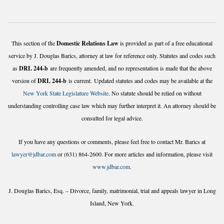
This section of the
Domestic Relations Law
is provided as part of a free educational
service by J. Douglas Barics, attorney at law for reference only. Statutes and codes such
as
DRL 244-b
are frequently amended, and no representation is made that the above
version of
DRL 244-b
is current. Updated statutes and codes may be available at the
New York State Legislature Website
. No statute should be relied on without
understanding controlling case law which may further interpret it. An attorney should be
consulted for legal advice.
If you have any questions or comments, please feel free to contact Mr. Barics at
lawyer@jdbar.com
or (631) 864-2600. For more articles and information, please visit
www.jdbar.com
.
J. Douglas Barics, Esq. – Divorce, family, matrimonial, trial and appeals lawyer in Long
Island, New York.