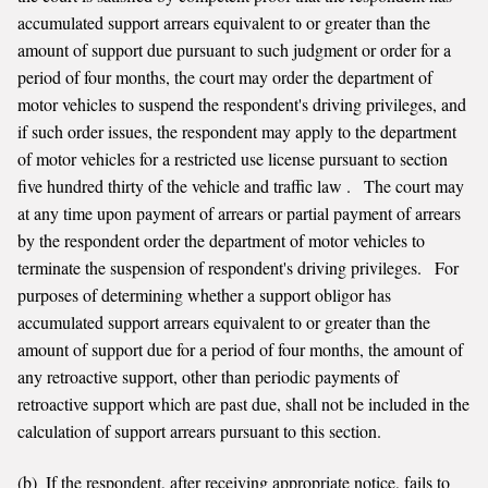
accumulated support arrears equivalent to or greater than the
amount of support due pursuant to such judgment or order for a
period of four months, the court may order the department of
motor vehicles to suspend the respondent's driving privileges, and
if such order issues, the respondent may apply to the department
of motor vehicles for a restricted use license pursuant to section
five hundred thirty of the vehicle and traffic law . The court may
at any time upon payment of arrears or partial payment of arrears
by the respondent order the department of motor vehicles to
terminate the suspension of respondent's driving privileges. For
purposes of determining whether a support obligor has
accumulated support arrears equivalent to or greater than the
amount of support due for a period of four months, the amount of
any retroactive support, other than periodic payments of
retroactive support which are past due, shall not be included in the
calculation of support arrears pursuant to this section.
(b) If the respondent, after receiving appropriate notice, fails to