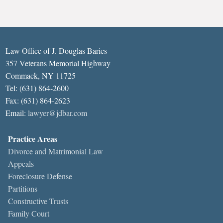
Law Office of J. Douglas Barics
357 Veterans Memorial Highway
Commack, NY 11725
Tel: (631) 864-2600
Fax: (631) 864-2623
Email:
lawyer@jdbar.com
Practice Areas
Divorce and Matrimonial Law
Appeals
Foreclosure Defense
Partitions
Constructive Trusts
Family Court