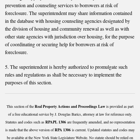
prevention and counseling services to borrowers at risk of
foreclosure. The superintendent may share information contained
in the database with housing counseling agencies designated by
the division of housing and community renewal as well as with
other state agencies with jurisdiction over housing, for the purpose
of coordinating or securing help for borrowers at risk of
foreclosure.
5. The superintendent is hereby authorized to promulgate such
rules and regulations as shall be necessary to implement the
purposes of this section.
This section of the
Real Property Actions and Proceedings Law
is provided as part
of a free educational service by J. Douglas Barics, attorney at law for reference only.
Statutes and codes such as
RPAPL 1306
are frequently amended, and no representation
is made that the above version of
RPA 1306
is current. Updated statutes and codes may
be available at the New York State Legislature Website. No statute should be relied on