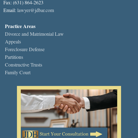
Fax: (631) 864-2623
Email:
lawyer@jdbar.com
Practice Areas
Divorce and Matrimonial Law
Appeals
Foreclosure Defense
Partitions
Constructive Trusts
Family Court