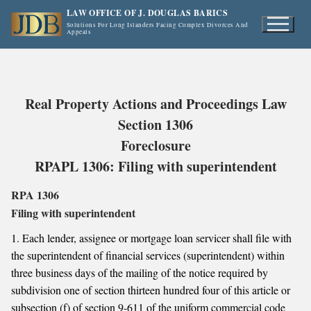
Skip
LAW OFFICE OF J. DOUGLAS BARICS
to
Solutions For Long Islanders Facing Complex Divorces And
Appeals
content
Real Property Actions and Proceedings Law
Section 1306
Foreclosure
RPAPL 1306: Filing with superintendent
RPA 1306
Filing with superintendent
1. Each lender, assignee or mortgage loan servicer shall file with
the superintendent of financial services (superintendent) within
three business days of the mailing of the notice required by
subdivision one of section thirteen hundred four of this article or
subsection (f) of section 9-611 of the uniform commercial code