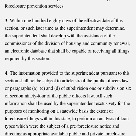
foreclosure prevention services.
3. Within one hundred eighty days of the effective date of this
section, or such later time as the superintendent may determine,
the superintendent shall develop with the assistance of the
commissioner of the division of housing and community renewal,
an electronic database that shall be capable of receiving all filings
required by this section.
4. The information provided to the superintendent pursuant to this
section shall not be subject to article six of the public officers law
or paragraphs (a), (c) and (d) of subdivision one or subdivision six
of section ninety-four of the public officers law. All such
information shall be used by the superintendent exclusively for the
purposes of monitoring on a statewide basis the extent of
foreclosure filings within this state, to perform an analysis of loan
types which were the subject of a pre-foreclosure notice and
directing as appropriate available public and private foreclosure