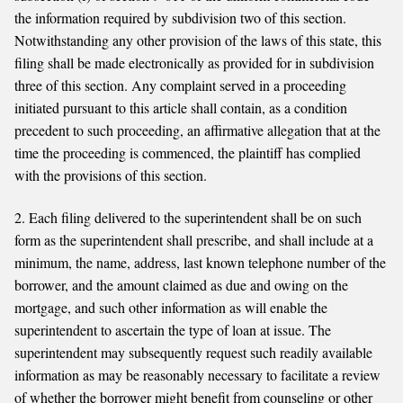
the information required by subdivision two of this section.
Notwithstanding any other provision of the laws of this state, this
filing shall be made electronically as provided for in subdivision
three of this section. Any complaint served in a proceeding
initiated pursuant to this article shall contain, as a condition
precedent to such proceeding, an affirmative allegation that at the
time the proceeding is commenced, the plaintiff has complied
with the provisions of this section.
2. Each filing delivered to the superintendent shall be on such
form as the superintendent shall prescribe, and shall include at a
minimum, the name, address, last known telephone number of the
borrower, and the amount claimed as due and owing on the
mortgage, and such other information as will enable the
superintendent to ascertain the type of loan at issue. The
superintendent may subsequently request such readily available
information as may be reasonably necessary to facilitate a review
of whether the borrower might benefit from counseling or other