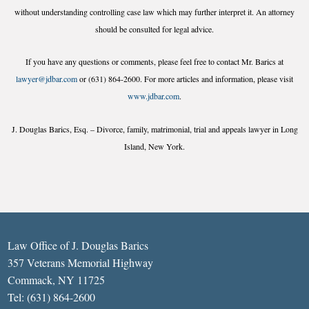
without understanding controlling case law which may further interpret it. An attorney
should be consulted for legal advice.
If you have any questions or comments, please feel free to contact Mr. Barics at
lawyer@jdbar.com
or (631) 864-2600. For more articles and information, please visit
www.jdbar.com
.
J. Douglas Barics, Esq. – Divorce, family, matrimonial, trial and appeals lawyer in Long
Island, New York.
Law Office of J. Douglas Barics
357 Veterans Memorial Highway
Commack, NY 11725
Tel: (631) 864-2600