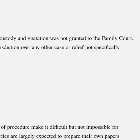
 custody and visitation was not granted to the Family Court.
diction over any other case or relief not specifically
f procedure make it difficult but not impossible for
rties are largely expected to prepare their own papers.