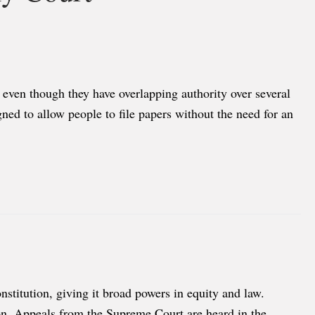
 even though they have overlapping authority over several
ned to allow people to file papers without the need for an
nstitution, giving it broad powers in equity and law.
tion. Appeals from the Supreme Court are heard in the