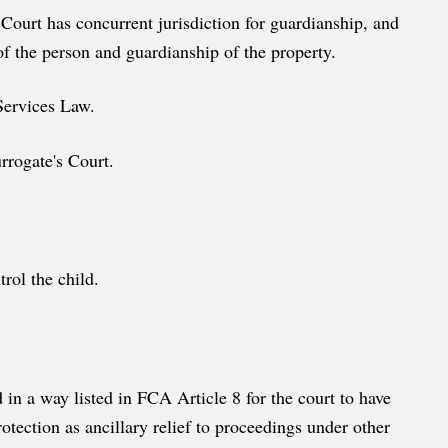
 Court has concurrent jurisdiction for guardianship, and
of the person and guardianship of the property.
 Services Law.
urrogate's Court.
rol the child.
 in a way listed in FCA Article 8 for the court to have
rotection as ancillary relief to proceedings under other