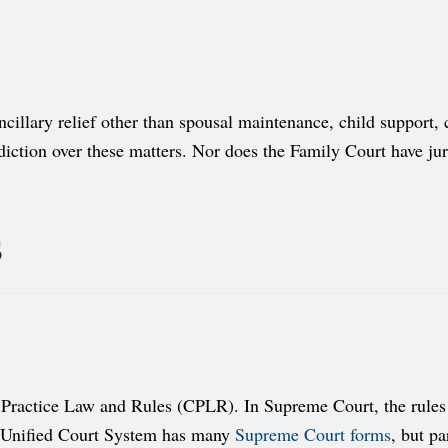
ancillary relief other than spousal maintenance, child support,
iction over these matters. Nor does the Family Court have juris
s
Practice Law and Rules (CPLR). In Supreme Court, the rules o
e Unified Court System has many
Supreme Court forms
, but pa