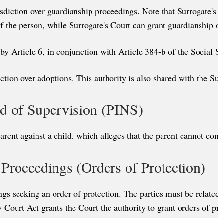
isdiction over guardianship proceedings. Note that Surrogate's
f the person, while Surrogate's Court can grant guardianship 
by Article 6, in conjunction with Article 384-b of the Social
iction over adoptions. This authority is also shared with the S
eed of Supervision (PINS)
nt against a child, which alleges that the parent cannot cont
e Proceedings (Orders of Protection)
gs seeking an order of protection. The parties must be related
y Court Act grants the Court the authority to grant orders of p