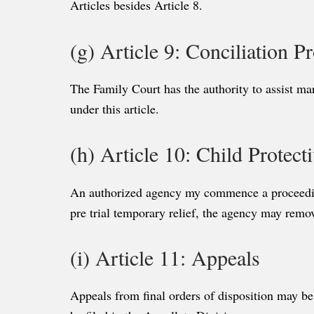
Articles besides Article 8.
(g) Article 9: Conciliation P
The Family Court has the authority to assist mar
under this article.
(h) Article 10: Child Protect
An authorized agency my commence a proceeding a
pre trial temporary relief, the agency may remov
(i) Article 11: Appeals
Appeals from final orders of disposition may be