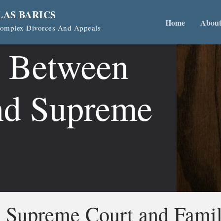
LAS BARICS
Home
Abou
 Complex Divorces And Appeals
s Between
nd Supreme
n Supreme Court and Fami