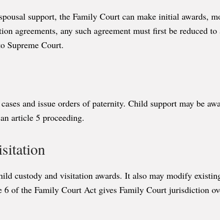
spousal support, the Family Court can make initial awards, mo
tion agreements, any such agreement must first be reduced to 
 to Supreme Court.
 cases and issue orders of paternity. Child support may be awar
 an article 5 proceeding.
sitation
hild custody and visitation awards. It also may modify existin
e 6 of the Family Court Act gives Family Court jurisdiction ov