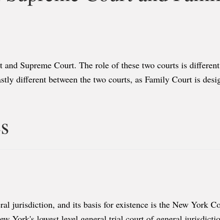
t and Supreme Court. The role of these two courts is different
tly different between the two courts, as Family Court is desig
es
al jurisdiction, and its basis for existence is the New York Co
w York's lowest level general trial court of general jurisdic