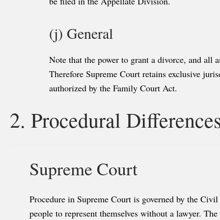
be filed in the Appellate Division.
(j) General
Note that the power to grant a divorce, and all 
Therefore Supreme Court retains exclusive jurisd
authorized by the Family Court Act.
2. Procedural Difference
Supreme Court
Procedure in Supreme Court is governed by the Civil 
people to represent themselves without a lawyer. Th