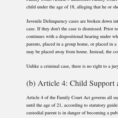
child under the age of 18, alleging that he or 
Juvenile Delinquency cases are broken down into
case. If they don't the case is dismissed. Prior t
continues with a dispositional hearing under whi
parents, placed in a group home, or placed in a s
may be placed away from home. Instead, the cou
Unlike a criminal case, there is no right to a ju
(b) Article 4: Child Support
Article 4 of the Family Court Act governs all su
until the age of 21, according to statutory guid
custodial parent is in danger of becoming a pub