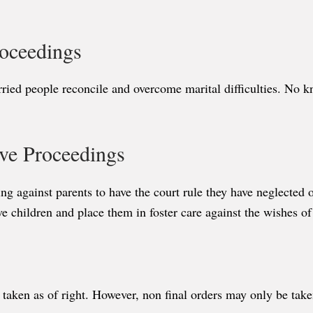
roceedings
ried people reconcile and overcome marital difficulties. No k
ive Proceedings
gainst parents to have the court rule they have neglected or a
e children and place them in foster care against the wishes of
 taken as of right. However, non final orders may only be ta