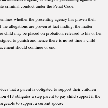
tute criminal conduct under the Penal Code.
ermines whether the presenting agency has proven their
f the allegations are proven at fact finding, the matter
he child may be placed on probation, released to his or her
esigned to punish and hence there is no set time a child
lacement should continue or end.
es that a parent is obligated to support their children
ion 418 obligates a step parent to pay child support if the
argeable to support a current spouse.