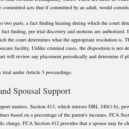
she committed acts that if committed by an adult, would consti
 two parts, a fact finding hearing during which the court det
o fact finding, pre trial discovery and motions are authorized. I
ch the court determines what the appropriate resolution is. T
ecure facility. Unlike criminal cases, the disposition is not d
rt will review any placement periodically and determine if p
ry trial under Article 3 proceedings.
 and Spousal Support
pport matters. Section 413, which mirrors DRL 240(1-b), provid
elines based on a percentage of the parent's incomes. FCA Sect
lic charge. FCA Section 412 provides that a spouse may be ch