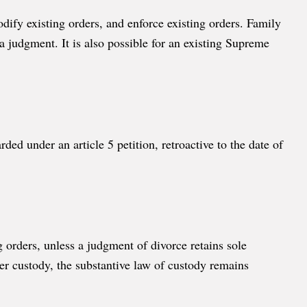
dify existing orders, and enforce existing orders. Family
a judgment. It is also possible for an existing Supreme
ded under an article 5 petition, retroactive to the date of
g orders, unless a judgment of divorce retains sole
er custody, the substantive law of custody remains