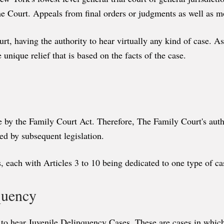
eme Court. Appeals from final orders or judgments as well as m
 having the authority to hear virtually any kind of case. As 
e unique relief that is based on the facts of the case.
re by the Family Court Act. Therefore, The Family Court's author
ed by subsequent legislation.
, each with Articles 3 to 10 being dedicated to one type of ca
nquency
to hear Juvenile Delinquency Cases. These are cases in which