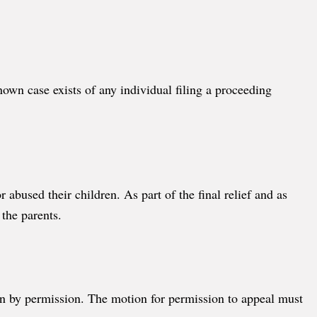
nown case exists of any individual filing a proceeding
bused their children. As part of the final relief and as
 the parents.
ken by permission. The motion for permission to appeal must