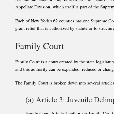
Appellate Division, which itself is part of the Supr
Each of New York's 62 counties has one Supreme Court,
grant relief that is authorized by statute or to structur
Family Court
Family Court is a court created by the state legislatu
and this authority can be expanded, reduced or chang
The Family Court is broken down into several articles
(a) Article 3: Juvenile Deli
Family Court Article 3 authorizes Family Court 