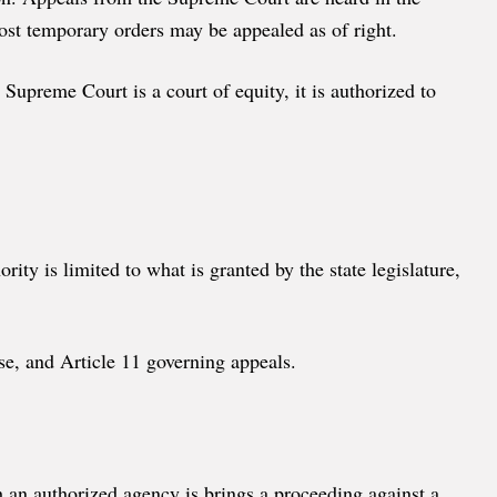
ost temporary orders may be appealed as of right.
Supreme Court is a court of equity, it is authorized to
ity is limited to what is granted by the state legislature,
se, and Article 11 governing appeals.
 an authorized agency is brings a proceeding against a