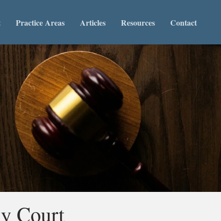
t
Practice Areas
Articles
Resources
Contact
ly Court