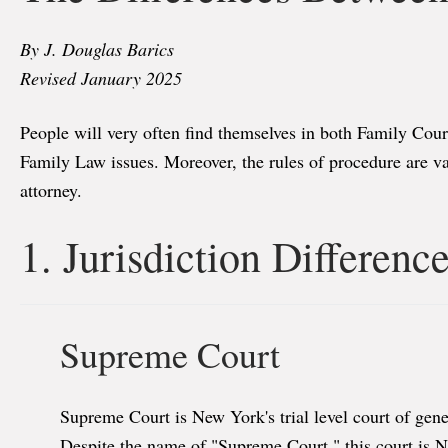
By J. Douglas Barics
Revised January 2025
People will very often find themselves in both Family Cour
Family Law issues. Moreover, the rules of procedure are vas
attorney.
1. Jurisdiction Differenc
Supreme Court
Supreme Court is New York's trial level court of gener
Despite the name of "Supreme Court," this court is Ne