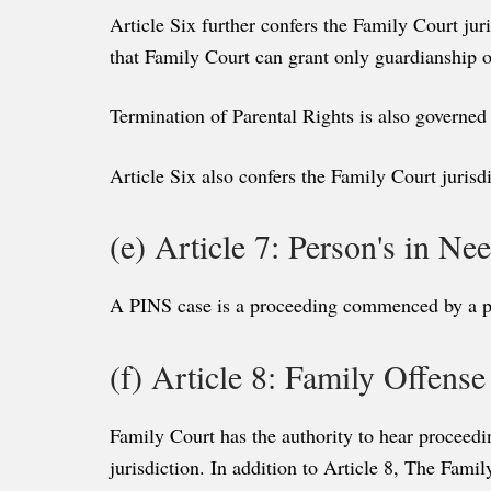
Article Six further confers the Family Court jur
that Family Court can grant only guardianship o
Termination of Parental Rights is also governed 
Article Six also confers the Family Court jurisd
(e) Article 7: Person's in N
A PINS case is a proceeding commenced by a pare
(f) Article 8: Family Offens
Family Court has the authority to hear proceedin
jurisdiction. In addition to Article 8, The Famil