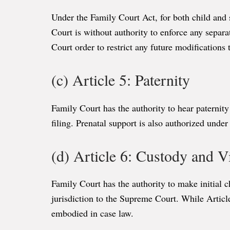
Under the Family Court Act, for both child and 
Court is without authority to enforce any separa
Court order to restrict any future modifications
(c) Article 5: Paternity
Family Court has the authority to hear paternity
filing. Prenatal support is also authorized under
(d) Article 6: Custody and Vi
Family Court has the authority to make initial c
jurisdiction to the Supreme Court. While Articl
embodied in case law.