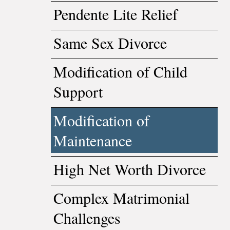
Pendente Lite Relief
Same Sex Divorce
Modification of Child
Support
Modification of
Maintenance
High Net Worth Divorce
Complex Matrimonial
Challenges