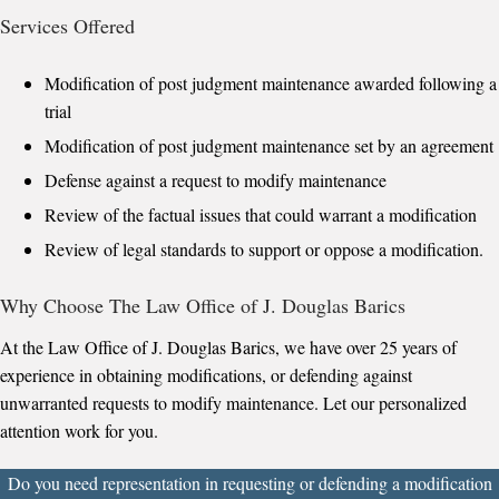
Services Offered
Modification of post judgment maintenance awarded following a
trial
Modification of post judgment maintenance set by an agreement
Defense against a request to modify maintenance
Review of the factual issues that could warrant a modification
Review of legal standards to support or oppose a modification.
Why Choose The Law Office of J. Douglas Barics
At the Law Office of J. Douglas Barics, we have over 25 years of
experience in obtaining modifications, or defending against
unwarranted requests to modify maintenance. Let our personalized
attention work for you.
Do you need representation in requesting or defending a modification