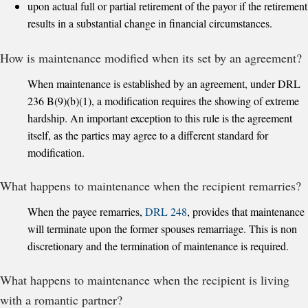
upon actual full or partial retirement of the payor if the retirement
results in a substantial change in financial circumstances.
How is maintenance modified when its set by an agreement?
When maintenance is established by an agreement, under DRL
236 B(9)(b)(1), a modification requires the showing of extreme
hardship. An important exception to this rule is the agreement
itself, as the parties may agree to a different standard for
modification.
What happens to maintenance when the recipient remarries?
When the payee remarries,
DRL 248
, provides that maintenance
will terminate upon the former spouses remarriage. This is non
discretionary and the termination of maintenance is required.
What happens to maintenance when the recipient is living
with a romantic partner?