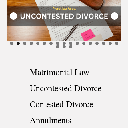
Matrimonial Law
Uncontested Divorce
Contested Divorce
Annulments