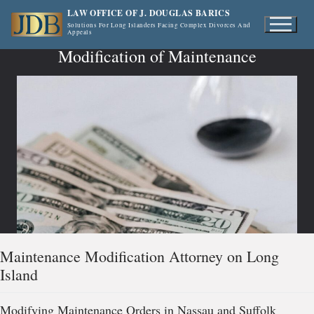
Skip
LAW OFFICE OF J. DOUGLAS BARICS
to
Solutions For Long Islanders Facing Complex Divorces And
Appeals
content
Modification of Maintenance
Maintenance Modification Attorney on Long
Island
Modifying Maintenance Orders in Nassau and Suffolk