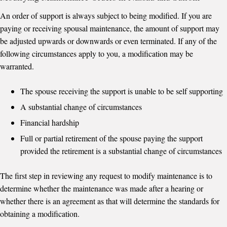
An order of support is always subject to being modified. If you are
paying or receiving spousal maintenance, the amount of support may
be adjusted upwards or downwards or even terminated. If any of the
following circumstances apply to you, a modification may be
warranted.
The spouse receiving the support is unable to be self supporting
A substantial change of circumstances
Financial hardship
Full or partial retirement of the spouse paying the support
provided the retirement is a substantial change of circumstances
The first step in reviewing any request to modify maintenance is to
determine whether the maintenance was made after a hearing or
whether there is an agreement as that will determine the standards for
obtaining a modification.