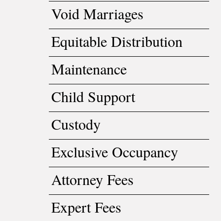
Void Marriages
Equitable Distribution
Maintenance
Child Support
Custody
Exclusive Occupancy
Attorney Fees
Expert Fees