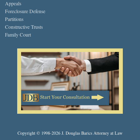
Appeals
Foreclosure Defense
Partitions
Constructive Trusts
Family Court
Copyright © 1998-2026 J. Douglas Barics Attorney at Law