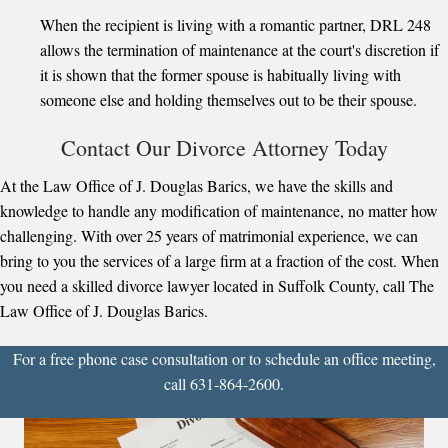
When the recipient is living with a romantic partner, DRL 248
allows the termination of maintenance at the court's discretion if
it is shown that the former spouse is habitually living with
someone else and holding themselves out to be their spouse.
Contact Our Divorce Attorney Today
At the Law Office of J. Douglas Barics, we have the skills and
knowledge to handle any modification of maintenance, no matter how
challenging. With over 25 years of matrimonial experience, we can
bring to you the services of a large firm at a fraction of the cost. When
you need a skilled divorce lawyer located in Suffolk County, call The
Law Office of J. Douglas Barics.
For a free phone case consultation or to schedule an office meeting,
call 631-864-2600.