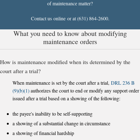
of maintenance matter?
Contact us
online
or at (631) 864-2600.
What you need to know about modifying
maintenance orders
How is maintenance modified when its determined by the
court after a trial?
When maintenance is set by the court after a trial,
DRL 236 B
(9)(b)(1)
authorizes the court to end or modify any support order
issued after a trial based on a showing of the following:
the payee's inability to be self-supporting
a showing of a substantial change in circumstance
a showing of financial hardship