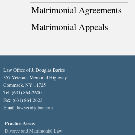
Matrimonial Agreements
Matrimonial Appeals
Law Office of J. Douglas Barics
357 Veterans Memorial Highway
Commack, NY 11725
Tel: (631) 864-2600
Fax: (631) 864-2623
Email:
lawyer@jdbar.com
Practice Areas
Divorce and Matrimonial Law