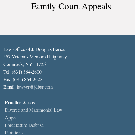
Family Court Appeals
Law Office of J. Douglas Barics
357 Veterans Memorial Highway
Commack, NY 11725
Tel: (631) 864-2600
Fax: (631) 864-2623
Email:
lawyer@jdbar.com
Practice Areas
Divorce and Matrimonial Law
Appeals
Foreclosure Defense
Partitions