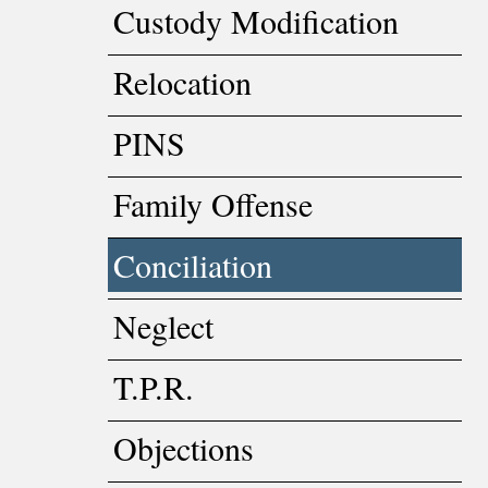
Custody Modification
Relocation
PINS
Family Offense
Conciliation
Neglect
T.P.R.
Objections