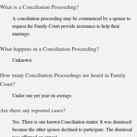
What is a Conciliation Proceeding?
A conciliation proceeding may be commenced by a spouse to
request the Family Court provide assistance to help their
marriage.
What happens in a Conciliation Proceeding?
Unknown.
How many Conciliation Proceedings are heard in Family
Court?
Under one per year on average.
Are there any reported cases?
Yes. There is one known Conciliation matter. It was dismissed
because the other spouse declined to participate. The dismissal
was affirmed on appeal.