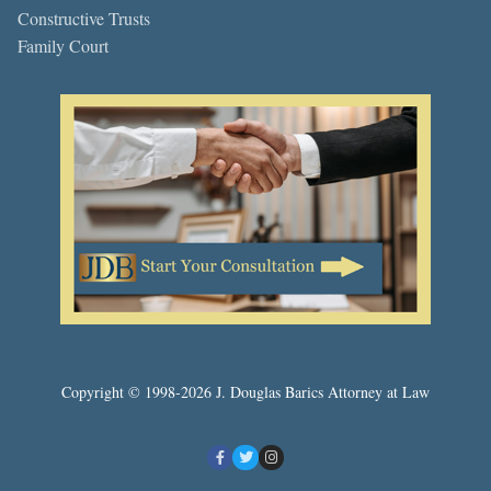
Constructive Trusts
Family Court
Copyright © 1998-2026 J. Douglas Barics Attorney at Law