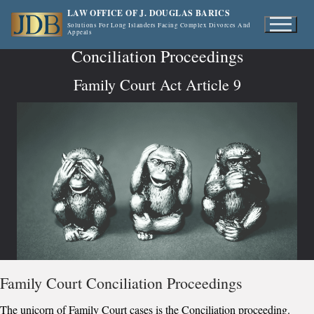
Skip
LAW OFFICE OF J. DOUGLAS BARICS
to
Solutions For Long Islanders Facing Complex Divorces And
Appeals
content
Conciliation Proceedings
Family Court Act Article 9
Family Court Conciliation Proceedings
The unicorn of Family Court cases is the Conciliation proceeding.