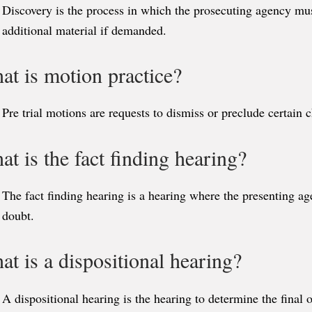
Discovery is the process in which the prosecuting agency mu
additional material if demanded.
at is motion practice?
Pre trial motions are requests to dismiss or preclude certain 
t is the fact finding hearing?
The fact finding hearing is a hearing where the presenting a
doubt.
t is a dispositional hearing?
A dispositional hearing is the hearing to determine the final 