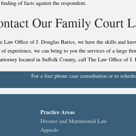
finding of facts against the respondent.
ontact Our Family Court 
he Law Office of J. Douglas Barics, we have the skills and k
 of experience, we can bring to you the services of a large fi
attorney located in Suffolk County, call The Law Office of J.
For a free phone case consultation or to schedu
Practice Areas
Divorce and Matrimonial Law
Appeals