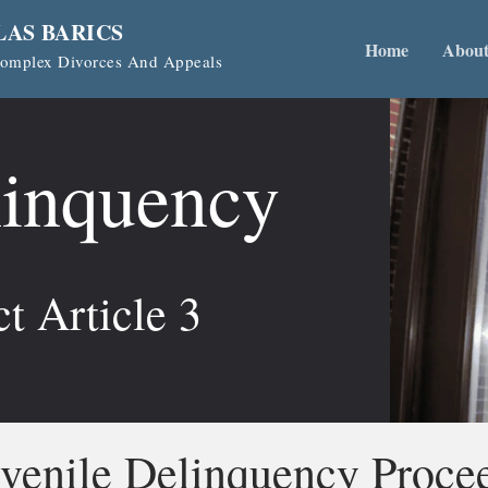
LAS BARICS
Home
Abou
 Complex Divorces And Appeals
linquency
t Article 3
venile Delinquency Proce