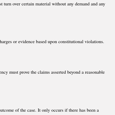
st turn over certain material without any demand and any
charges or evidence based upon constitutional violations.
gency must prove the claims asserted beyond a reasonable
outcome of the case. It only occurs if there has been a