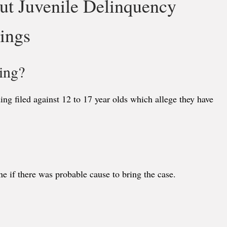
ut Juvenile Delinquency
ings
ing?
ng filed against 12 to 17 year olds which allege they have
e if there was probable cause to bring the case.