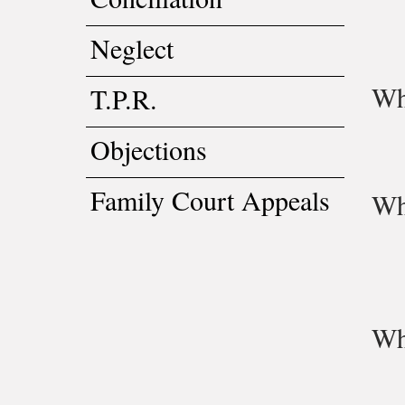
Neglect
Wh
T.P.R.
Objections
Family Court Appeals
Wha
Wha