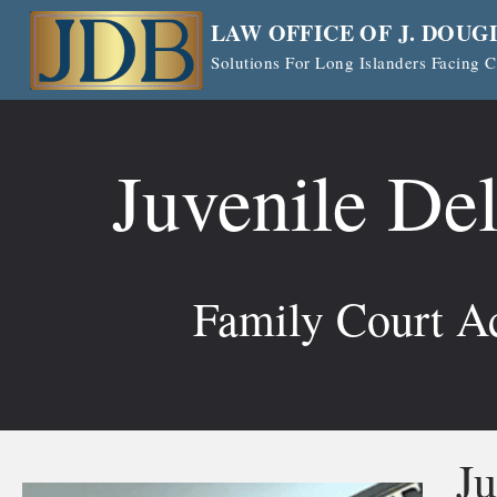
Skip
LAW OFFICE OF J. DOUG
to
Solutions For Long Islanders Facing
content
Juvenile De
Family Court Ac
Ju