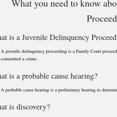
What you need to know abo
Proceed
at is a Juvenile Delinquency Proceed
A juvenile delinquency proceeding is a Family Court proceedi
committed a crime.
at is a probable cause hearing?
A probable cause hearing is a preliminary hearing to determin
at is discovery?