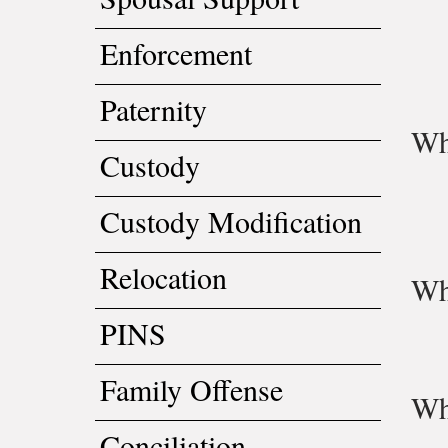
Enforcement
Paternity
Wh
Custody
Custody Modification
Relocation
Wh
PINS
Family Offense
Wh
Conciliation