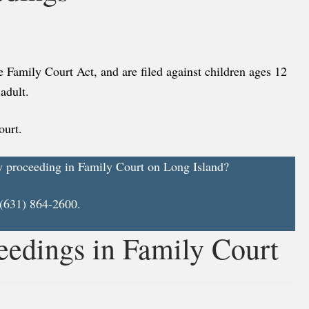
e Family Court Act, and are filed against children ages 12
adult.
ourt.
y proceeding in Family Court on Long Island?
 (631) 864-2600.
eedings in Family Court