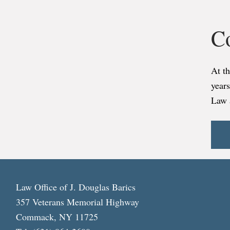
C
At t
years
Law 
Law Office of J. Douglas Barics
357 Veterans Memorial Highway
Commack, NY 11725