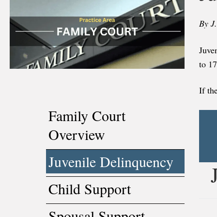
By J
Juven
to 1
If th
Family Court
Overview
Juvenile Delinquency
Child Support
Spousal Support