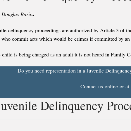
. Douglas Barics
ile delinquency proceedings are authorized by Article 3 of th
7 who commit acts which would be crimes if committed by an 
e child is being charged as an adult it is not heard in Family C
Do you need representation in a Juvenile Delinquenc
Contact us
online
or at
Juvenile Delinquency Proc