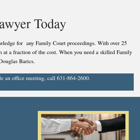
Lawyer Today
nowledge for any Family Court proceedings. With over 25
rm at a fraction of the cost. When you need a skilled Family
 Douglas Barics.
le an office meeting, call 631-864-2600.