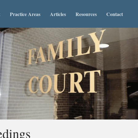
t
Practice Areas
Articles
Resources
Contact
edings