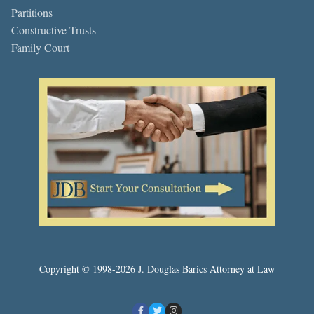
Partitions
Constructive Trusts
Family Court
Copyright © 1998-2026 J. Douglas Barics Attorney at Law