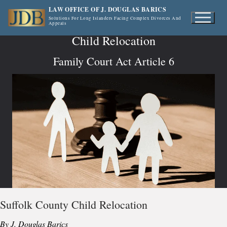
Skip
LAW OFFICE OF J. DOUGLAS BARICS
to
Solutions For Long Islanders Facing Complex Divorces And
Appeals
content
Child Relocation
Family Court Act Article 6
Suffolk County Child Relocation
By J. Douglas Barics