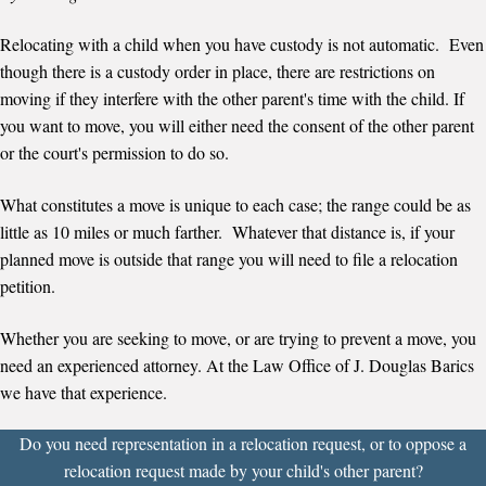
Relocating with a child when you have custody is not automatic. Even
though there is a custody order in place, there are restrictions on
moving if they interfere with the other parent's time with the child. If
you want to move, you will either need the consent of the other parent
or the court's permission to do so.
What constitutes a move is unique to each case; the range could be as
little as 10 miles or much farther. Whatever that distance is, if your
planned move is outside that range you will need to file a relocation
petition.
Whether you are seeking to move, or are trying to prevent a move, you
need an experienced attorney. At the Law Office of J. Douglas Barics
we have that experience.
Do you need representation in a relocation request, or to oppose a
relocation request made by your child's other parent?