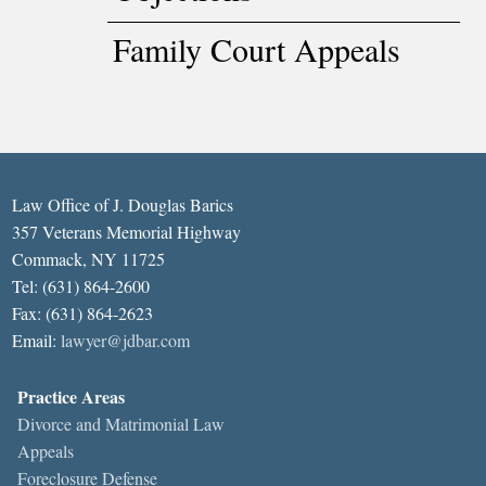
Family Court Appeals
Law Office of J. Douglas Barics
357 Veterans Memorial Highway
Commack, NY 11725
Tel: (631) 864-2600
Fax: (631) 864-2623
Email:
lawyer@jdbar.com
Practice Areas
Divorce and Matrimonial Law
Appeals
Foreclosure Defense