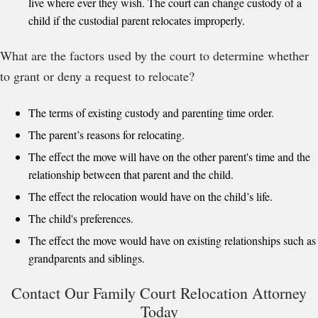
live where ever they wish. The court can change custody of a
child if the custodial parent relocates improperly.
What are the factors used by the court to determine whether
to grant or deny a request to relocate?
The terms of existing custody and parenting time order.
The parent’s reasons for relocating.
The effect the move will have on the other parent's time and the
relationship between that parent and the child.
The effect the relocation would have on the child’s life.
The child's preferences.
The effect the move would have on existing relationships such as
grandparents and siblings.
Contact Our Family Court Relocation Attorney
Today