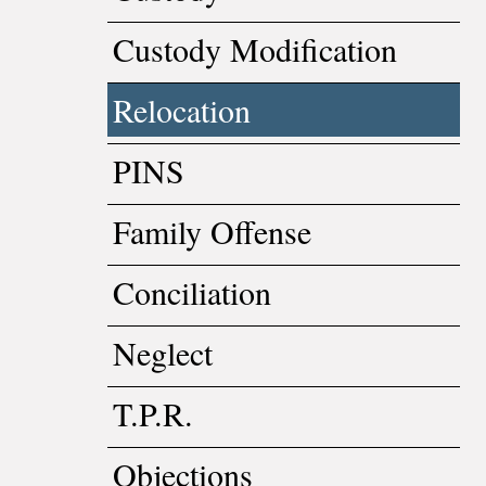
Custody Modification
Relocation
PINS
Family Offense
Conciliation
Neglect
T.P.R.
Objections