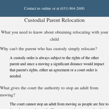
Contact us
online
or at (631) 864-2600.
Custodial Parent Relocation
What you need to know about obtaining relocating with your
child
Why can't the parent who has custody simply relocate?
A custody order is always subject to the rights of the other
parent and since a moving a significant distance would impact
that parent's rights, either an agreement or a court order is
needed.
What gives the court the authority to stop an adult from
moving?
The court cannot stop an adult from moving as people are free to