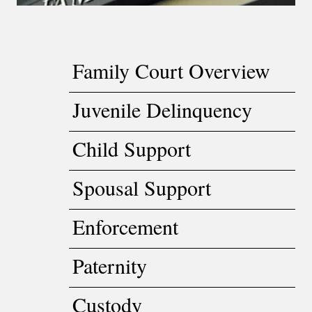
Family Court Overview
Juvenile Delinquency
Child Support
Spousal Support
Enforcement
Paternity
Custody