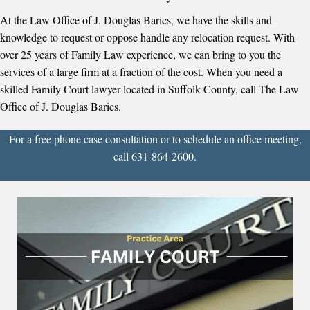
At the Law Office of J. Douglas Barics, we have the skills and
knowledge to request or oppose handle any relocation request. With
over 25 years of Family Law experience, we can bring to you the
services of a large firm at a fraction of the cost. When you need a
skilled Family Court lawyer located in Suffolk County, call The Law
Office of J. Douglas Barics.
For a free phone case consultation or to schedule an office meeting,
call 631-864-2600.